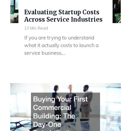
Evaluating Startup Costs
Across Service Industries
13 Min Read
If you are trying to understand
what it actually costs to launch a
service business,…