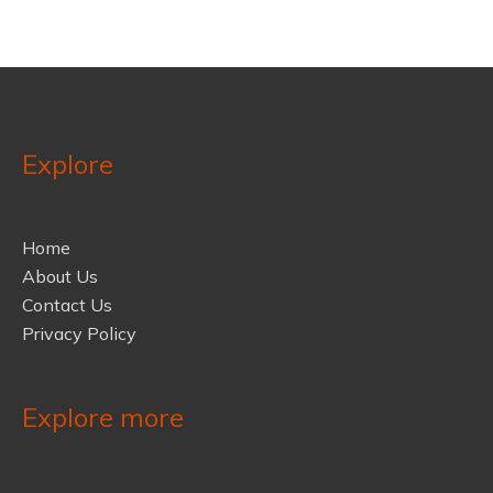
Explore
Home
About Us
Contact Us
Privacy Policy
Explore more