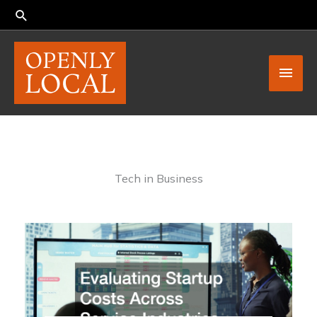
Skip
to
content
Main
Men
Tech in Business