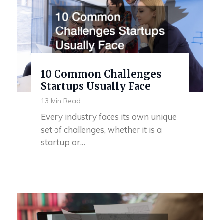
10 Common Challenges
Startups Usually Face
13 Min Read
Every industry faces its own unique
set of challenges, whether it is a
startup or…