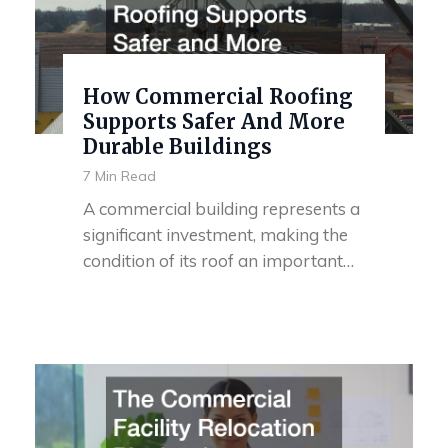
How Commercial Roofing
Supports Safer And More
Durable Buildings
7 Min Read
A commercial building represents a
significant investment, making the
condition of its roof an important…