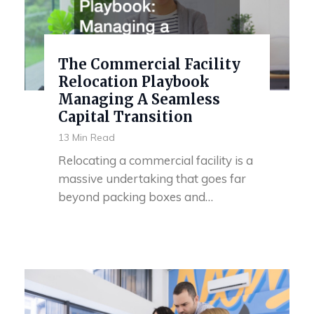
The Commercial Facility
Relocation Playbook
Managing A Seamless
Capital Transition
13 Min Read
Relocating a commercial facility is a
massive undertaking that goes far
beyond packing boxes and…