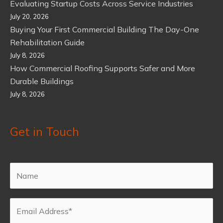
Evaluating Startup Costs Across Service Industries
July 20, 2026
Buying Your First Commercial Building The Day-One
Rehabilitation Guide
July 8, 2026
How Commercial Roofing Supports Safer and More
Durable Buildings
July 8, 2026
Get in Touch