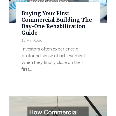
Buying Your First
Commercial Building The
Day-One Rehabilitation
Guide
13 Min Read
Investors often experience a
profound sense of achievement
when they finally close on their
first…