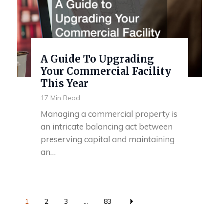
A Guide To Upgrading
Your Commercial Facility
This Year
17 Min Read
Managing a commercial property is
an intricate balancing act between
preserving capital and maintaining
an…
1
2
3
...
83