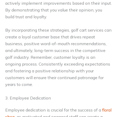
actively implement improvements based on their input.
By demonstrating that you value their opinion, you
build trust and loyalty.
By incorporating these strategies, golf cart services can
create a loyal customer base that drives repeat
business, positive word-of-mouth recommendations,
and ultimately, long-term success in the competitive
golf industry. Remember, customer loyalty is an
ongoing process. Consistently exceeding expectations
and fostering a positive relationship with your
customers will ensure their continued patronage for
years to come.
3. Employee Dedication
Employee dedication is crucial for the success of a
floral
shop
, as motivated and engaged staff can create a