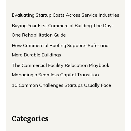
Evaluating Startup Costs Across Service Industries
Buying Your First Commercial Building The Day-
One Rehabilitation Guide
How Commercial Roofing Supports Safer and
More Durable Buildings
The Commercial Facility Relocation Playbook
Managing a Seamless Capital Transition
10 Common Challenges Startups Usually Face
Categories