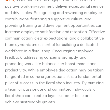
positive work environment, deliver exceptional service,
and drive sales. Recognizing and rewarding employee
contributions, fostering a supportive culture, and
providing training and development opportunities can
increase employee satisfaction and retention. Effective
communication, clear expectations, and a collaborative
team dynamic are essential for building a dedicated
workforce in a floral shop. Encouraging employee
feedback, addressing concerns promptly, and
promoting work-life balance can boost morale and
productivity. While employee dedication may be taken
for granted in some organizations, it is a fundamental
pillar of success in the floral shop industry. By nurturing
a team of passionate and committed individuals, a
floral shop can create a loyal customer base and
achieve sustainable growth.