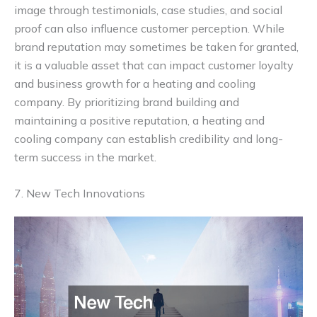
image through testimonials, case studies, and social
proof can also influence customer perception. While
brand reputation may sometimes be taken for granted,
it is a valuable asset that can impact customer loyalty
and business growth for a heating and cooling
company. By prioritizing brand building and
maintaining a positive reputation, a heating and
cooling company can establish credibility and long-
term success in the market.
7. New Tech Innovations