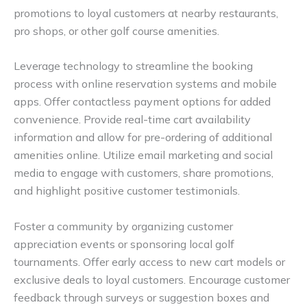
promotions to loyal customers at nearby restaurants,
pro shops, or other golf course amenities.
Leverage technology to streamline the booking
process with online reservation systems and mobile
apps. Offer contactless payment options for added
convenience. Provide real-time cart availability
information and allow for pre-ordering of additional
amenities online. Utilize email marketing and social
media to engage with customers, share promotions,
and highlight positive customer testimonials.
Foster a community by organizing customer
appreciation events or sponsoring local golf
tournaments. Offer early access to new cart models or
exclusive deals to loyal customers. Encourage customer
feedback through surveys or suggestion boxes and