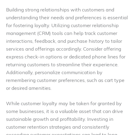
Building strong relationships with customers and
understanding their needs and preferences is essential
for fostering loyalty. Utilizing customer relationship
management (CRM) tools can help track customer
interactions, feedback, and purchase history to tailor
services and offerings accordingly. Consider offering
express check-in options or dedicated phone lines for
returning customers to streamline their experience.
Additionally, personalize communication by
remembering customer preferences, such as cart type
or desired amenities.
While customer loyalty may be taken for granted by
some businesses, it is a valuable asset that can drive
sustainable growth and profitability. Investing in
customer retention strategies and consistently
exceeding customer expectations can lead to long-