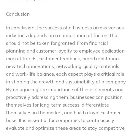
Conclusion
In conclusion, the success of a business across various
industries depends on a combination of factors that
should not be taken for granted. From financial
planning and customer loyalty to employee dedication,
market trends, customer feedback, brand reputation,
new tech innovations, networking, quality materials,
and work-life balance, each aspect plays a critical role
in shaping the growth and sustainability of a company.
By recognizing the importance of these elements and
proactively addressing them, businesses can position
themselves for long-term success, differentiate
themselves in the market, and build a loyal customer
base. It is essential for companies to continuously
evaluate and optimize these areas to stay competitive,