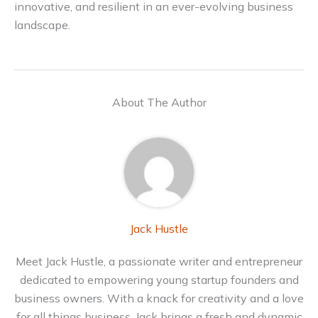
innovative, and resilient in an ever-evolving business
landscape.
About The Author
Jack Hustle
Meet Jack Hustle, a passionate writer and entrepreneur
dedicated to empowering young startup founders and
business owners. With a knack for creativity and a love
for all things business, Jack brings a fresh and dynamic