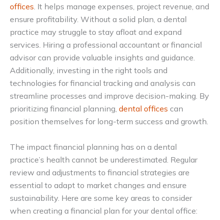
offices
. It helps manage expenses, project revenue, and
ensure profitability. Without a solid plan, a dental
practice may struggle to stay afloat and expand
services. Hiring a professional accountant or financial
advisor can provide valuable insights and guidance.
Additionally, investing in the right tools and
technologies for financial tracking and analysis can
streamline processes and improve decision-making. By
prioritizing financial planning,
dental offices
can
position themselves for long-term success and growth.
The impact financial planning has on a dental
practice’s health cannot be underestimated. Regular
review and adjustments to financial strategies are
essential to adapt to market changes and ensure
sustainability. Here are some key areas to consider
when creating a financial plan for your dental office: