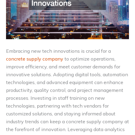
Embracing new tech innovations is crucial for a
concrete supply company
to optimize operations,
improve efficiency, and meet customer demands for
innovative solutions. Adopting digital tools, automation
technologies, and advanced equipment can enhance
productivity, quality control, and project management
processes. Investing in staff training on new
technologies, partnering with tech vendors for
customized solutions, and staying informed about
industry trends can keep a concrete supply company at
the forefront of innovation. Leveraging data analytics