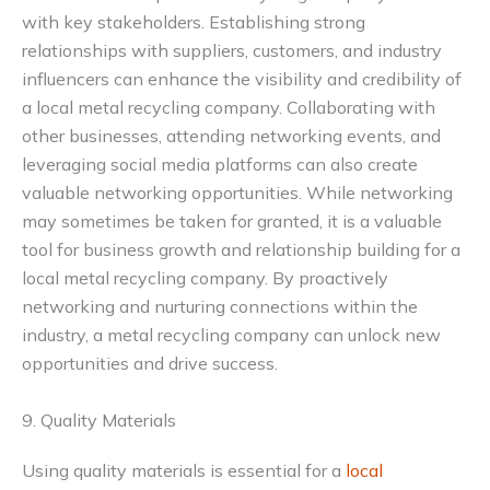
with key stakeholders. Establishing strong
relationships with suppliers, customers, and industry
influencers can enhance the visibility and credibility of
a local metal recycling company. Collaborating with
other businesses, attending networking events, and
leveraging social media platforms can also create
valuable networking opportunities. While networking
may sometimes be taken for granted, it is a valuable
tool for business growth and relationship building for a
local metal recycling company. By proactively
networking and nurturing connections within the
industry, a metal recycling company can unlock new
opportunities and drive success.
9. Quality Materials
Using quality materials is essential for a
local