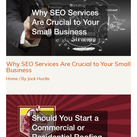
Why SEO Services Are Crucial to Your Small
Business
Home
/ By
Jack Hustle