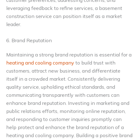
customer preferences, addressing concerns, and
leveraging feedback to refine services, a basement
construction service can position itself as a market
leader.
6. Brand Reputation
Maintaining a strong brand reputation is essential for a
heating and cooling company
to build trust with
customers, attract new business, and differentiate
itself in a crowded market. Consistently delivering
quality service, upholding ethical standards, and
communicating transparently with customers can
enhance brand reputation. Investing in marketing and
public relations efforts, monitoring online reputation,
and responding to customer inquiries promptly can
help protect and enhance the brand reputation of a
heating and cooling company. Building a positive brand