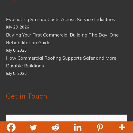
Evaluating Startup Costs Across Service Industries
July 20, 2026
Buying Your First Commercial Building The Day-One
Rehabilitation Guide
July 8, 2026
How Commercial Roofing Supports Safer and More
Durable Buildings
July 8, 2026
Get in Touch