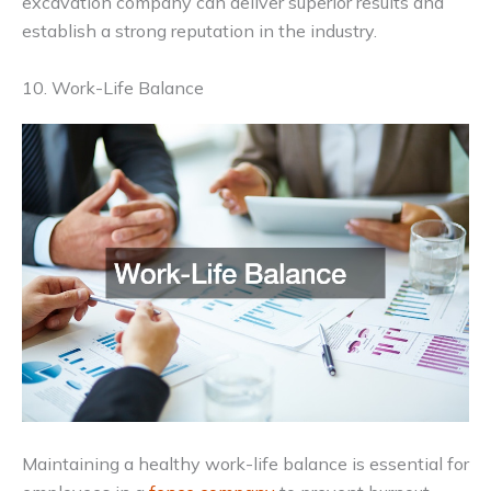
excavation company can deliver superior results and
establish a strong reputation in the industry.
10. Work-Life Balance
Maintaining a healthy work-life balance is essential for