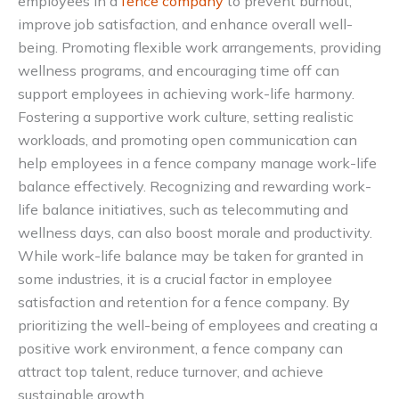
employees in a
fence company
to prevent burnout,
improve job satisfaction, and enhance overall well-
being. Promoting flexible work arrangements, providing
wellness programs, and encouraging time off can
support employees in achieving work-life harmony.
Fostering a supportive work culture, setting realistic
workloads, and promoting open communication can
help employees in a fence company manage work-life
balance effectively. Recognizing and rewarding work-
life balance initiatives, such as telecommuting and
wellness days, can also boost morale and productivity.
While work-life balance may be taken for granted in
some industries, it is a crucial factor in employee
satisfaction and retention for a fence company. By
prioritizing the well-being of employees and creating a
positive work environment, a fence company can
attract top talent, reduce turnover, and achieve
sustainable growth.