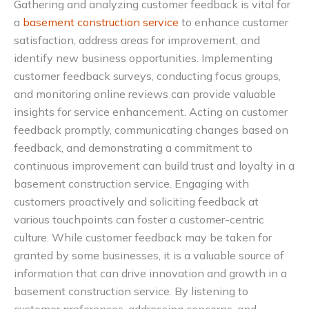
Gathering and analyzing customer feedback is vital for
a
basement construction service
to enhance customer
satisfaction, address areas for improvement, and
identify new business opportunities. Implementing
customer feedback surveys, conducting focus groups,
and monitoring online reviews can provide valuable
insights for service enhancement. Acting on customer
feedback promptly, communicating changes based on
feedback, and demonstrating a commitment to
continuous improvement can build trust and loyalty in a
basement construction service. Engaging with
customers proactively and soliciting feedback at
various touchpoints can foster a customer-centric
culture. While customer feedback may be taken for
granted by some businesses, it is a valuable source of
information that can drive innovation and growth in a
basement construction service. By listening to