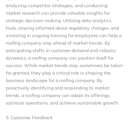
analyzing competitor strategies, and conducting
market research can provide valuable insights for
strategic decision-making. Utilizing data analytics
tools, staying informed about regulatory changes, and
investing in ongoing training for employees can help a
roofing company stay ahead of market trends. By
anticipating shifts in customer demand and industry
dynamics, a roofing company can position itself for
success. While market trends may sometimes be taken
for granted, they play a critical role in shaping the
business landscape for a roofing company. By
proactively identifying and responding to market
trends, a roofing company can adapt its offerings,
optimize operations, and achieve sustainable growth.
5. Customer Feedback