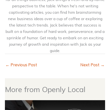
perspective to the table. When he's not writing
captivating articles, you can find him brainstorming
new business ideas over a cup of coffee or exploring
the latest tech trends. Jack believes that success is
built on a foundation of hard work, perseverance, and a
sprinkle of humor. Get ready to embark on an exciting
journey of growth and inspiration with Jack as your
guide.
←
Previous Post
Next Post
→
More from Openly Local