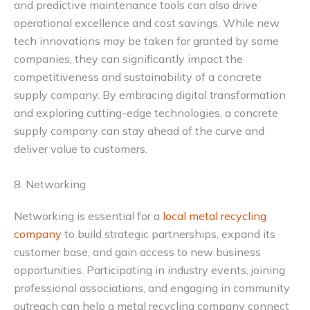
and predictive maintenance tools can also drive
operational excellence and cost savings. While new
tech innovations may be taken for granted by some
companies, they can significantly impact the
competitiveness and sustainability of a concrete
supply company. By embracing digital transformation
and exploring cutting-edge technologies, a concrete
supply company can stay ahead of the curve and
deliver value to customers.
8. Networking
Networking is essential for a
local metal recycling
company
to build strategic partnerships, expand its
customer base, and gain access to new business
opportunities. Participating in industry events, joining
professional associations, and engaging in community
outreach can help a metal recycling company connect