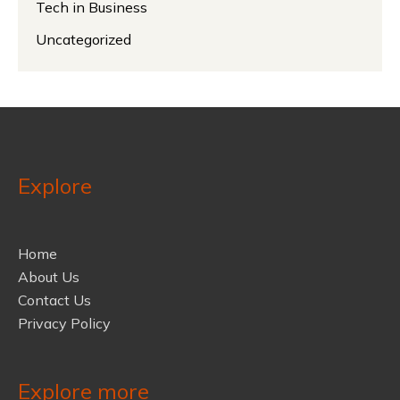
Tech in Business
Uncategorized
Explore
Home
About Us
Contact Us
Privacy Policy
Explore more