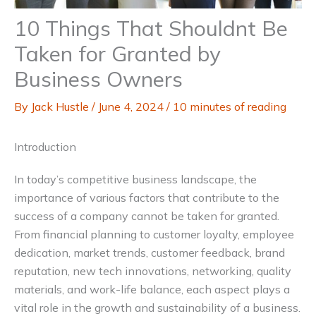
10 Things That Shouldnt Be
Taken for Granted by
Business Owners
By
Jack Hustle
/
June 4, 2024
/
10 minutes of reading
Introduction
In today’s competitive business landscape, the
importance of various factors that contribute to the
success of a company cannot be taken for granted.
From financial planning to customer loyalty, employee
dedication, market trends, customer feedback, brand
reputation, new tech innovations, networking, quality
materials, and work-life balance, each aspect plays a
vital role in the growth and sustainability of a business.