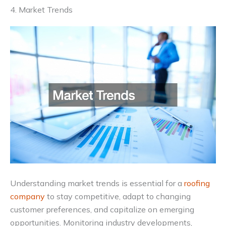
4. Market Trends
Understanding market trends is essential for a
roofing
company
to stay competitive, adapt to changing
customer preferences, and capitalize on emerging
opportunities. Monitoring industry developments,