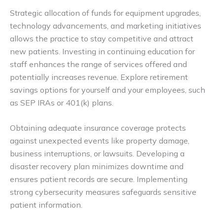
Strategic allocation of funds for equipment upgrades,
technology advancements, and marketing initiatives
allows the practice to stay competitive and attract
new patients. Investing in continuing education for
staff enhances the range of services offered and
potentially increases revenue. Explore retirement
savings options for yourself and your employees, such
as SEP IRAs or 401(k) plans.
Obtaining adequate insurance coverage protects
against unexpected events like property damage,
business interruptions, or lawsuits. Developing a
disaster recovery plan minimizes downtime and
ensures patient records are secure. Implementing
strong cybersecurity measures safeguards sensitive
patient information.