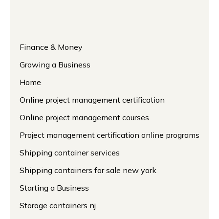
Finance & Money
Growing a Business
Home
Online project management certification
Online project management courses
Project management certification online programs
Shipping container services
Shipping containers for sale new york
Starting a Business
Storage containers nj