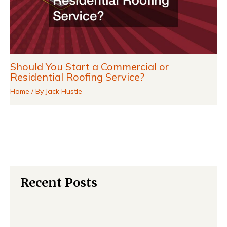
Should You Start a Commercial or
Residential Roofing Service?
Home
/ By
Jack Hustle
Recent Posts