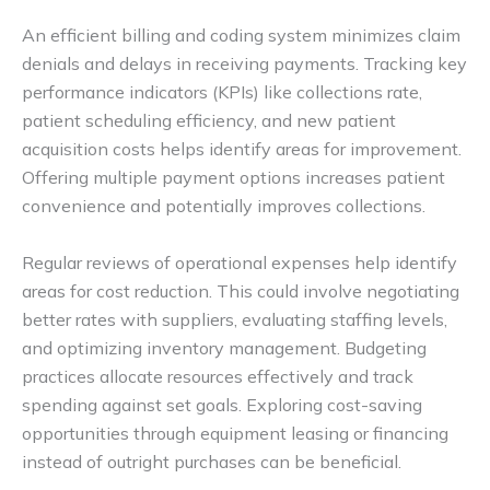
An efficient billing and coding system minimizes claim
denials and delays in receiving payments. Tracking key
performance indicators (KPIs) like collections rate,
patient scheduling efficiency, and new patient
acquisition costs helps identify areas for improvement.
Offering multiple payment options increases patient
convenience and potentially improves collections.
Regular reviews of operational expenses help identify
areas for cost reduction. This could involve negotiating
better rates with suppliers, evaluating staffing levels,
and optimizing inventory management. Budgeting
practices allocate resources effectively and track
spending against set goals. Exploring cost-saving
opportunities through equipment leasing or financing
instead of outright purchases can be beneficial.