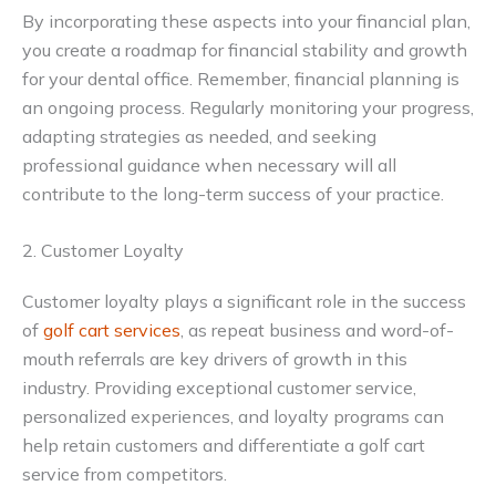
By incorporating these aspects into your financial plan,
you create a roadmap for financial stability and growth
for your dental office. Remember, financial planning is
an ongoing process. Regularly monitoring your progress,
adapting strategies as needed, and seeking
professional guidance when necessary will all
contribute to the long-term success of your practice.
2. Customer Loyalty
Customer loyalty plays a significant role in the success
of
golf cart services
, as repeat business and word-of-
mouth referrals are key drivers of growth in this
industry. Providing exceptional customer service,
personalized experiences, and loyalty programs can
help retain customers and differentiate a golf cart
service from competitors.