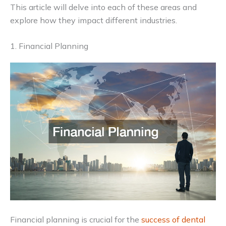
This article will delve into each of these areas and
explore how they impact different industries.
1. Financial Planning
Financial planning is crucial for the
success of dental