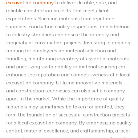
excavation company
to deliver durable, safe, and
reliable construction projects that meet client
expectations. Sourcing materials from reputable
suppliers, conducting quality inspections, and adhering
to industry standards can ensure the integrity and
longevity of construction projects. Investing in ongoing
training for employees on material selection and
handling, maintaining inventory of essential materials,
and prioritizing sustainability in material sourcing can
enhance the reputation and competitiveness of a local
excavation company. Utilizing innovative materials
and construction techniques can also set a company
apart in the market. While the importance of quality
materials may sometimes be taken for granted, they
form the foundation of successful construction projects
for a local excavation company. By emphasizing quality
control, material excellence, and craftsmanship, a local