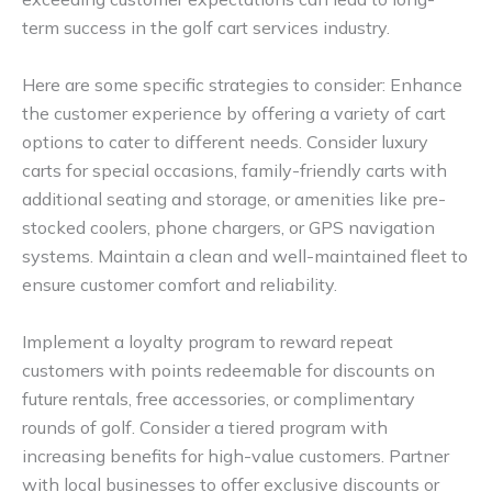
term success in the golf cart services industry.
Here are some specific strategies to consider: Enhance
the customer experience by offering a variety of cart
options to cater to different needs. Consider luxury
carts for special occasions, family-friendly carts with
additional seating and storage, or amenities like pre-
stocked coolers, phone chargers, or GPS navigation
systems. Maintain a clean and well-maintained fleet to
ensure customer comfort and reliability.
Implement a loyalty program to reward repeat
customers with points redeemable for discounts on
future rentals, free accessories, or complimentary
rounds of golf. Consider a tiered program with
increasing benefits for high-value customers. Partner
with local businesses to offer exclusive discounts or