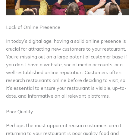
Lack of Online Presence
In today’s digital age, having a solid online presence is
crucial for attracting new customers to your restaurant.
You’re missing out on a large potential customer base if
you don’t have a website, social media accounts, or a
well-established online reputation. Customers often
research restaurants online before deciding to visit, so
it’s essential to ensure your restaurant is visible, up-to-
date, and informative on all relevant platforms.
Poor Quality
Perhaps the most apparent reason customers aren’t
returning to your restaurant is poor quality food and