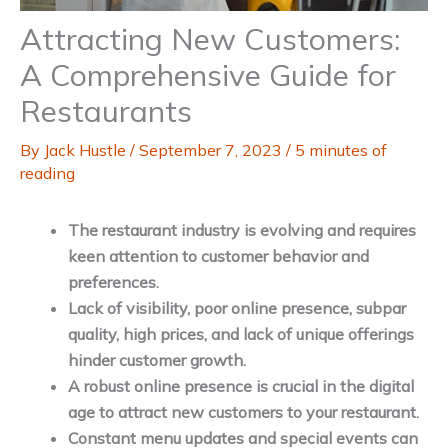
Attracting New Customers:
A Comprehensive Guide for
Restaurants
By
Jack Hustle
/
September 7, 2023
/
5 minutes of
reading
The restaurant industry is evolving and requires
keen attention to customer behavior and
preferences.
Lack of visibility, poor online presence, subpar
quality, high prices, and lack of unique offerings
hinder customer growth.
A robust online presence is crucial in the digital
age to attract new customers to your restaurant.
Constant menu updates and special events can