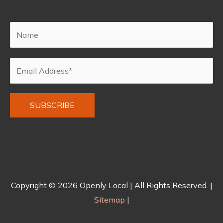
Alternative:
Copyright © 2026
Openly Local
| All Rights Reserved. |
Sitemap
|