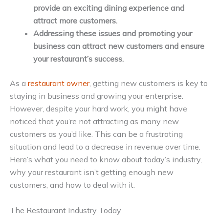
provide an exciting dining experience and
attract more customers.
Addressing these issues and promoting your
business can attract new customers and ensure
your restaurant’s success.
As a
restaurant owner
, getting new customers is key to
staying in business and growing your enterprise.
However, despite your hard work, you might have
noticed that you’re not attracting as many new
customers as you’d like. This can be a frustrating
situation and lead to a decrease in revenue over time.
Here’s what you need to know about today’s industry,
why your restaurant isn’t getting enough new
customers, and how to deal with it.
The Restaurant Industry Today