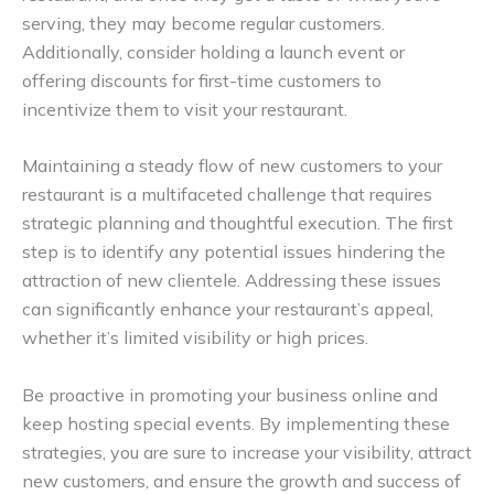
serving, they may become regular customers.
Additionally, consider holding a launch event or
offering discounts for first-time customers to
incentivize them to visit your restaurant.
Maintaining a steady flow of new customers to your
restaurant is a multifaceted challenge that requires
strategic planning and thoughtful execution. The first
step is to identify any potential issues hindering the
attraction of new clientele. Addressing these issues
can significantly enhance your restaurant’s appeal,
whether it’s limited visibility or high prices.
Be proactive in promoting your business online and
keep hosting special events. By implementing these
strategies, you are sure to increase your visibility, attract
new customers, and ensure the growth and success of