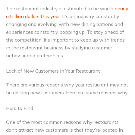
The restaurant industry is estimated to be worth
nearly
a trillion dollars this year
. It’s an industry constantly
changing and evolving, with new dining options and
experiences constantly popping up. To stay ahead of
the competition, it’s important to keep up with trends
in the restaurant business by studying customer
behavior and preferences.
Lack of New Customers in Your Restaurant
There are various reasons why your restaurant may not
be getting new customers. Here are some reasons why:
Hard to Find
One of the most common reasons why restaurants
don’t attract new customers is that they’re located in