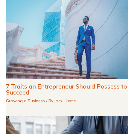
7 Traits an Entrepreneur Should Possess to
Succeed
Growing a Business
/ By
Jack Hustle