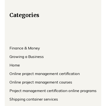
Categories
Finance & Money
Growing a Business
Home
Online project management certification
Online project management courses
Project management certification online programs
Shipping container services