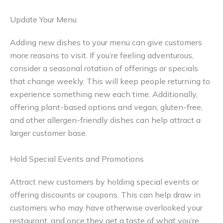
Update Your Menu
Adding new dishes to your menu can give customers
more reasons to visit. If you’re feeling adventurous,
consider a seasonal rotation of offerings or specials
that change weekly. This will keep people returning to
experience something new each time. Additionally,
offering plant-based options and vegan, gluten-free,
and other allergen-friendly dishes can help attract a
larger customer base.
Hold Special Events and Promotions
Attract new customers by holding special events or
offering discounts or coupons. This can help draw in
customers who may have otherwise overlooked your
restaurant, and once they get a taste of what you’re