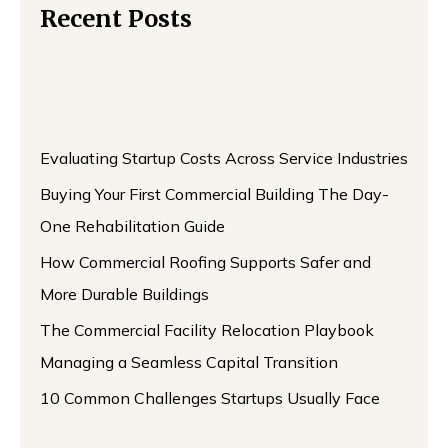
Recent Posts
Evaluating Startup Costs Across Service Industries
Buying Your First Commercial Building The Day-
One Rehabilitation Guide
How Commercial Roofing Supports Safer and
More Durable Buildings
The Commercial Facility Relocation Playbook
Managing a Seamless Capital Transition
10 Common Challenges Startups Usually Face