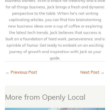
business owners. With a knack for creativity and a love
for all things business, Jack brings a fresh and dynamic
perspective to the table. When he's not writing
captivating articles, you can find him brainstorming
new business ideas over a cup of coffee or exploring
the latest tech trends. Jack believes that success is
built on a foundation of hard work, perseverance, and a
sprinkle of humor. Get ready to embark on an exciting
journey of growth and inspiration with Jack as your
guide.
←
Previous Post
Next Post
→
More from Openly Local