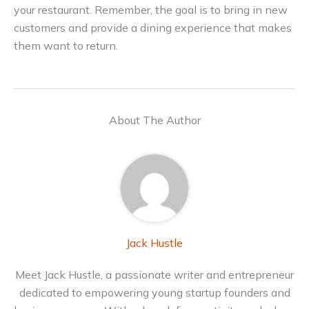
your restaurant. Remember, the goal is to bring in new
customers and provide a dining experience that makes
them want to return.
About The Author
Jack Hustle
Meet Jack Hustle, a passionate writer and entrepreneur
dedicated to empowering young startup founders and