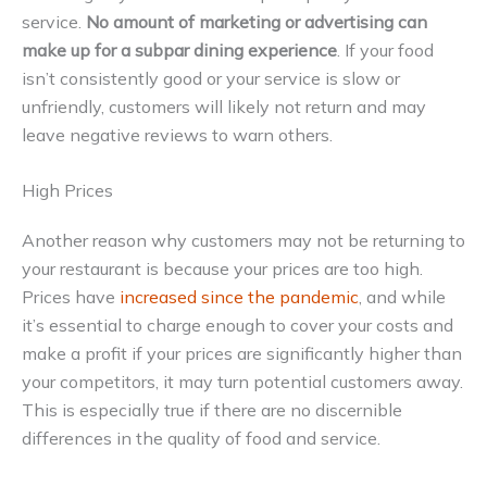
service.
No amount of marketing or advertising can
make up for a subpar dining experience
. If your food
isn’t consistently good or your service is slow or
unfriendly, customers will likely not return and may
leave negative reviews to warn others.
High Prices
Another reason why customers may not be returning to
your restaurant is because your prices are too high.
Prices have
increased since the pandemic
, and while
it’s essential to charge enough to cover your costs and
make a profit if your prices are significantly higher than
your competitors, it may turn potential customers away.
This is especially true if there are no discernible
differences in the quality of food and service.