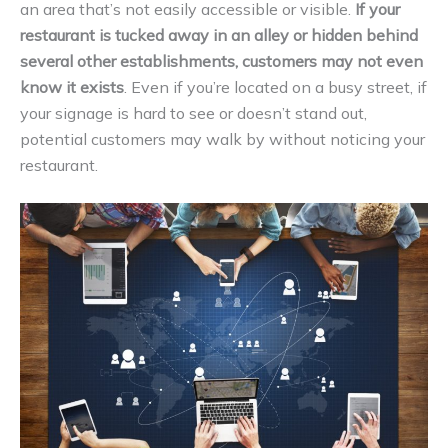
an area that’s not easily accessible or visible.
If your
restaurant is tucked away in an alley or hidden behind
several other establishments, customers may not even
know it exists
. Even if you’re located on a busy street, if
your signage is hard to see or doesn’t stand out,
potential customers may walk by without noticing your
restaurant.