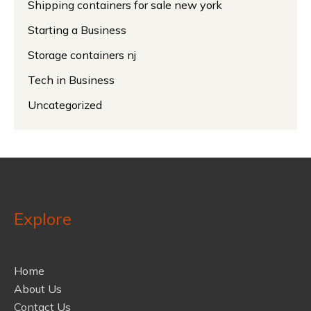
Shipping containers for sale new york
Starting a Business
Storage containers nj
Tech in Business
Uncategorized
Explore
Home
About Us
Contact Us