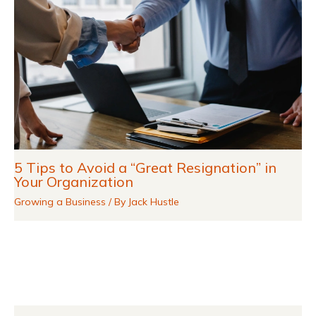
5 Tips to Avoid a “Great Resignation” in
Your Organization
Growing a Business
/ By
Jack Hustle