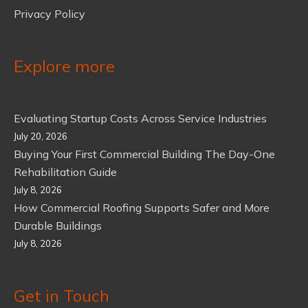
Privacy Policy
Explore more
Evaluating Startup Costs Across Service Industries
July 20, 2026
Buying Your First Commercial Building The Day-One
Rehabilitation Guide
July 8, 2026
How Commercial Roofing Supports Safer and More
Durable Buildings
July 8, 2026
Get in Touch