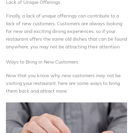
Lack of Unique Offerings
Finally, a lack of unique offerings can contribute to a
lack of new customers. Customers are always looking
for new and exciting dining experiences, so if your
restaurant offers the same old dishes that can be found
anywhere, you may not be attracting their attention.
Ways to Bring in New Customers
Now that you know why new customers may not be
visiting your restaurant, here are some ways to bring
them back and attract more: