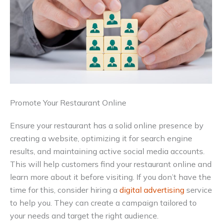
Promote Your Restaurant Online
Ensure your restaurant has a solid online presence by
creating a website, optimizing it for search engine
results, and maintaining active social media accounts.
This will help customers find your restaurant online and
learn more about it before visiting. If you don’t have the
time for this, consider hiring a
digital advertising
service
to help you. They can create a campaign tailored to
your needs and target the right audience.