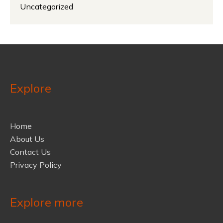
Uncategorized
Explore
Home
About Us
Contact Us
Privacy Policy
Explore more