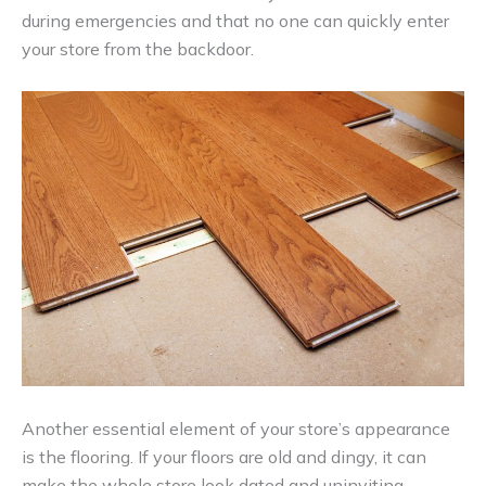
during emergencies and that no one can quickly enter
your store from the backdoor.
Another essential element of your store’s appearance
is the flooring. If your floors are old and dingy, it can
make the whole store look dated and uninviting.