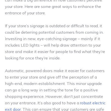
can make a big difference in how customers perceive
your store. Here are some great ways to enhance the
entrance of your store.
If your store’s signage is outdated or difficult to read, it
could be deterring potential customers from coming in.
Investing in new, eye-catching signage – mainly if it
includes LED lights – will help draw attention to your
store and make it easier for people to find what they’re
looking for once they’re inside.
Automatic, powered doors make it easier for customers
to enter your store and give off the perception of a
high-end, modern establishment. This minor upgrade
can go a long way in setting the tone for a positive
shopping experience. However, don’t just concentrate
on your entrance. It’s also good to have a
robust electric
exit door
. This can ensure that your customers are safe