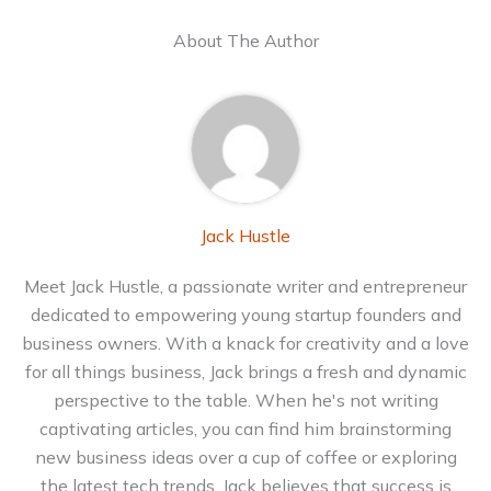
About The Author
Jack Hustle
Meet Jack Hustle, a passionate writer and entrepreneur
dedicated to empowering young startup founders and
business owners. With a knack for creativity and a love
for all things business, Jack brings a fresh and dynamic
perspective to the table. When he's not writing
captivating articles, you can find him brainstorming
new business ideas over a cup of coffee or exploring
the latest tech trends. Jack believes that success is