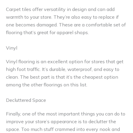
Carpet tiles offer versatility in design and can add
warmth to your store. They’re also easy to replace if
one becomes damaged. These are a comfortable set of
flooring that’s great for apparel shops.
Vinyl
Vinyl flooring is an excellent option for stores that get
high foot traffic. It’s durable, waterproof, and easy to
clean. The best part is that it’s the cheapest option
among the other floorings on this list.
Decluttered Space
Finally, one of the most important things you can do to
improve your store’s appearance is to declutter the
space. Too much stuff crammed into every nook and