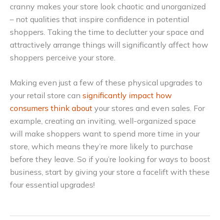
cranny makes your store look chaotic and unorganized
– not qualities that inspire confidence in potential
shoppers. Taking the time to declutter your space and
attractively arrange things will significantly affect how
shoppers perceive your store.
Making even just a few of these physical upgrades to
your retail store can
significantly impact how
consumers think about
your stores and even sales. For
example, creating an inviting, well-organized space
will make shoppers want to spend more time in your
store, which means they’re more likely to purchase
before they leave. So if you’re looking for ways to boost
business, start by giving your store a facelift with these
four essential upgrades!