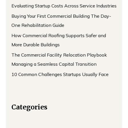
Evaluating Startup Costs Across Service Industries
Buying Your First Commercial Building The Day-
One Rehabilitation Guide
How Commercial Roofing Supports Safer and
More Durable Buildings
The Commercial Facility Relocation Playbook
Managing a Seamless Capital Transition
10 Common Challenges Startups Usually Face
Categories