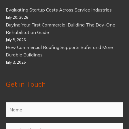
Evaluating Startup Costs Across Service Industries
July 20, 2026
Buying Your First Commercial Building The Day-One
Rehabilitation Guide
July 8, 2026
How Commercial Roofing Supports Safer and More
Durable Buildings
July 8, 2026
Get in Touch