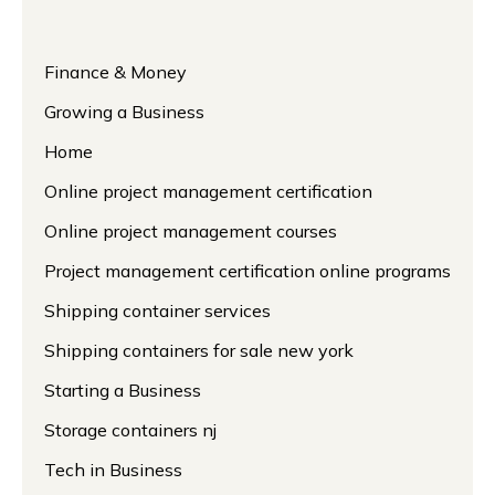
Finance & Money
Growing a Business
Home
Online project management certification
Online project management courses
Project management certification online programs
Shipping container services
Shipping containers for sale new york
Starting a Business
Storage containers nj
Tech in Business