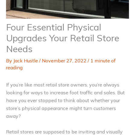
Four Essential Physical
Upgrades Your Retail Store
Needs
By
Jack Hustle
/
November 27, 2022
/
1 minute of
reading
If you’re like most retail store owners, you’re always
looking for ways to increase foot traffic and sales. But
have you ever stopped to think about whether your
store’s physical appearance might turn customers
away?
Retail stores are supposed to be inviting and visually