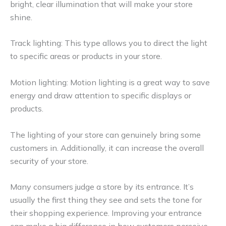
bright, clear illumination that will make your store
shine.
Track lighting: This type allows you to direct the light
to specific areas or products in your store.
Motion lighting: Motion lighting is a great way to save
energy and draw attention to specific displays or
products.
The lighting of your store can genuinely bring some
customers in. Additionally, it can increase the overall
security of your store.
Many consumers judge a store by its entrance. It’s
usually the first thing they see and sets the tone for
their shopping experience. Improving your entrance