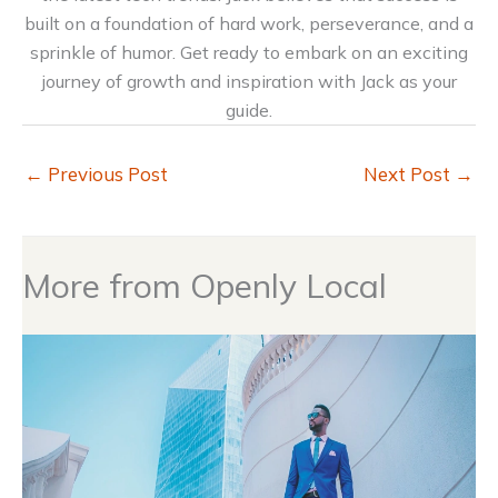
built on a foundation of hard work, perseverance, and a
sprinkle of humor. Get ready to embark on an exciting
journey of growth and inspiration with Jack as your
guide.
←
Previous Post
Next Post
→
More from Openly Local