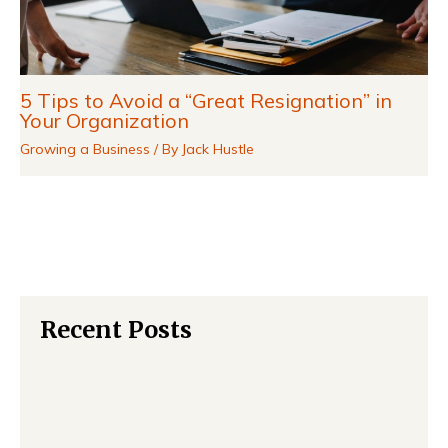
5 Tips to Avoid a “Great Resignation” in
Your Organization
Growing a Business
/ By
Jack Hustle
Recent Posts