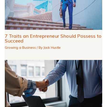
7 Traits an Entrepreneur Should Possess to
Succeed
Growing a Business
/ By
Jack Hustle