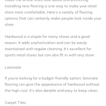
Installing new flooring is one way to make your retail
store more comfortable. Here’s a variety of flooring
options that can certainly make people look inside your
store:
Hardwood is a staple for many stores and a good
reason. It adds sophistication and can be easily
maintained with regular cleaning. It’s excellent for
sports retail stores but can also fit in with any store.
Laminate
If you’re looking for a budget-friendly option, laminate
flooring can give the appearance of hardwood without
the high cost. It’s also durable and easy to keep clean.
Carpet Tiles