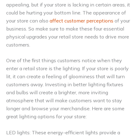
appealing, but if your store is lacking in certain areas, it
could be hurting your bottom line. The appearance of
your store can also
affect customer perceptions
of your
business. So make sure to make these four essential
physical upgrades your retail store needs to drive more
customers.
One of the first things customers notice when they
enter a retail store is the lighting. If your store is poorly
lit, it can create a feeling of gloominess that will turn
customers away. Investing in better lighting fixtures
and bulbs will create a brighter, more inviting
atmosphere that will make customers want to stay
longer and browse your merchandise. Here are some
great lighting options for your store:
LED lights: These energy-efficient lights provide a