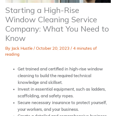
Starting a High-Rise
Window Cleaning Service
Company: What You Need to
Know
By
Jack Hustle
/
October 20, 2023
/
4 minutes of
reading
Get trained and certified in high-rise window
cleaning to build the required technical
knowledge and skillset.
Invest in essential equipment, such as ladders,
scaffolding, and safety ropes.
Secure necessary insurance to protect yourself,
your workers, and your business.