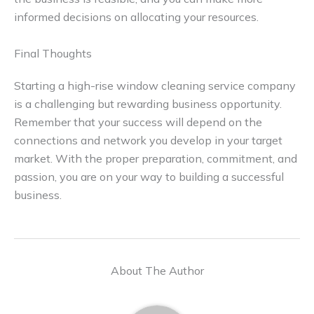
informed decisions on allocating your resources.
Final Thoughts
Starting a high-rise window cleaning service company
is a challenging but rewarding business opportunity.
Remember that your success will depend on the
connections and network you develop in your target
market. With the proper preparation, commitment, and
passion, you are on your way to building a successful
business.
About The Author