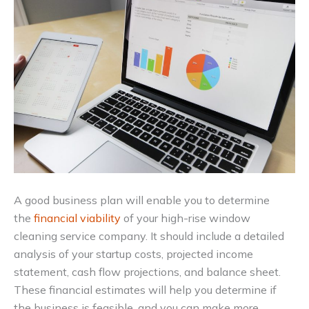
A good business plan will enable you to determine
the
financial viability
of your high-rise window
cleaning service company. It should include a detailed
analysis of your startup costs, projected income
statement, cash flow projections, and balance sheet.
These financial estimates will help you determine if
the business is feasible, and you can make more