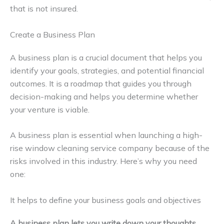
that is not insured.
Create a Business Plan
A business plan is a crucial document that helps you
identify your goals, strategies, and potential financial
outcomes. It is a roadmap that guides you through
decision-making and helps you determine whether
your venture is viable.
A business plan is essential when launching a high-
rise window cleaning service company because of the
risks involved in this industry. Here’s why you need
one:
It helps to define your business goals and objectives
A business plan lets you write down your thoughts,