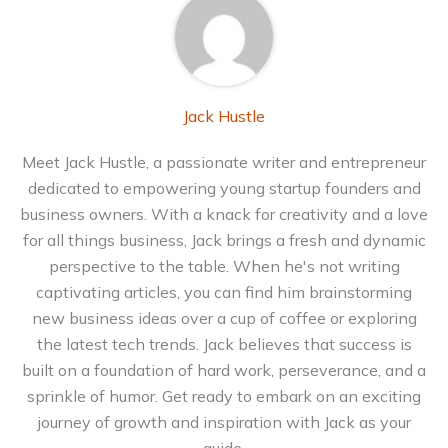
Jack Hustle
Meet Jack Hustle, a passionate writer and entrepreneur
dedicated to empowering young startup founders and
business owners. With a knack for creativity and a love
for all things business, Jack brings a fresh and dynamic
perspective to the table. When he's not writing
captivating articles, you can find him brainstorming
new business ideas over a cup of coffee or exploring
the latest tech trends. Jack believes that success is
built on a foundation of hard work, perseverance, and a
sprinkle of humor. Get ready to embark on an exciting
journey of growth and inspiration with Jack as your