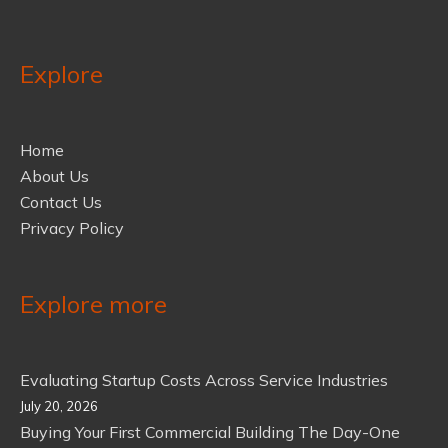
Explore
Home
About Us
Contact Us
Privacy Policy
Explore more
Evaluating Startup Costs Across Service Industries
July 20, 2026
Buying Your First Commercial Building The Day-One