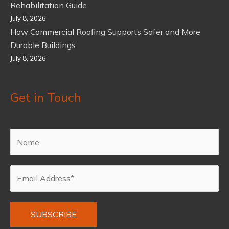
Rehabilitation Guide
July 8, 2026
How Commercial Roofing Supports Safer and More
Durable Buildings
July 8, 2026
Get in Touch