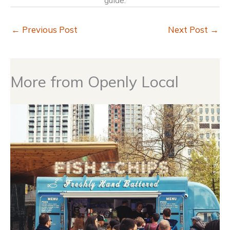
guide.
←
Previous Post
Next Post
→
More from Openly Local