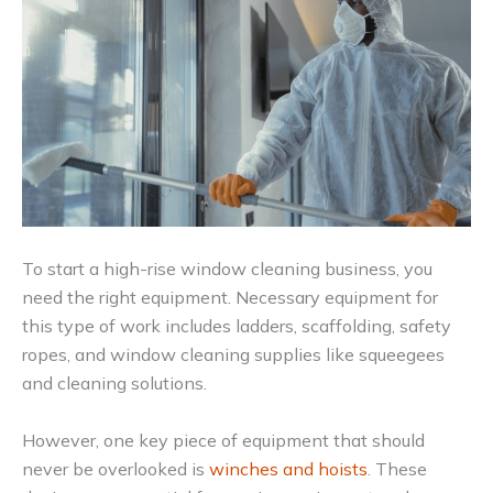
To start a high-rise window cleaning business, you
need the right equipment. Necessary equipment for
this type of work includes ladders, scaffolding, safety
ropes, and window cleaning supplies like squeegees
and cleaning solutions.
However, one key piece of equipment that should
never be overlooked is
winches and hoists
. These