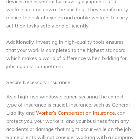
devices are essential for moving equipment and
workers up and down the building. They significantly
reduce the risk of injuries and enable workers to carry
out their tasks safely and efficiently.
Additionally, investing in high-quality tools ensures
that your work is completed to the highest standard,
which makes a world of difference when bidding for
jobs against competitors.
Secure Necessary Insurance
As a high-rise window cleaner, securing the correct
type of insurance is crucial. Insurance, such as General
Liability and
Worker’s Compensation Insurance
, can
protect you, your workers, and your business from any
accidents or damage that might occur while on the job.
Some clients will not consider working with a company