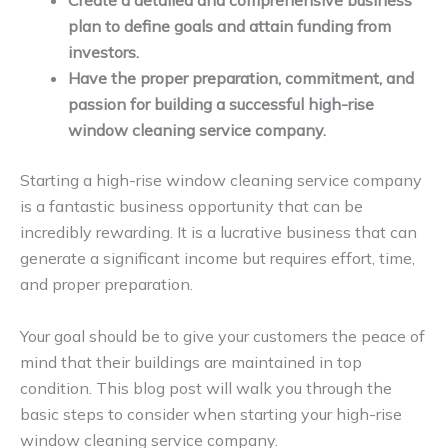
Create a detailed and comprehensive business
plan to define goals and attain funding from
investors.
Have the proper preparation, commitment, and
passion for building a successful high-rise
window cleaning service company.
Starting a high-rise window cleaning service company
is a fantastic business opportunity that can be
incredibly rewarding. It is a lucrative business that can
generate a significant income but requires effort, time,
and proper preparation.
Your goal should be to give your customers the peace of
mind that their buildings are maintained in top
condition. This blog post will walk you through the
basic steps to consider when starting your high-rise
window cleaning service company.