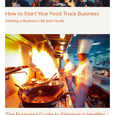
How to Start Your Food Truck Business
Starting a Business
/ By
Jack Hustle
The Essential Guide to Starting a Healthy