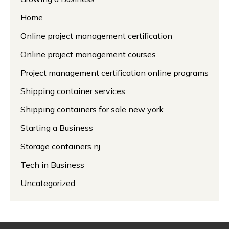
Home
Online project management certification
Online project management courses
Project management certification online programs
Shipping container services
Shipping containers for sale new york
Starting a Business
Storage containers nj
Tech in Business
Uncategorized