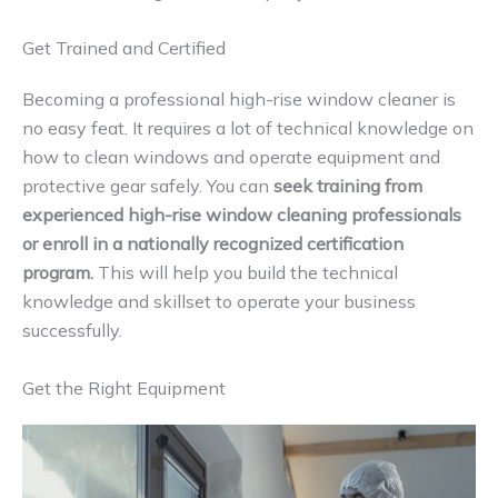
Get Trained and Certified
Becoming a professional high-rise window cleaner is
no easy feat. It requires a lot of technical knowledge on
how to clean windows and operate equipment and
protective gear safely. You can
seek training from
experienced high-rise window cleaning professionals
or enroll in a nationally recognized certification
program.
This will help you build the technical
knowledge and skillset to operate your business
successfully.
Get the Right Equipment