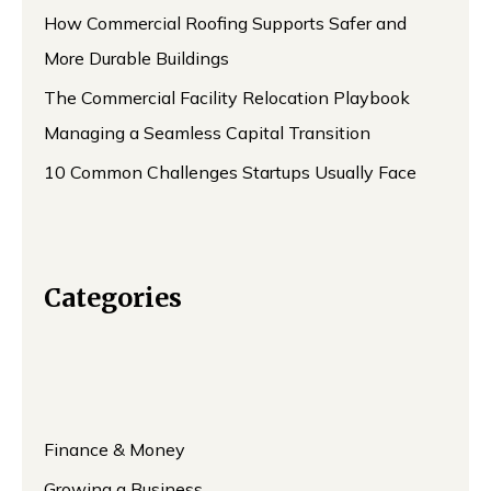
How Commercial Roofing Supports Safer and
More Durable Buildings
The Commercial Facility Relocation Playbook
Managing a Seamless Capital Transition
10 Common Challenges Startups Usually Face
Categories
Finance & Money
Growing a Business