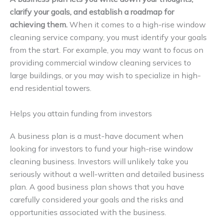
clarify your goals, and establish a roadmap for
achieving them.
When it comes to a high-rise window
cleaning service company, you must identify your goals
from the start. For example, you may want to focus on
providing commercial window cleaning services to
large buildings, or you may wish to specialize in high-
end residential towers.
Helps you attain funding from investors
A business plan is a must-have document when
looking for investors to fund your high-rise window
cleaning business. Investors will unlikely take you
seriously without a well-written and detailed business
plan. A good business plan shows that you have
carefully considered your goals and the risks and
opportunities associated with the business.