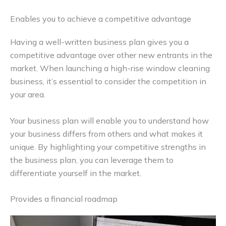
Enables you to achieve a competitive advantage
Having a well-written business plan gives you a
competitive advantage over other new entrants in the
market. When launching a high-rise window cleaning
business, it’s essential to consider the competition in
your area.
Your business plan will enable you to understand how
your business differs from others and what makes it
unique. By highlighting your competitive strengths in
the business plan, you can leverage them to
differentiate yourself in the market.
Provides a financial roadmap