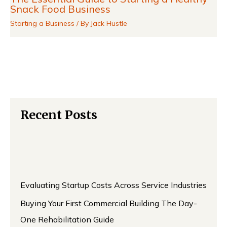
Snack Food Business
Starting a Business
/ By
Jack Hustle
Recent Posts
Evaluating Startup Costs Across Service Industries
Buying Your First Commercial Building The Day-
One Rehabilitation Guide