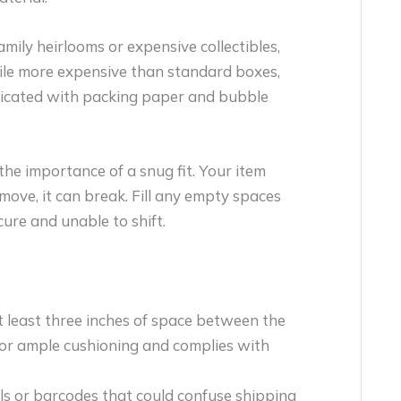
family heirlooms or expensive collectibles,
ile more expensive than standard boxes,
eplicated with packing paper and bubble
e importance of a snug fit. Your item
 move, it can break. Fill any empty spaces
cure and unable to shift.
t least three inches of space between the
 for ample cushioning and complies with
s or barcodes that could confuse shipping