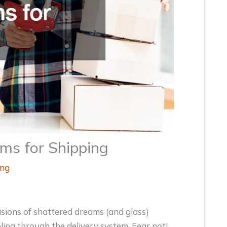
ms for Shipping
ing
isions of shattered dreams (and glass)
ing through the delivery system. Fear not!