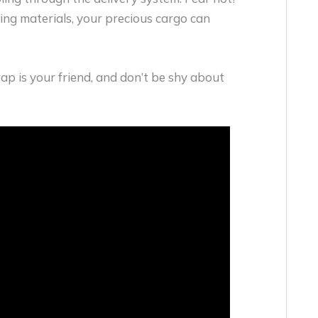
ng materials, your precious cargo can
rap is your friend, and don’t be shy about