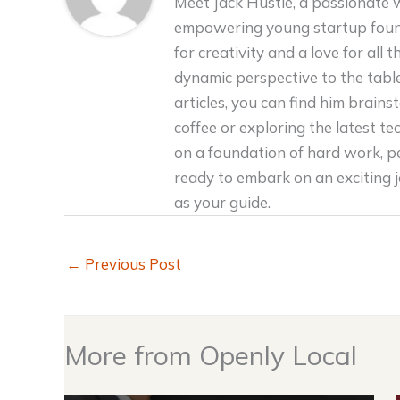
Meet Jack Hustle, a passionate 
empowering young startup foun
for creativity and a love for all 
dynamic perspective to the tabl
articles, you can find him brain
coffee or exploring the latest tec
on a foundation of hard work, p
ready to embark on an exciting 
as your guide.
←
Previous Post
More from Openly Local