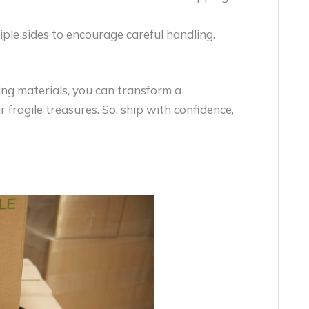
tiple sides to encourage careful handling.
ing materials, you can transform a
 fragile treasures. So, ship with confidence,