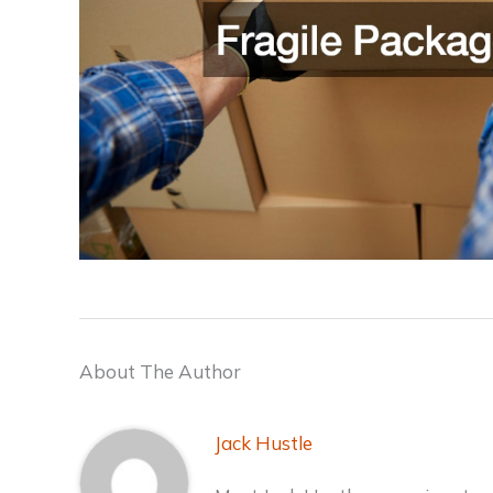
About The Author
Jack Hustle