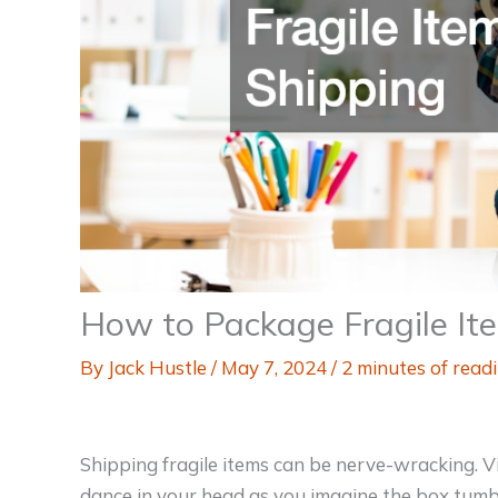
How to Package Fragile Ite
By
Jack Hustle
/
May 7, 2024
/
2 minutes of read
Shipping fragile items can be nerve-wracking. V
dance in your head as you imagine the box tumbl