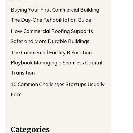
Buying Your First Commercial Building
The Day-One Rehabilitation Guide
How Commercial Roofing Supports
Safer and More Durable Buildings
The Commercial Facility Relocation
Playbook Managing a Seamless Capital
Transition
10 Common Challenges Startups Usually
Face
Categories