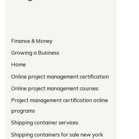
Finance & Money
Growing a Business
Home
Online project management certification
Online project management courses
Project management certification online
programs
Shipping container services
Shipping containers for sale new york