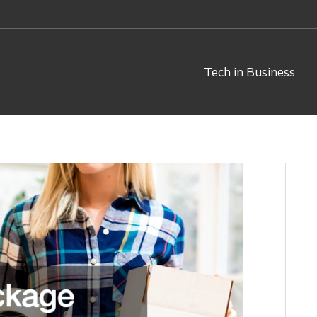
Tech in Business