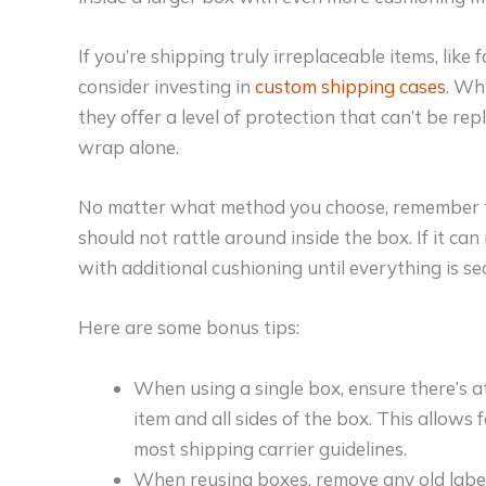
If you’re shipping truly irreplaceable items, like 
consider investing in
custom shipping cases
. Wh
they offer a level of protection that can’t be r
wrap alone.
No matter what method you choose, remember th
should not rattle around inside the box. If it can
with additional cushioning until everything is se
Here are some bonus tips:
When using a single box, ensure there’s a
item and all sides of the box. This allows
most shipping carrier guidelines.
When reusing boxes, remove any old label