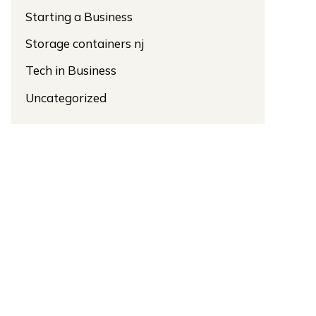
Starting a Business
Storage containers nj
Tech in Business
Uncategorized