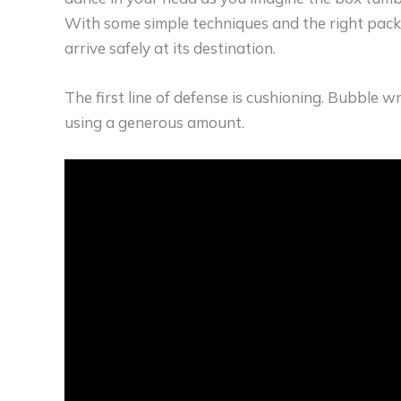
With some simple techniques and the right packi
arrive safely at its destination.
The first line of defense is cushioning. Bubble w
using a generous amount.