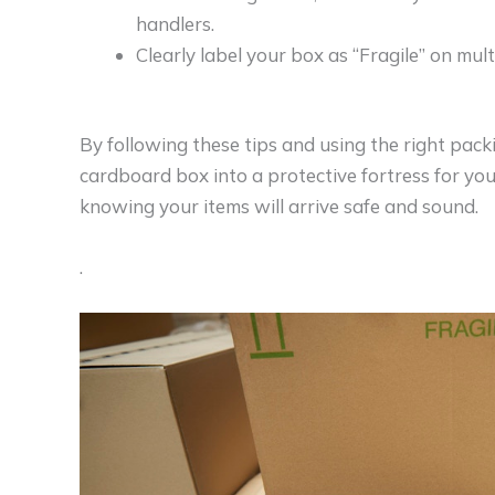
handlers.
Clearly label your box as “Fragile” on mul
By following these tips and using the right pack
cardboard box into a protective fortress for your
knowing your items will arrive safe and sound.
.