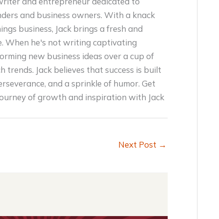
writer and entrepreneur dedicated to
ders and business owners. With a knack
things business, Jack brings a fresh and
e. When he's not writing captivating
storming new business ideas over a cup of
h trends. Jack believes that success is built
erseverance, and a sprinkle of humor. Get
journey of growth and inspiration with Jack
Next Post
→