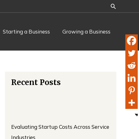
Starting a Business
Growing a Business
Recent Posts
Evaluating Startup Costs Across Service
Industries