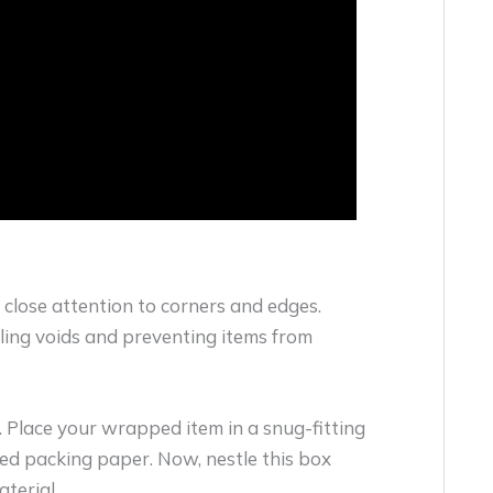
 close attention to corners and edges.
lling voids and preventing items from
. Place your wrapped item in a snug-fitting
ed packing paper. Now, nestle this box
terial.