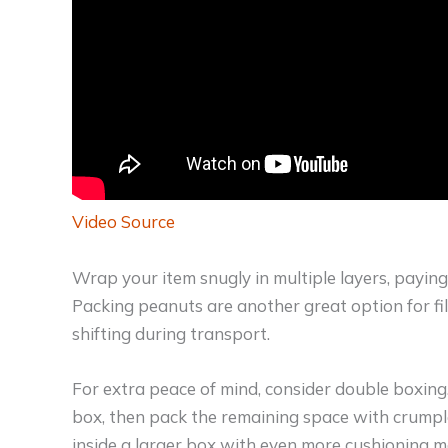
Video Source
Wrap your item snugly in multiple layers, paying
Packing peanuts are another great option for fi
shifting during transport.
For extra peace of mind, consider double boxing
box, then pack the remaining space with crumpl
inside a larger box with even more cushioning ma