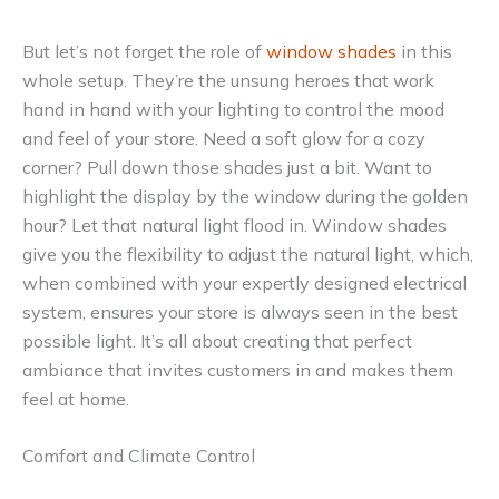
But let’s not forget the role of
window shades
in this
whole setup. They’re the unsung heroes that work
hand in hand with your lighting to control the mood
and feel of your store. Need a soft glow for a cozy
corner? Pull down those shades just a bit. Want to
highlight the display by the window during the golden
hour? Let that natural light flood in. Window shades
give you the flexibility to adjust the natural light, which,
when combined with your expertly designed electrical
system, ensures your store is always seen in the best
possible light. It’s all about creating that perfect
ambiance that invites customers in and makes them
feel at home.
Comfort and Climate Control