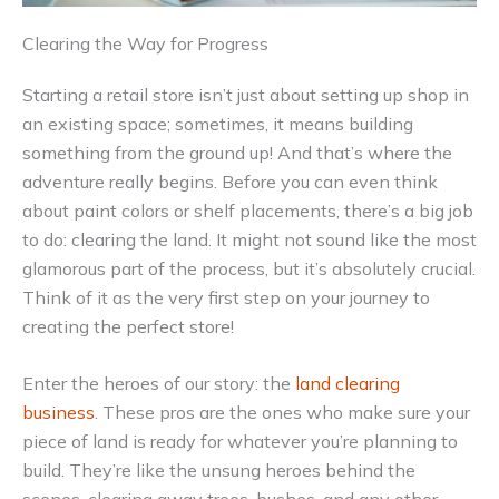
Clearing the Way for Progress
Starting a retail store isn’t just about setting up shop in
an existing space; sometimes, it means building
something from the ground up! And that’s where the
adventure really begins. Before you can even think
about paint colors or shelf placements, there’s a big job
to do: clearing the land. It might not sound like the most
glamorous part of the process, but it’s absolutely crucial.
Think of it as the very first step on your journey to
creating the perfect store!
Enter the heroes of our story: the
land clearing
business
. These pros are the ones who make sure your
piece of land is ready for whatever you’re planning to
build. They’re like the unsung heroes behind the