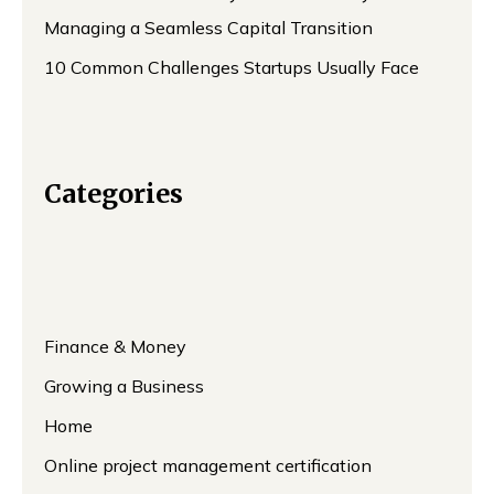
Managing a Seamless Capital Transition
10 Common Challenges Startups Usually Face
Categories
Finance & Money
Growing a Business
Home
Online project management certification