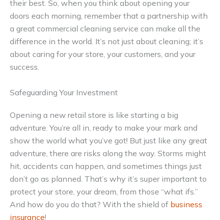
their best. So, when you think about opening your
doors each morning, remember that a partnership with
a great commercial cleaning service can make all the
difference in the world. It’s not just about cleaning; it’s
about caring for your store, your customers, and your
success.
Safeguarding Your Investment
Opening a new retail store is like starting a big
adventure. You’re all in, ready to make your mark and
show the world what you’ve got! But just like any great
adventure, there are risks along the way. Storms might
hit, accidents can happen, and sometimes things just
don’t go as planned. That’s why it’s super important to
protect your store, your dream, from those “what ifs.”
And how do you do that? With the shield of
business
insurance
!