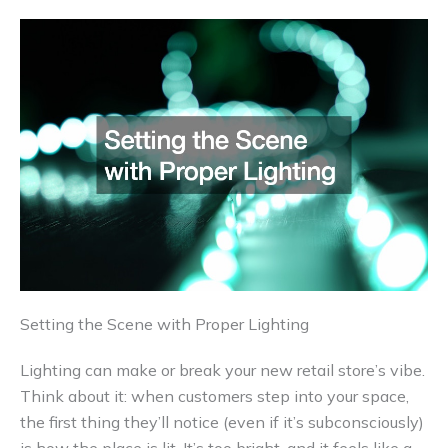
Setting the Scene with Proper Lighting
Lighting can make or break your new retail store’s vibe.
Think about it: when customers step into your space,
the first thing they’ll notice (even if it’s subconsciously)