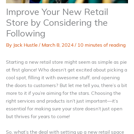
Improve Your New Retail
Store by Considering the
Following
By
Jack Hustle
/
March 8, 2024
/
10 minutes of reading
Starting a new retail store might seem as simple as pie
at first glance! Who doesn’t get excited about picking a
cool spot, filling it with awesome stuff, and opening
the doors to customers? But let me tell you, there’s a bit
more to it if you’re aiming for the stars. Choosing the
right services and products isn’t just important—it’s
essential for making sure your store doesn’t just open
but thrives for years to come!
So, what’s the deal with setting up a new retail space