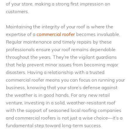
of your store, making a strong first impression on
customers.
Maintaining the integrity of your roof is where the
expertise of a
commercial roofer
becomes invaluable.
Regular maintenance and timely repairs by these
professionals ensure your roof remains dependable
throughout the years. They’re the vigilant guardians
that help prevent minor issues from becoming major
disasters. Having a relationship with a trusted
commercial roofer means you can focus on running your
business, knowing that your store’s defense against
the weather is in good hands. For any new retail
venture, investing in a solid, weather-resistant roof
with the support of seasoned local roofing companies
and commercial roofers is not just a wise choice—it’s a
fundamental step toward long-term success.