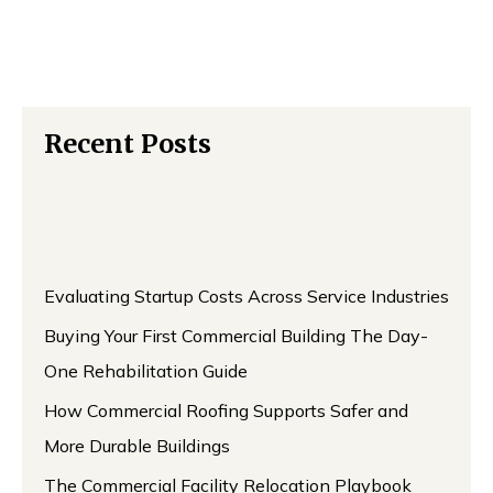
Recent Posts
Evaluating Startup Costs Across Service Industries
Buying Your First Commercial Building The Day-
One Rehabilitation Guide
How Commercial Roofing Supports Safer and
More Durable Buildings
The Commercial Facility Relocation Playbook