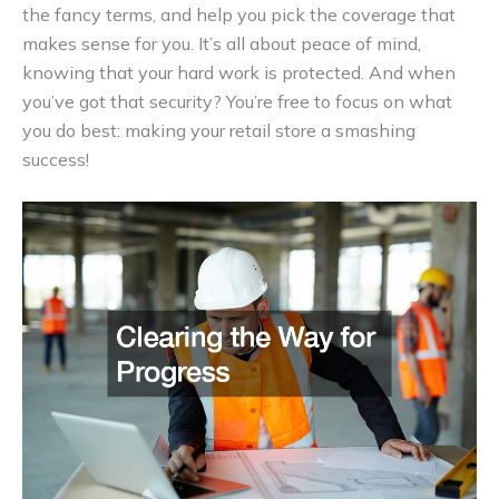
the fancy terms, and help you pick the coverage that
makes sense for you. It’s all about peace of mind,
knowing that your hard work is protected. And when
you’ve got that security? You’re free to focus on what
you do best: making your retail store a smashing
success!