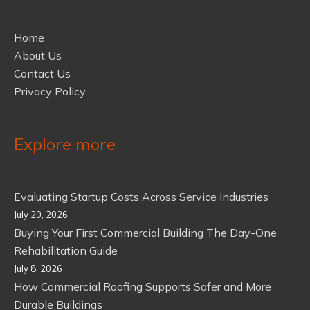
Home
About Us
Contact Us
Privacy Policy
Explore more
Evaluating Startup Costs Across Service Industries
July 20, 2026
Buying Your First Commercial Building The Day-One
Rehabilitation Guide
July 8, 2026
How Commercial Roofing Supports Safer and More
Durable Buildings