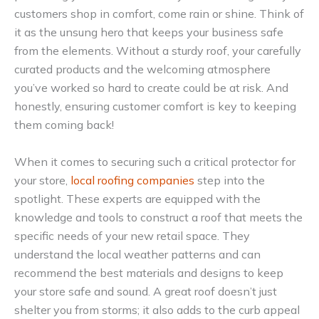
customers shop in comfort, come rain or shine. Think of
it as the unsung hero that keeps your business safe
from the elements. Without a sturdy roof, your carefully
curated products and the welcoming atmosphere
you’ve worked so hard to create could be at risk. And
honestly, ensuring customer comfort is key to keeping
them coming back!
When it comes to securing such a critical protector for
your store,
local roofing companies
step into the
spotlight. These experts are equipped with the
knowledge and tools to construct a roof that meets the
specific needs of your new retail space. They
understand the local weather patterns and can
recommend the best materials and designs to keep
your store safe and sound. A great roof doesn’t just
shelter you from storms; it also adds to the curb appeal