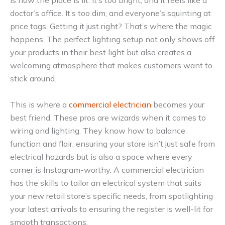
is how the place is lit. It’s too bright, and it feels like a
doctor’s office. It’s too dim, and everyone’s squinting at
price tags. Getting it just right? That’s where the magic
happens. The perfect lighting setup not only shows off
your products in their best light but also creates a
welcoming atmosphere that makes customers want to
stick around.
This is where a
commercial electrician
becomes your
best friend. These pros are wizards when it comes to
wiring and lighting. They know how to balance
function and flair, ensuring your store isn’t just safe from
electrical hazards but is also a space where every
corner is Instagram-worthy. A commercial electrician
has the skills to tailor an electrical system that suits
your new retail store’s specific needs, from spotlighting
your latest arrivals to ensuring the register is well-lit for
smooth transactions.