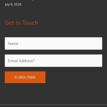
July 8, 2026
Get in Touch
Alternative: