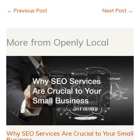
←
Previous Post
Next Post
→
More from Openly Local
Why SEO Services Are Crucial to Your Small
Business