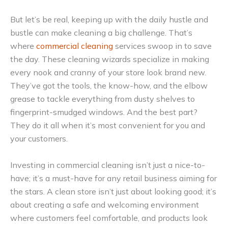
But let’s be real, keeping up with the daily hustle and
bustle can make cleaning a big challenge. That’s
where
commercial cleaning
services swoop in to save
the day. These cleaning wizards specialize in making
every nook and cranny of your store look brand new.
They’ve got the tools, the know-how, and the elbow
grease to tackle everything from dusty shelves to
fingerprint-smudged windows. And the best part?
They do it all when it’s most convenient for you and
your customers.
Investing in commercial cleaning isn’t just a nice-to-
have; it’s a must-have for any retail business aiming for
the stars. A clean store isn’t just about looking good; it’s
about creating a safe and welcoming environment
where customers feel comfortable, and products look