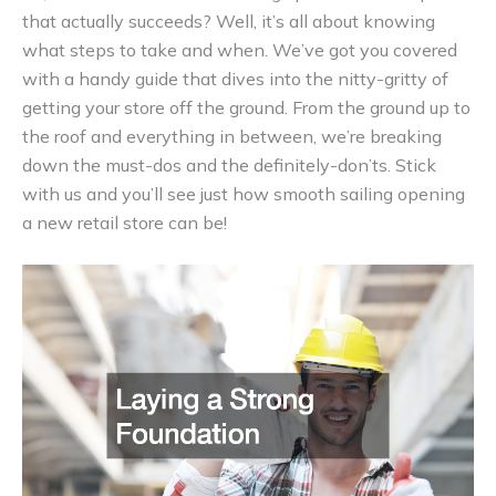
that actually succeeds? Well, it’s all about knowing
what steps to take and when. We’ve got you covered
with a handy guide that dives into the nitty-gritty of
getting your store off the ground. From the ground up to
the roof and everything in between, we’re breaking
down the must-dos and the definitely-don’ts. Stick
with us and you’ll see just how smooth sailing opening
a new retail store can be!