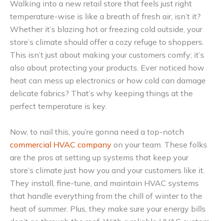
Walking into a new retail store that feels just right
temperature-wise is like a breath of fresh air, isn’t it?
Whether it’s blazing hot or freezing cold outside, your
store’s climate should offer a cozy refuge to shoppers.
This isn’t just about making your customers comfy; it’s
also about protecting your products. Ever noticed how
heat can mess up electronics or how cold can damage
delicate fabrics? That’s why keeping things at the
perfect temperature is key.
Now, to nail this, you’re gonna need a top-notch
commercial HVAC company
on your team. These folks
are the pros at setting up systems that keep your
store’s climate just how you and your customers like it.
They install, fine-tune, and maintain HVAC systems
that handle everything from the chill of winter to the
heat of summer. Plus, they make sure your energy bills