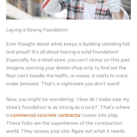
Laying a Strong Foundation
Ever thought about what keeps a building standing tall
and proud? It’s all about having a solid foundation!
Especially for a retail store, you can’t skimp on this part.
Imagine opening your dream shop only to find out the
floor can’t handle the traffic, or worse, it starts to crack
under pressure. That’s a nightmare you don’t want!
Now, you might be wondering, “How do I make sure my
store’s foundation is as strong as a rock?” That’s where
a
commercial concrete contractor
comes into play.
These folks are the superheroes of the construction
world. They assess your site, figure out what it needs,