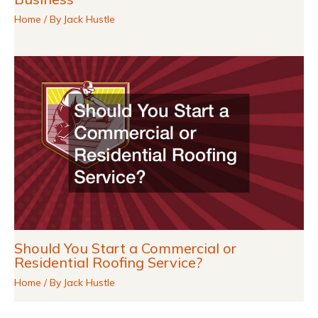
Home
/ By
Jack Hustle
Should You Start a Commercial or
Residential Roofing Service?
Home
/ By
Jack Hustle