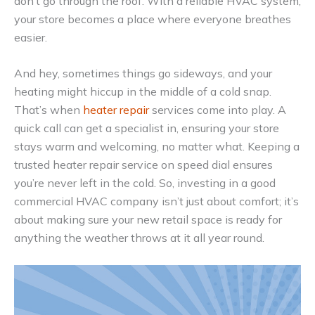
don’t go through the roof. With a reliable HVAC system,
your store becomes a place where everyone breathes
easier.
And hey, sometimes things go sideways, and your
heating might hiccup in the middle of a cold snap.
That’s when
heater repair
services come into play. A
quick call can get a specialist in, ensuring your store
stays warm and welcoming, no matter what. Keeping a
trusted heater repair service on speed dial ensures
you’re never left in the cold. So, investing in a good
commercial HVAC company isn’t just about comfort; it’s
about making sure your new retail space is ready for
anything the weather throws at it all year round.