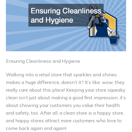
Ensuring Cleanliness and Hygiene
Walking into a retail store that sparkles and shines
makes a huge difference, doesn’t it? It’s like, wow, they
really care about this place! Keeping your store squeaky
clean isn’t just about making a good first impression; it’s
about showing your customers you value their health
and safety, too. After all, a clean store is a happy store,
and happy stores attract more customers who love to
come back again and again!