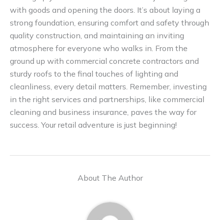
with goods and opening the doors. It’s about laying a
strong foundation, ensuring comfort and safety through
quality construction, and maintaining an inviting
atmosphere for everyone who walks in. From the
ground up with commercial concrete contractors and
sturdy roofs to the final touches of lighting and
cleanliness, every detail matters. Remember, investing
in the right services and partnerships, like commercial
cleaning and business insurance, paves the way for
success. Your retail adventure is just beginning!
About The Author