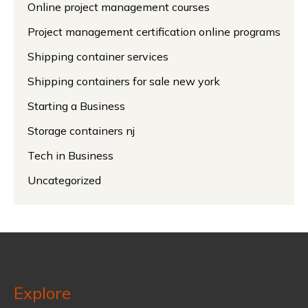
Online project management courses
Project management certification online programs
Shipping container services
Shipping containers for sale new york
Starting a Business
Storage containers nj
Tech in Business
Uncategorized
Explore