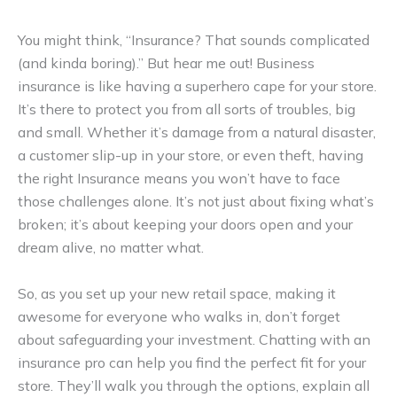
You might think, “Insurance? That sounds complicated
(and kinda boring).” But hear me out! Business
insurance is like having a superhero cape for your store.
It’s there to protect you from all sorts of troubles, big
and small. Whether it’s damage from a natural disaster,
a customer slip-up in your store, or even theft, having
the right Insurance means you won’t have to face
those challenges alone. It’s not just about fixing what’s
broken; it’s about keeping your doors open and your
dream alive, no matter what.
So, as you set up your new retail space, making it
awesome for everyone who walks in, don’t forget
about safeguarding your investment. Chatting with an
insurance pro can help you find the perfect fit for your
store. They’ll walk you through the options, explain all