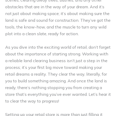
scenes, clearing away trees, bushes, and any other
obstacles that are in the way of your dream. And it’s
not just about making space; it’s about making sure the
land is safe and sound for construction. They’ve got the
tools, the know-how, and the muscle to turn any wild
plot into a clean slate, ready for action.
As you dive into the exciting world of retail, don’t forget
about the importance of starting strong. Working with
a reliable land clearing business isn’t just a step in the
process; it’s your first big move toward making your
retail dreams a reality. They clear the way, literally, for
you to build something amazing. And once the land is
ready, there’s nothing stopping you from creating a
store that’s everything you’ve ever wanted. Let’s hear it
to clear the way to progress!
Setting up your retail store is more than just filling it