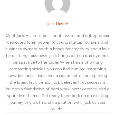
Jack Hustle
Meet Jack Hustle, a passionate writer and entrepreneur
dedicated to empowering young startup founders and
business owners. With a knack for creativity and a love
for all things business, Jack brings a fresh and dynamic
perspective to the table. When he's not writing
captivating articles, you can find him brainstorming
new business ideas over a cup of coffee or exploring
the latest tech trends. Jack believes that success is
built on a foundation of hard work, perseverance, and a
sprinkle of humor. Get ready to embark on an exciting
journey of growth and inspiration with Jack as your
guide.