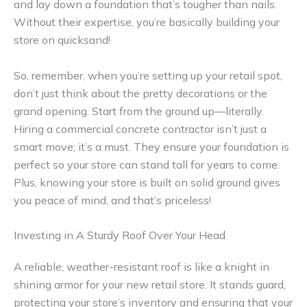
and lay down a foundation that’s tougher than nails.
Without their expertise, you’re basically building your
store on quicksand!
So, remember, when you’re setting up your retail spot,
don’t just think about the pretty decorations or the
grand opening. Start from the ground up—literally.
Hiring a commercial concrete contractor isn’t just a
smart move; it’s a must. They ensure your foundation is
perfect so your store can stand tall for years to come.
Plus, knowing your store is built on solid ground gives
you peace of mind, and that’s priceless!
Investing in A Sturdy Roof Over Your Head
A reliable, weather-resistant roof is like a knight in
shining armor for your new retail store. It stands guard,
protecting your store’s inventory and ensuring that your