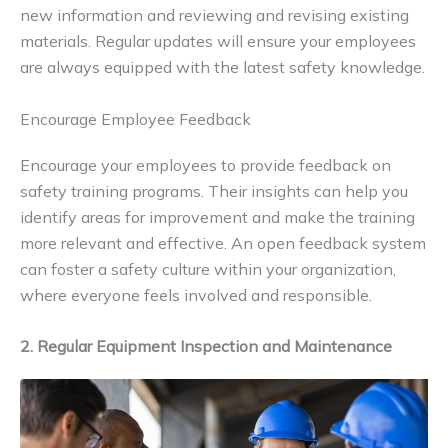
new information and reviewing and revising existing
materials. Regular updates will ensure your employees
are always equipped with the latest safety knowledge.
Encourage Employee Feedback
Encourage your employees to provide feedback on
safety training programs. Their insights can help you
identify areas for improvement and make the training
more relevant and effective. An open feedback system
can foster a safety culture within your organization,
where everyone feels involved and responsible.
2. Regular Equipment Inspection and Maintenance