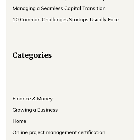
Managing a Seamless Capital Transition
10 Common Challenges Startups Usually Face
Categories
Finance & Money
Growing a Business
Home
Online project management certification