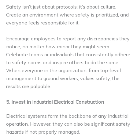
Safety isn’t just about protocols; it’s about culture.
Create an environment where safety is prioritized, and
everyone feels responsible for it.
Encourage employees to report any discrepancies they
notice, no matter how minor they might seem.
Celebrate teams or individuals that consistently adhere
to safety norms and inspire others to do the same.
When everyone in the organization, from top-level
management to ground workers, values safety, the
results are palpable.
5. Invest in Industrial Electrical Construction
Electrical systems form the backbone of any industrial
operation. However, they can also be significant safety
hazards if not properly managed.