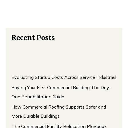
Recent Posts
Evaluating Startup Costs Across Service Industries
Buying Your First Commercial Building The Day-
One Rehabilitation Guide
How Commercial Roofing Supports Safer and
More Durable Buildings
The Commercial Facility Relocation Playbook