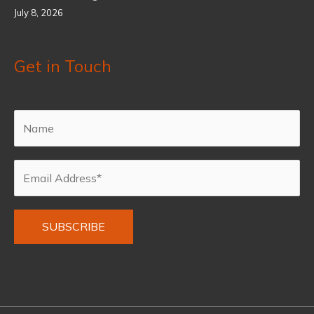
July 8, 2026
Get in Touch
Alternative: