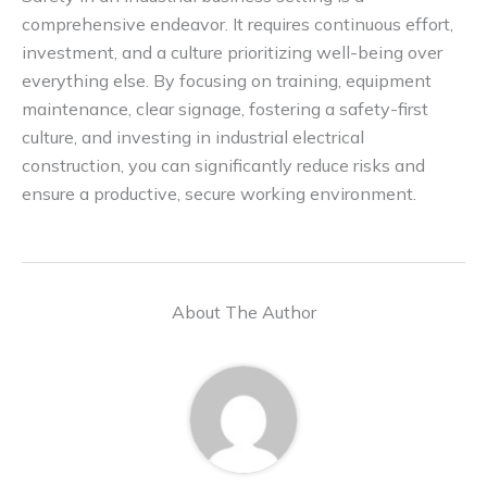
comprehensive endeavor. It requires continuous effort,
investment, and a culture prioritizing well-being over
everything else. By focusing on training, equipment
maintenance, clear signage, fostering a safety-first
culture, and investing in industrial electrical
construction, you can significantly reduce risks and
ensure a productive, secure working environment.
About The Author