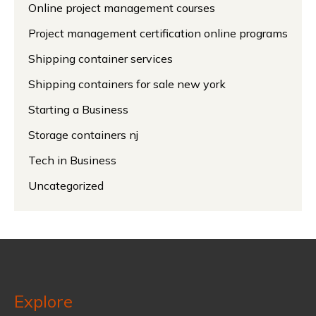
Online project management courses
Project management certification online programs
Shipping container services
Shipping containers for sale new york
Starting a Business
Storage containers nj
Tech in Business
Uncategorized
Explore