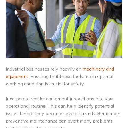
Industrial businesses rely heavily on
machinery and
equipment
. Ensuring that these tools are in optimal
working condition is crucial for safety.
Incorporate regular equipment inspections into your
operational routine. This can help identify potential
issues before they become severe hazards. Remember,
preventive maintenance can avert many problems