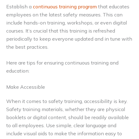
Establish a
continuous training program
that educates
employees on the latest safety measures. This can
include hands-on training, workshops, or even digital
courses. It’s crucial that this training is refreshed
periodically to keep everyone updated and in tune with
the best practices.
Here are tips for ensuring continuous training and
education:
Make Accessible
When it comes to safety training, accessibility is key.
Safety training materials, whether they are physical
booklets or digital content, should be readily available
to all employees. Use simple, clear language and
include visual aids to make the information easy to