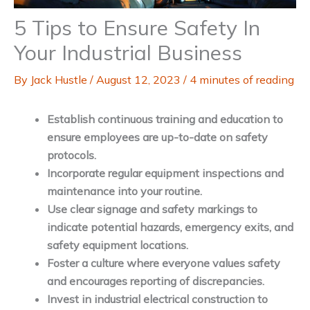
5 Tips to Ensure Safety In
Your Industrial Business
By
Jack Hustle
/
August 12, 2023
/
4 minutes of reading
Establish continuous training and education to
ensure employees are up-to-date on safety
protocols.
Incorporate regular equipment inspections and
maintenance into your routine.
Use clear signage and safety markings to
indicate potential hazards, emergency exits, and
safety equipment locations.
Foster a culture where everyone values safety
and encourages reporting of discrepancies.
Invest in industrial electrical construction to