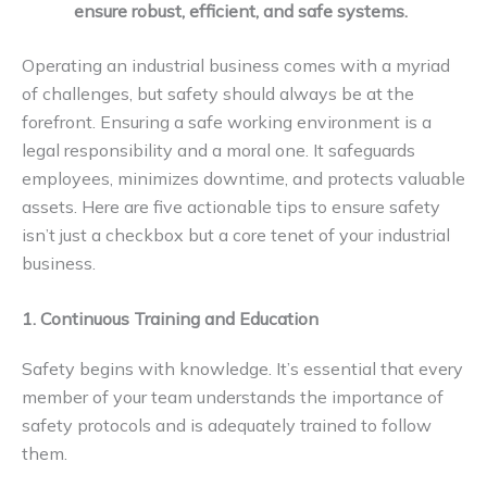
ensure robust, efficient, and safe systems.
Operating an industrial business comes with a myriad
of challenges, but safety should always be at the
forefront. Ensuring a safe working environment is a
legal responsibility and a moral one. It safeguards
employees, minimizes downtime, and protects valuable
assets. Here are five actionable tips to ensure safety
isn’t just a checkbox but a core tenet of your industrial
business.
1. Continuous Training and Education
Safety begins with knowledge. It’s essential that every
member of your team understands the importance of
safety protocols and is adequately trained to follow
them.