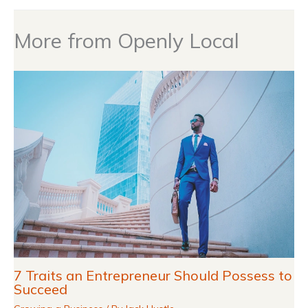
More from Openly Local
7 Traits an Entrepreneur Should Possess to
Succeed