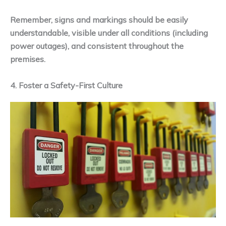
Remember, signs and markings should be easily
understandable, visible under all conditions (including
power outages), and consistent throughout the
premises.
4. Foster a Safety-First Culture