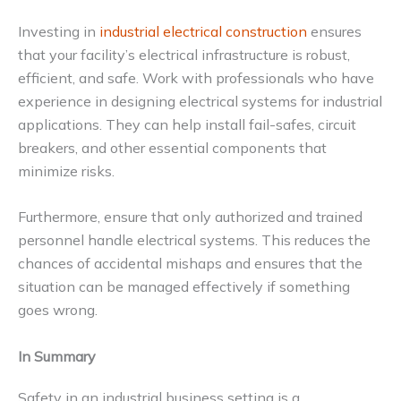
Investing in
industrial electrical construction
ensures
that your facility’s electrical infrastructure is robust,
efficient, and safe. Work with professionals who have
experience in designing electrical systems for industrial
applications. They can help install fail-safes, circuit
breakers, and other essential components that
minimize risks.
Furthermore, ensure that only authorized and trained
personnel handle electrical systems. This reduces the
chances of accidental mishaps and ensures that the
situation can be managed effectively if something
goes wrong.
In Summary
Safety in an industrial business setting is a