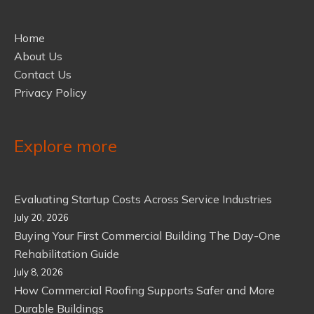
Home
About Us
Contact Us
Privacy Policy
Explore more
Evaluating Startup Costs Across Service Industries
July 20, 2026
Buying Your First Commercial Building The Day-One
Rehabilitation Guide
July 8, 2026
How Commercial Roofing Supports Safer and More
Durable Buildings