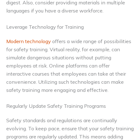
digest. Also, consider providing materials in multiple
languages if you have a diverse workforce.
Leverage Technology for Training
Modern technology
offers a wide range of possibilities
for safety training. Virtual reality, for example, can
simulate dangerous situations without putting
employees at risk. Online platforms can offer
interactive courses that employees can take at their
convenience. Utilizing such technologies can make
safety training more engaging and effective.
Regularly Update Safety Training Programs
Safety standards and regulations are continually
evolving. To keep pace, ensure that your safety training
programs are regularly updated. This means adding