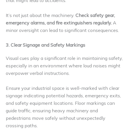
that might lead to accidents.
It’s not just about the machinery.
Check safety gear,
emergency alarms, and fire extinguishers regularly.
A
minor oversight can lead to significant consequences.
3. Clear Signage and Safety Markings
Visual cues play a significant role in maintaining safety,
especially in an environment where loud noises might
overpower verbal instructions.
Ensure your industrial space is well-marked with clear
signage indicating potential hazards, emergency exits,
and safety equipment locations. Floor markings can
guide traffic, ensuring heavy machinery and
pedestrians move safely without unexpectedly
crossing paths.