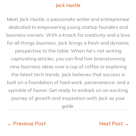
Jack Hustle
Meet Jack Hustle, a passionate writer and entrepreneur
dedicated to empowering young startup founders and
business owners. With a knack for creativity and a love
for all things business, Jack brings a fresh and dynamic
perspective to the table. When he's not writing
captivating articles, you can find him brainstorming
new business ideas over a cup of coffee or exploring
the latest tech trends. Jack believes that success is
built on a foundation of hard work, perseverance, and a
sprinkle of humor. Get ready to embark on an exciting
journey of growth and inspiration with Jack as your
guide.
←
Previous Post
Next Post
→