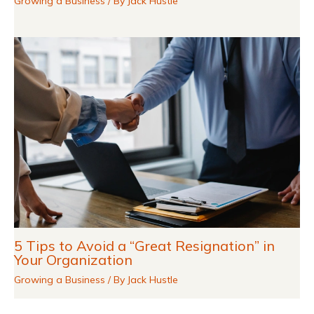
Growing a Business
/ By
Jack Hustle
5 Tips to Avoid a “Great Resignation” in
Your Organization
Growing a Business
/ By
Jack Hustle