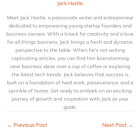
Jack Hustle
Meet Jack Hustle, a passionate writer and entrepreneur
dedicated to empowering young startup founders and
business owners. With a knack for creativity and a love
for all things business, Jack brings a fresh and dynamic
perspective to the table. When he's not writing
captivating articles, you can find him brainstorming
new business ideas over a cup of coffee or exploring
the latest tech trends. Jack believes that success is
built on a foundation of hard work, perseverance, and a
sprinkle of humor. Get ready to embark on an exciting
journey of growth and inspiration with Jack as your
guide.
←
Previous Post
Next Post
→