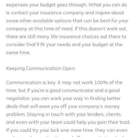
expenses your budget goes through. What you can do
is contact your insurance company and inquire about
some other available options that can be best for your
company at this time of need. If this doesn’t work out,
there are still many life insurance choices out there to
consider that’ll fit your needs and your budget at the
same time.
Keeping Communication Open
Communication is key. It may not work 100% of the
time, but if you’re a good communicator and a good
negotiator, you can work your way in finding better
deals that will ease you off your company’s money
problem. Staying in touch with your lenders, clients,
and even with your team could help you gain their trust.
If you could try your luck one more time, they can even