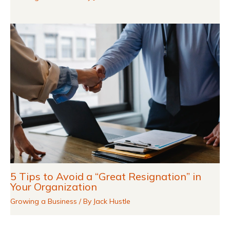
5 Tips to Avoid a “Great Resignation” in
Your Organization
Growing a Business
/ By
Jack Hustle