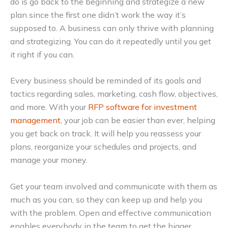
do is go back to the beginning and strategize a new
plan since the first one didn’t work the way it’s
supposed to. A business can only thrive with planning
and strategizing. You can do it repeatedly until you get
it right if you can.
Every business should be reminded of its goals and
tactics regarding sales, marketing, cash flow, objectives,
and more. With your
RFP software for investment
management
, your job can be easier than ever, helping
you get back on track. It will help you reassess your
plans, reorganize your schedules and projects, and
manage your money.
Get your team involved and communicate with them as
much as you can, so they can keep up and help you
with the problem. Open and effective communication
enables everybody in the team to get the bigger