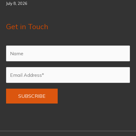
July 8, 2026
Get in Touch
Alternative: