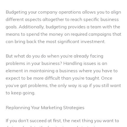
Budgeting your company operations allows you to align
different aspects altogether to reach specific business
goals. Additionally, budgeting provides a team with the
means to spend the money on required campaigns that
can bring back the most significant investment.
But what do you do when you’re already facing
problems in your business? Handling issues is an
element in maintaining a business where you have to
expect to be more difficult than you’re taught. Once
you’ve got problems, the only way is up if you still want
to keep going.
Replanning Your Marketing Strategies
If you don’t succeed at first, the next thing you want to