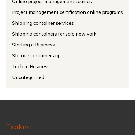
Online project management courses
Project management certification online programs
Shipping container services
Shipping containers for sale new york
Starting a Business
Storage containers nj
Tech in Business
Uncategorized
Explore