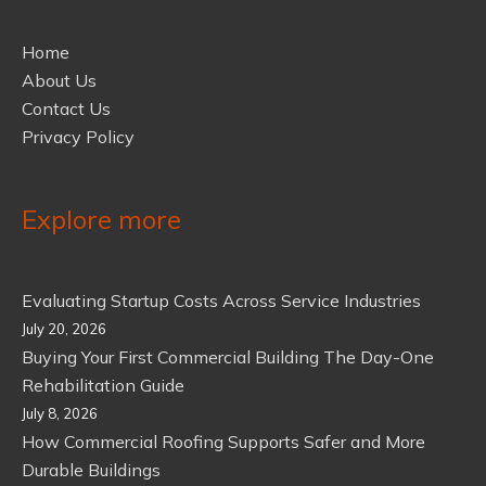
Home
About Us
Contact Us
Privacy Policy
Explore more
Evaluating Startup Costs Across Service Industries
July 20, 2026
Buying Your First Commercial Building The Day-One
Rehabilitation Guide
July 8, 2026
How Commercial Roofing Supports Safer and More
Durable Buildings