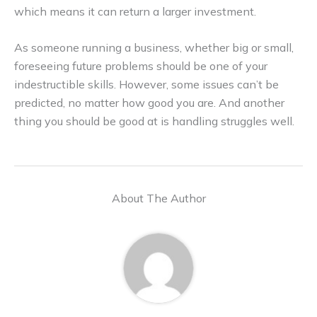
which means it can return a larger investment.
As someone running a business, whether big or small,
foreseeing future problems should be one of your
indestructible skills. However, some issues can’t be
predicted, no matter how good you are. And another
thing you should be good at is handling struggles well.
About The Author