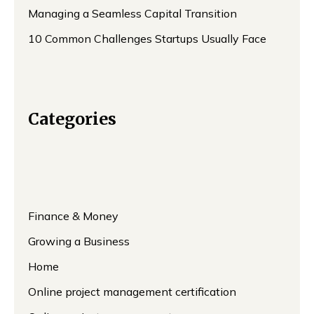
Managing a Seamless Capital Transition
10 Common Challenges Startups Usually Face
Categories
Finance & Money
Growing a Business
Home
Online project management certification