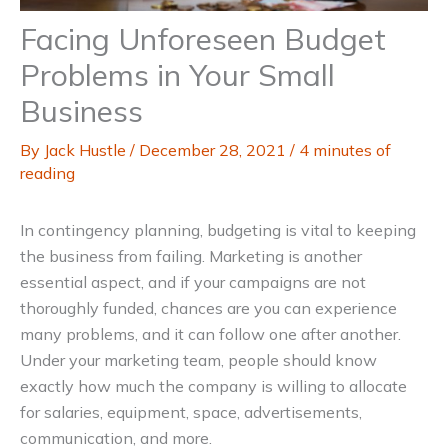
Facing Unforeseen Budget
Problems in Your Small
Business
By
Jack Hustle
/
December 28, 2021
/
4 minutes of
reading
In contingency planning, budgeting is vital to keeping
the business from failing. Marketing is another
essential aspect, and if your campaigns are not
thoroughly funded, chances are you can experience
many problems, and it can follow one after another.
Under your marketing team, people should know
exactly how much the company is willing to allocate
for salaries, equipment, space, advertisements,
communication, and more.