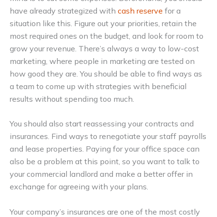
have already strategized with
cash reserve
for a
situation like this. Figure out your priorities, retain the
most required ones on the budget, and look for room to
grow your revenue. There’s always a way to low-cost
marketing, where people in marketing are tested on
how good they are. You should be able to find ways as
a team to come up with strategies with beneficial
results without spending too much.
You should also start reassessing your contracts and
insurances. Find ways to renegotiate your staff payrolls
and lease properties. Paying for your office space can
also be a problem at this point, so you want to talk to
your commercial landlord and make a better offer in
exchange for agreeing with your plans.
Your company’s insurances are one of the most costly