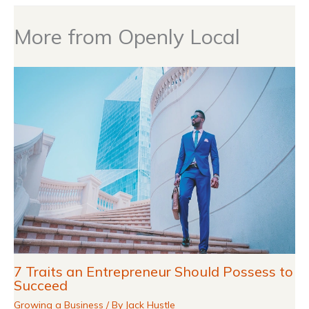
More from Openly Local
7 Traits an Entrepreneur Should Possess to
Succeed
Growing a Business
/ By
Jack Hustle