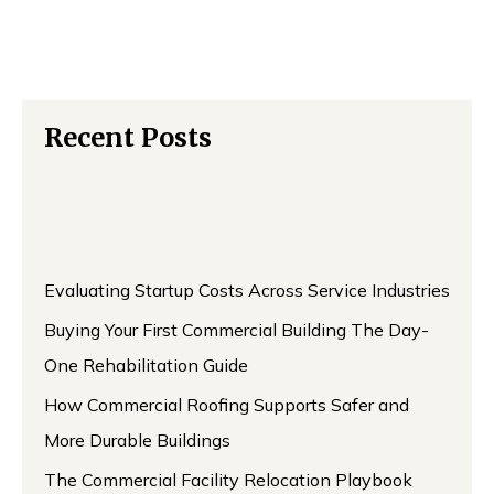
Recent Posts
Evaluating Startup Costs Across Service Industries
Buying Your First Commercial Building The Day-
One Rehabilitation Guide
How Commercial Roofing Supports Safer and
More Durable Buildings
The Commercial Facility Relocation Playbook