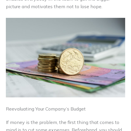
picture and motivates them not to lose hope.
Reevaluating Your Company’s Budget
If money is the problem, the first thing that comes to
mind is to cut some expenses. Beforehand, you should