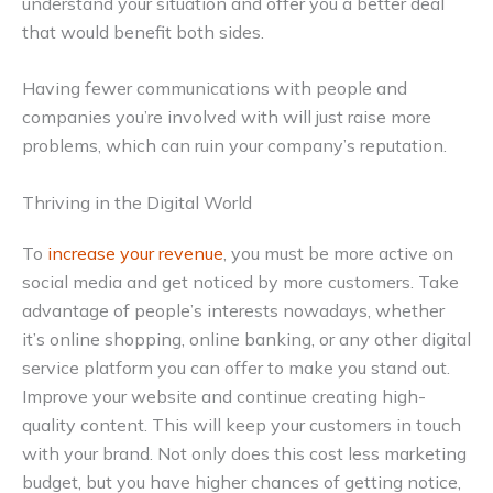
understand your situation and offer you a better deal
that would benefit both sides.
Having fewer communications with people and
companies you’re involved with will just raise more
problems, which can ruin your company’s reputation.
Thriving in the Digital World
To
increase your revenue
, you must be more active on
social media and get noticed by more customers. Take
advantage of people’s interests nowadays, whether
it’s online shopping, online banking, or any other digital
service platform you can offer to make you stand out.
Improve your website and continue creating high-
quality content. This will keep your customers in touch
with your brand. Not only does this cost less marketing
budget, but you have higher chances of getting notice,