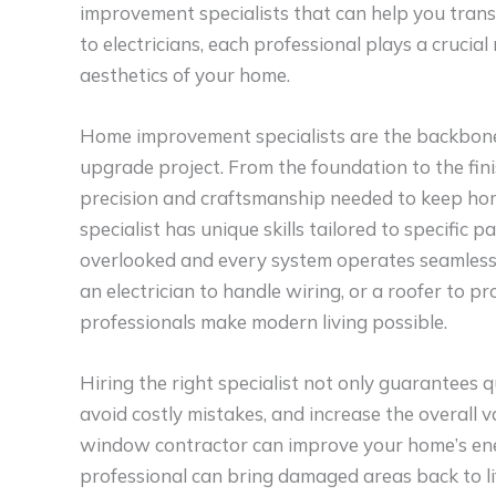
improvement specialists that can help you tran
to electricians, each professional plays a crucial
aesthetics of your home.
Home improvement specialists are the backbone o
upgrade project. From the foundation to the fini
precision and craftsmanship needed to keep home
specialist has unique skills tailored to specific 
overlooked and every system operates seamlessl
an electrician to handle wiring, or a roofer to 
professionals make modern living possible.
Hiring the right specialist not only guarantees 
avoid costly mistakes, and increase the overall v
window contractor can improve your home’s energ
professional can bring damaged areas back to li