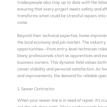
tradespeople also stay up to date with the lates
ensuring that every project meets safety and eff
transforms what could be stressful repairs into 
come.
Beyond their technical expertise, home improveme
the local economy and job market. The industry 
opportunities—from entry-level technician roles
Many professionals start as apprentices and ev
business owners. This dynamic field values both s
career stability and personal satisfaction. As 
and improvements, the demand for reliable specia
1. Sewer Contractor
When your sewer line is in need of repair, it’s c
get the job done right. These professionals hav