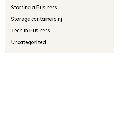
Starting a Business
Storage containers nj
Tech in Business
Uncategorized