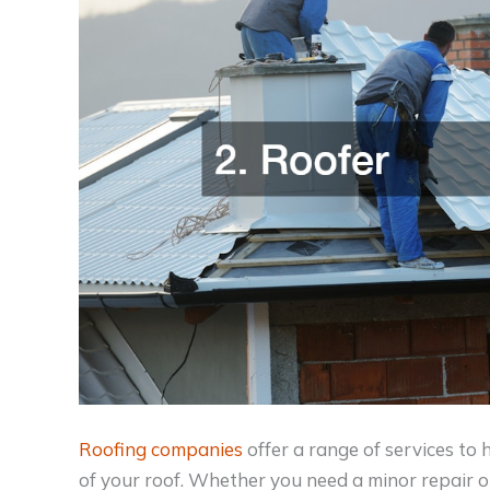
Roofing companies
offer a range of services to
of your roof. Whether you need a minor repair o