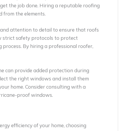
get the job done. Hiring a reputable roofing
d from the elements.
 and attention to detail to ensure that roofs
w strict safety protocols to protect
process. By hiring a professional roofer,
e can provide added protection during
lect the right windows and install them
 your home. Consider consulting with a
urricane-proof windows.
rgy efficiency of your home, choosing