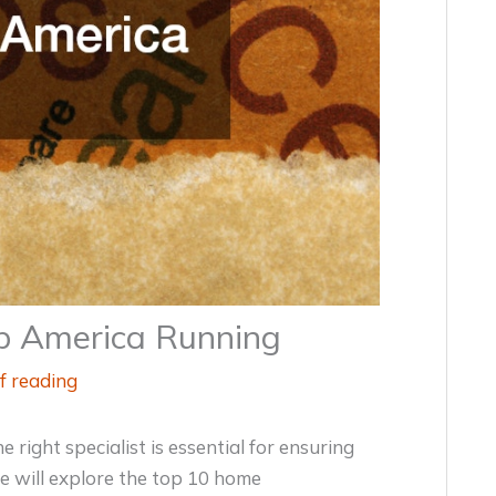
ep America Running
f reading
right specialist is essential for ensuring
we will explore the top 10 home