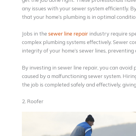
any issues with your sewer system efficiently. B
that your home’s plumbing is in optimal conditio
Jobs in the
sewer line repair
industry require spe
complex plumbing systems effectively. Sewer cont
integrity of your home’s sewer lines, preventing c
By investing in sewer line repair, you can avoi
caused by a malfunctioning sewer system. Hiring
the job is completed safely and effectively, givi
2. Roofer