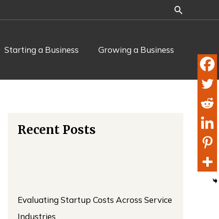
Starting a Business
Growing a Business
Recent Posts
Evaluating Startup Costs Across Service
Industries