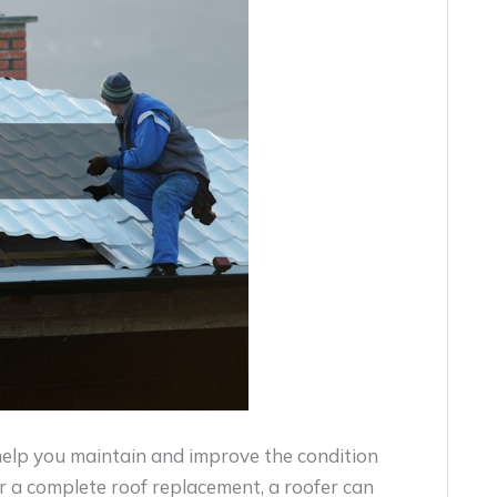
 help you maintain and improve the condition
r a complete roof replacement, a roofer can