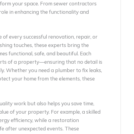
sform your space. From sewer contractors
 role in enhancing the functionality and
f every successful renovation, repair, or
shing touches, these experts bring the
s functional, safe, and beautiful. Each
parts of a property—ensuring that no detail is
y. Whether you need a plumber to fix leaks,
protect your home from the elements, these
quality work but also helps you save time,
alue of your property. For example, a skilled
y efficiency, while a restoration
fe after unexpected events. These