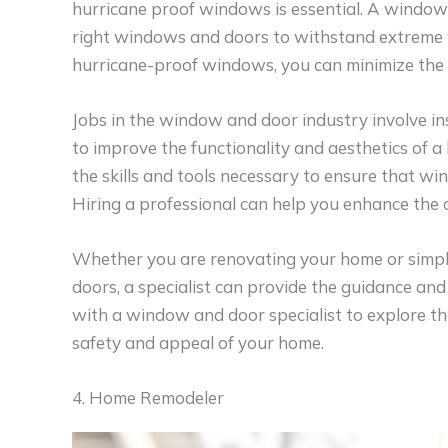
hurricane proof windows is essential. A window 
right windows and doors to withstand extreme w
hurricane-proof windows, you can minimize the 
Jobs in the window and door industry involve i
to improve the functionality and aesthetics of 
the skills and tools necessary to ensure that wi
Hiring a professional can help you enhance the 
Whether you are renovating your home or simp
doors, a specialist can provide the guidance and
with a window and door specialist to explore th
safety and appeal of your home.
4. Home Remodeler