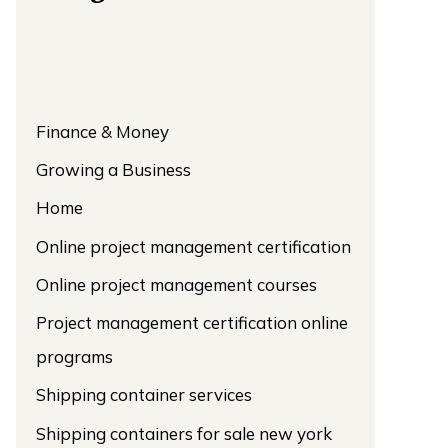
Finance & Money
Growing a Business
Home
Online project management certification
Online project management courses
Project management certification online
programs
Shipping container services
Shipping containers for sale new york