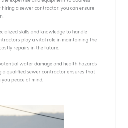
y hiring a sewer contractor, you can ensure
n.
cialized skills and knowledge to handle
ractors play a vital role in maintaining the
ostly repairs in the future.
d potential water damage and health hazards
 a qualified sewer contractor ensures that
ng you peace of mind.