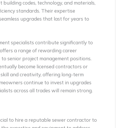
t building codes, technology, and materials,
iciency standards. Their expertise
seamless upgrades that last for years to
nt specialists contribute significantly to
offers a range of rewarding career
 to senior project management positions.
entually become licensed contractors or
kill and creativity, offering long-term
homeowners continue to invest in upgrades
lists across all trades will remain strong.
rucial to hire a reputable sewer contractor to
e the expertise and equipment to address