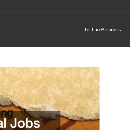
Tech in Business