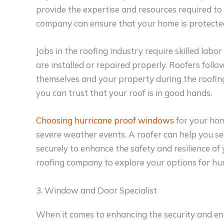
provide the expertise and resources required to 
company can ensure that your home is protecte
Jobs in the roofing industry require skilled labor
are installed or repaired properly. Roofers follo
themselves and your property during the roofing 
you can trust that your roof is in good hands.
Choosing hurricane proof windows
for your hom
severe weather events. A roofer can help you se
securely to enhance the safety and resilience of
roofing company to explore your options for h
3. Window and Door Specialist
When it comes to enhancing the security and ene