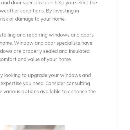
and door specialist can help you select the
eather conditions. By investing in
risk of damage to your home.
nstalling and repairing windows and doors
a home. Window and door specialists have
ndows are properly sealed and insulated.
comfort and value of your home.
ly looking to upgrade your windows and
 expertise you need. Consider consulting
e various options available to enhance the