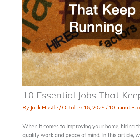
10 Essential Jobs That Ke
By
Jack Hustle
/
October 16, 2025
/
10 minutes o
When it comes to improving your home, hiring the 
quality work and peace of mind. In this article, 