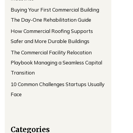
Buying Your First Commercial Building
The Day-One Rehabilitation Guide
How Commercial Roofing Supports
Safer and More Durable Buildings
The Commercial Facility Relocation
Playbook Managing a Seamless Capital
Transition
10 Common Challenges Startups Usually
Face
Categories