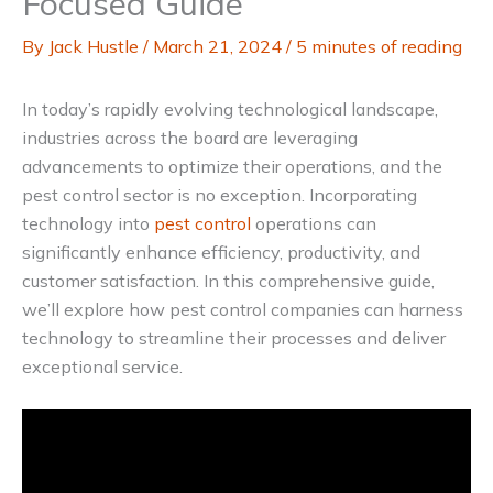
Focused Guide
By
Jack Hustle
/
March 21, 2024
/
5 minutes of reading
In today’s rapidly evolving technological landscape,
industries across the board are leveraging
advancements to optimize their operations, and the
pest control sector is no exception. Incorporating
technology into
pest control
operations can
significantly enhance efficiency, productivity, and
customer satisfaction. In this comprehensive guide,
we’ll explore how pest control companies can harness
technology to streamline their processes and deliver
exceptional service.