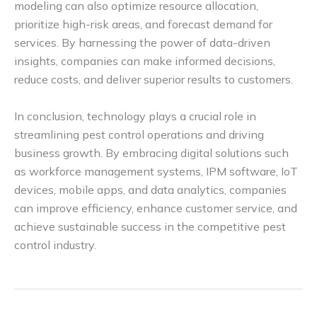
modeling can also optimize resource allocation,
prioritize high-risk areas, and forecast demand for
services. By harnessing the power of data-driven
insights, companies can make informed decisions,
reduce costs, and deliver superior results to customers.
In conclusion, technology plays a crucial role in
streamlining pest control operations and driving
business growth. By embracing digital solutions such
as workforce management systems, IPM software, IoT
devices, mobile apps, and data analytics, companies
can improve efficiency, enhance customer service, and
achieve sustainable success in the competitive pest
control industry.