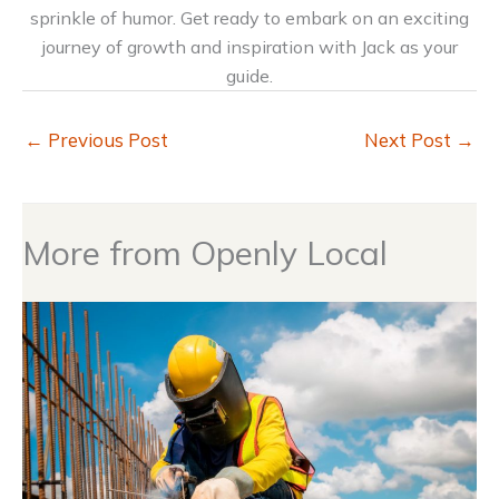
sprinkle of humor. Get ready to embark on an exciting
journey of growth and inspiration with Jack as your
guide.
←
Previous Post
Next Post
→
More from Openly Local