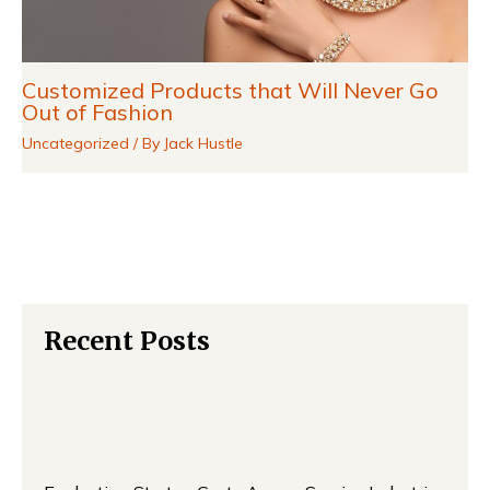
Customized Products that Will Never Go
Out of Fashion
Uncategorized
/ By
Jack Hustle
Recent Posts