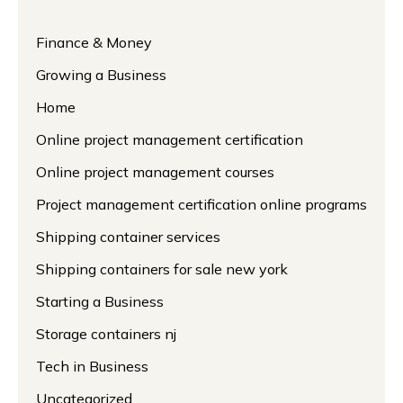
Finance & Money
Growing a Business
Home
Online project management certification
Online project management courses
Project management certification online programs
Shipping container services
Shipping containers for sale new york
Starting a Business
Storage containers nj
Tech in Business
Uncategorized