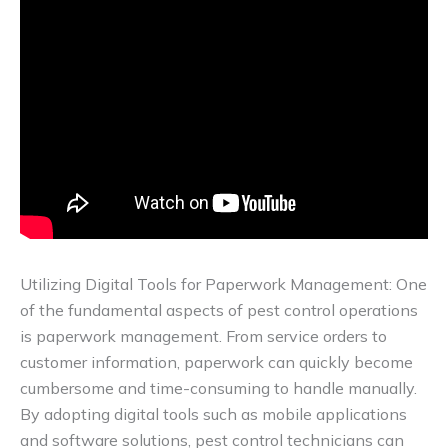
Utilizing Digital Tools for Paperwork Management: One
of the fundamental aspects of pest control operations
is paperwork management. From service orders to
customer information, paperwork can quickly become
cumbersome and time-consuming to handle manually.
By adopting digital tools such as mobile applications
and software solutions, pest control technicians can