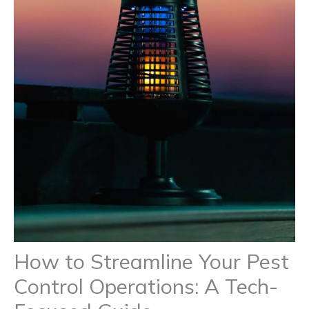
How to Streamline Your Pest
Control Operations: A Tech-