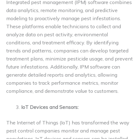
Integrated pest management (IPM) software combines
data analytics, remote monitoring, and predictive
modeling to proactively manage pest infestations.
These platforms enable technicians to collect and
analyze data on pest activity, environmental
conditions, and treatment efficacy. By identifying
trends and patterns, companies can develop targeted
treatment plans, minimize pesticide usage, and prevent
future infestations. Additionally, IPM software can
generate detailed reports and analytics, allowing
companies to track performance metrics, monitor
compliance, and demonstrate value to customers.
IoT Devices and Sensors:
The Internet of Things (IoT) has transformed the way
pest control companies monitor and manage pest
populations. IoT devices and sensors can be installed