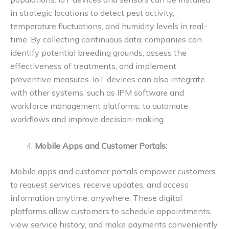
in strategic locations to detect pest activity,
temperature fluctuations, and humidity levels in real-
time. By collecting continuous data, companies can
identify potential breeding grounds, assess the
effectiveness of treatments, and implement
preventive measures. IoT devices can also integrate
with other systems, such as IPM software and
workforce management platforms, to automate
workflows and improve decision-making.
Mobile Apps and Customer Portals:
Mobile apps and customer portals empower customers
to request services, receive updates, and access
information anytime, anywhere. These digital
platforms allow customers to schedule appointments,
view service history, and make payments conveniently