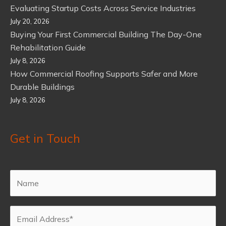
Evaluating Startup Costs Across Service Industries
July 20, 2026
Buying Your First Commercial Building The Day-One
Rehabilitation Guide
July 8, 2026
How Commercial Roofing Supports Safer and More
Durable Buildings
July 8, 2026
Get in Touch