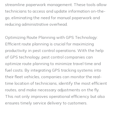
streamline paperwork management. These tools allow
technicians to access and update information on-the-
go, eliminating the need for manual paperwork and
reducing administrative overhead.
Optimizing Route Planning with GPS Technology:
Efficient route planning is crucial for maximizing
productivity in pest control operations. With the help
of GPS technology, pest control companies can
optimize route planning to minimize travel time and
fuel costs. By integrating GPS tracking systems into
their fleet vehicles, companies can monitor the real-
time location of technicians, identify the most efficient
routes, and make necessary adjustments on the fly.
This not only improves operational efficiency but also
ensures timely service delivery to customers.