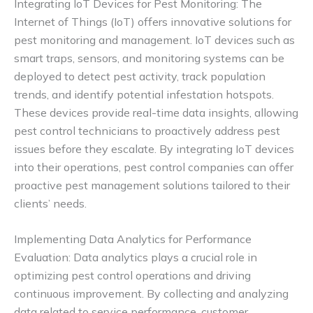
Integrating IoT Devices for Pest Monitoring: The
Internet of Things (IoT) offers innovative solutions for
pest monitoring and management. IoT devices such as
smart traps, sensors, and monitoring systems can be
deployed to detect pest activity, track population
trends, and identify potential infestation hotspots.
These devices provide real-time data insights, allowing
pest control technicians to proactively address pest
issues before they escalate. By integrating IoT devices
into their operations, pest control companies can offer
proactive pest management solutions tailored to their
clients’ needs.
Implementing Data Analytics for Performance
Evaluation: Data analytics plays a crucial role in
optimizing pest control operations and driving
continuous improvement. By collecting and analyzing
data related to service performance, customer