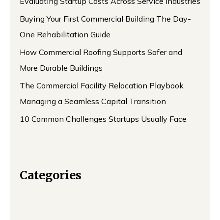
Evaluating Startup Costs Across Service Industries
Buying Your First Commercial Building The Day-
One Rehabilitation Guide
How Commercial Roofing Supports Safer and
More Durable Buildings
The Commercial Facility Relocation Playbook
Managing a Seamless Capital Transition
10 Common Challenges Startups Usually Face
Categories