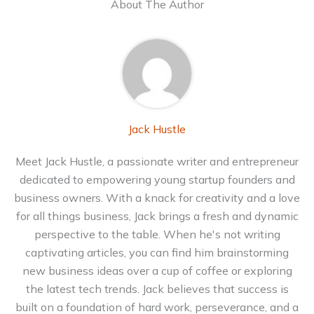
About The Author
Jack Hustle
Meet Jack Hustle, a passionate writer and entrepreneur
dedicated to empowering young startup founders and
business owners. With a knack for creativity and a love
for all things business, Jack brings a fresh and dynamic
perspective to the table. When he's not writing
captivating articles, you can find him brainstorming
new business ideas over a cup of coffee or exploring
the latest tech trends. Jack believes that success is
built on a foundation of hard work, perseverance, and a