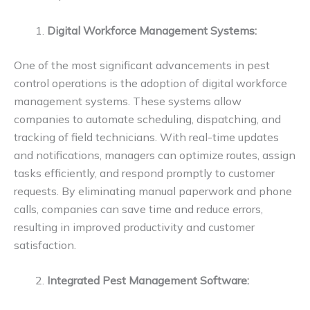
Digital Workforce Management Systems:
One of the most significant advancements in pest
control operations is the adoption of digital workforce
management systems. These systems allow
companies to automate scheduling, dispatching, and
tracking of field technicians. With real-time updates
and notifications, managers can optimize routes, assign
tasks efficiently, and respond promptly to customer
requests. By eliminating manual paperwork and phone
calls, companies can save time and reduce errors,
resulting in improved productivity and customer
satisfaction.
Integrated Pest Management Software: