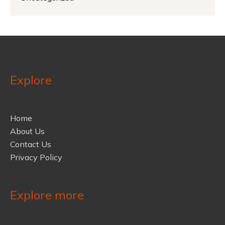
Explore
Home
About Us
Contact Us
Privacy Policy
Explore more