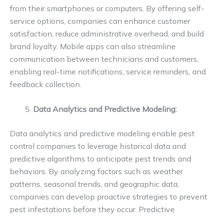
from their smartphones or computers. By offering self-
service options, companies can enhance customer
satisfaction, reduce administrative overhead, and build
brand loyalty. Mobile apps can also streamline
communication between technicians and customers,
enabling real-time notifications, service reminders, and
feedback collection.
Data Analytics and Predictive Modeling:
Data analytics and predictive modeling enable pest
control companies to leverage historical data and
predictive algorithms to anticipate pest trends and
behaviors. By analyzing factors such as weather
patterns, seasonal trends, and geographic data,
companies can develop proactive strategies to prevent
pest infestations before they occur. Predictive