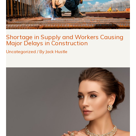
Shortage in Supply and Workers Causing
Major Delays in Construction
Uncategorized
/ By
Jack Hustle