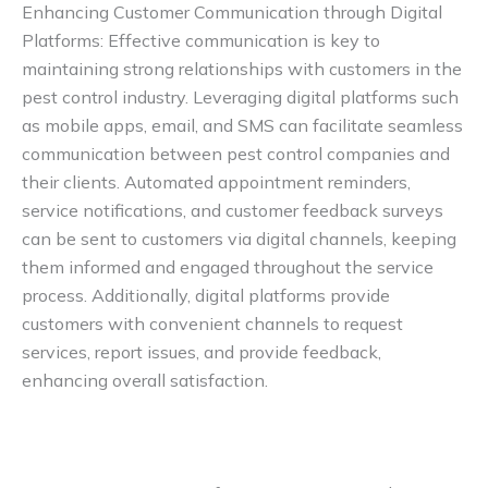
Enhancing Customer Communication through Digital
Platforms: Effective communication is key to
maintaining strong relationships with customers in the
pest control industry. Leveraging digital platforms such
as mobile apps, email, and SMS can facilitate seamless
communication between pest control companies and
their clients. Automated appointment reminders,
service notifications, and customer feedback surveys
can be sent to customers via digital channels, keeping
them informed and engaged throughout the service
process. Additionally, digital platforms provide
customers with convenient channels to request
services, report issues, and provide feedback,
enhancing overall satisfaction.