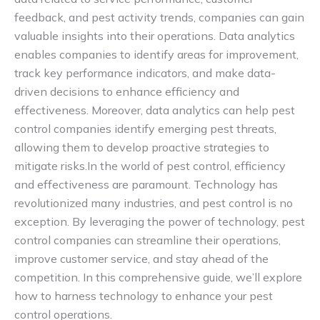
feedback, and pest activity trends, companies can gain
valuable insights into their operations. Data analytics
enables companies to identify areas for improvement,
track key performance indicators, and make data-
driven decisions to enhance efficiency and
effectiveness. Moreover, data analytics can help pest
control companies identify emerging pest threats,
allowing them to develop proactive strategies to
mitigate risks.In the world of pest control, efficiency
and effectiveness are paramount. Technology has
revolutionized many industries, and pest control is no
exception. By leveraging the power of technology, pest
control companies can streamline their operations,
improve customer service, and stay ahead of the
competition. In this comprehensive guide, we’ll explore
how to harness technology to enhance your pest
control operations.