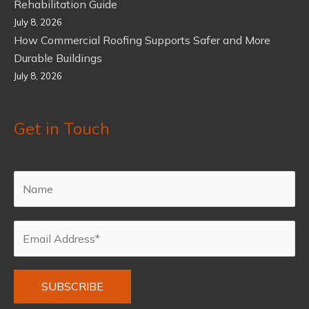
Rehabilitation Guide
July 8, 2026
How Commercial Roofing Supports Safer and More
Durable Buildings
July 8, 2026
Get in Touch