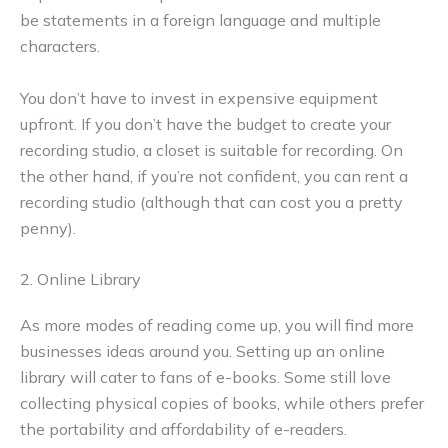
be statements in a foreign language and multiple
characters.
You don’t have to invest in expensive equipment
upfront. If you don’t have the budget to create your
recording studio, a closet is suitable for recording. On
the other hand, if you’re not confident, you can rent a
recording studio (although that can cost you a pretty
penny).
2. Online Library
As more modes of reading come up, you will find more
businesses ideas around you. Setting up an online
library will cater to fans of e-books. Some still love
collecting physical copies of books, while others prefer
the portability and affordability of e-readers.