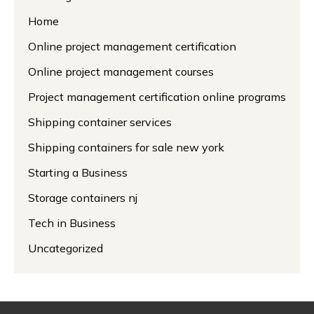
Home
Online project management certification
Online project management courses
Project management certification online programs
Shipping container services
Shipping containers for sale new york
Starting a Business
Storage containers nj
Tech in Business
Uncategorized