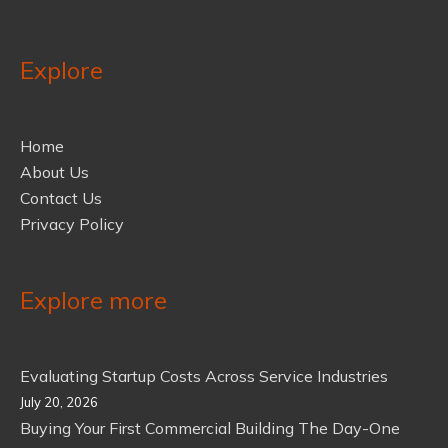
Explore
Home
About Us
Contact Us
Privacy Policy
Explore more
Evaluating Startup Costs Across Service Industries
July 20, 2026
Buying Your First Commercial Building The Day-One