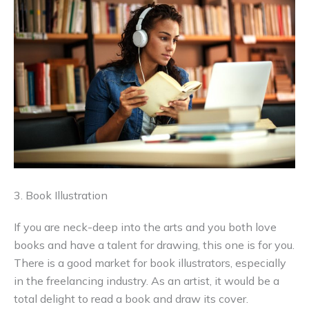
3. Book Illustration
If you are neck-deep into the arts and you both love
books and have a talent for drawing, this one is for you.
There is a good market for book illustrators, especially
in the freelancing industry. As an artist, it would be a
total delight to read a book and draw its cover.