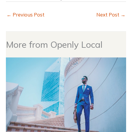
←
Previous Post
Next Post
→
More from Openly Local