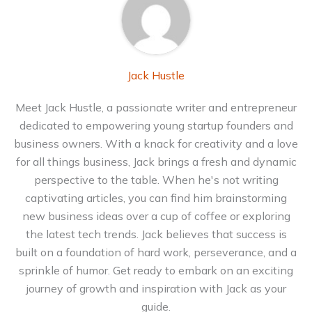
Jack Hustle
Meet Jack Hustle, a passionate writer and entrepreneur
dedicated to empowering young startup founders and
business owners. With a knack for creativity and a love
for all things business, Jack brings a fresh and dynamic
perspective to the table. When he's not writing
captivating articles, you can find him brainstorming
new business ideas over a cup of coffee or exploring
the latest tech trends. Jack believes that success is
built on a foundation of hard work, perseverance, and a
sprinkle of humor. Get ready to embark on an exciting
journey of growth and inspiration with Jack as your
guide.