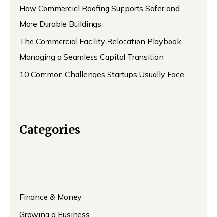
How Commercial Roofing Supports Safer and
More Durable Buildings
The Commercial Facility Relocation Playbook
Managing a Seamless Capital Transition
10 Common Challenges Startups Usually Face
Categories
Finance & Money
Growing a Business