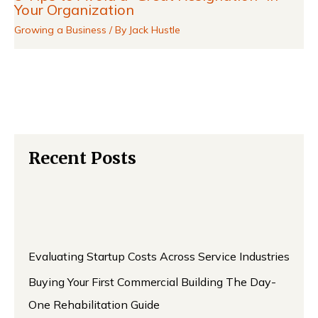
Your Organization
Growing a Business
/ By
Jack Hustle
Recent Posts
Evaluating Startup Costs Across Service Industries
Buying Your First Commercial Building The Day-
One Rehabilitation Guide