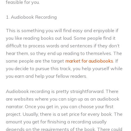
feasible for you.
1. Audiobook Recording
This is something you will find easy and enjoyable if
you like reading books out loud. Some people find it
difficult to process words and sentences if they don’t
hear them, so they end up reading to themselves. The
same people are the target
market for audiobooks
. If
you decide to pursue this track, you help yourself while
you earn and help your fellow readers.
Audiobook recording is pretty straightforward. There
are websites where you can sign up as an audiobook
narrator. Once you get in, you can choose your first
project. Usually, there is a set price for every book. The
amount you get for finishing a recording usually
depends on the requirements of the book. There could