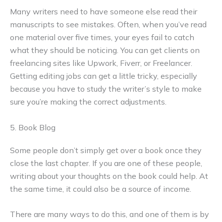
Many writers need to have someone else read their
manuscripts to see mistakes. Often, when you’ve read
one material over five times, your eyes fail to catch
what they should be noticing. You can get clients on
freelancing sites like Upwork, Fiverr, or Freelancer.
Getting editing jobs can get a little tricky, especially
because you have to study the writer’s style to make
sure you’re making the correct adjustments.
5. Book Blog
Some people don’t simply get over a book once they
close the last chapter. If you are one of these people,
writing about your thoughts on the book could help. At
the same time, it could also be a source of income.
There are many ways to do this, and one of them is by