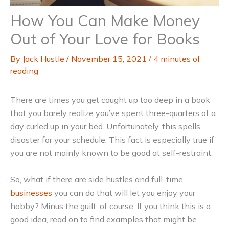
How You Can Make Money
Out of Your Love for Books
By
Jack Hustle
/
November 15, 2021
/
4 minutes of
reading
There are times you get caught up too deep in a book
that you barely realize you’ve spent three-quarters of a
day curled up in your bed. Unfortunately, this spells
disaster for your schedule. This fact is especially true if
you are not mainly known to be good at self-restraint.
So, what if there are side hustles and full-time
businesses
you can do that will let you enjoy your
hobby? Minus the guilt, of course. If you think this is a
good idea, read on to find examples that might be