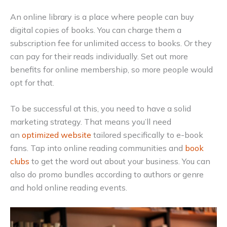
An online library is a place where people can buy
digital copies of books. You can charge them a
subscription fee for unlimited access to books. Or they
can pay for their reads individually. Set out more
benefits for online membership, so more people would
opt for that.
To be successful at this, you need to have a solid
marketing strategy. That means you’ll need
an
optimized website
tailored specifically to e-book
fans. Tap into online reading communities and
book
clubs
to get the word out about your business. You can
also do promo bundles according to authors or genre
and hold online reading events.