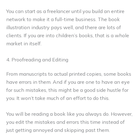
You can start as a freelancer until you build an entire
network to make it a full-time business. The book
illustration industry pays well, and there are lots of
clients. If you are into children’s books, that is a whole
market in itself.
4. Proofreading and Editing
From manuscripts to actual printed copies, some books
have errors in them. And if you are one to have an eye
for such mistakes, this might be a good side hustle for
you. It won’t take much of an effort to do this.
You will be reading a book like you always do. However,
you edit the mistakes and errors this time instead of
just getting annoyed and skipping past them.