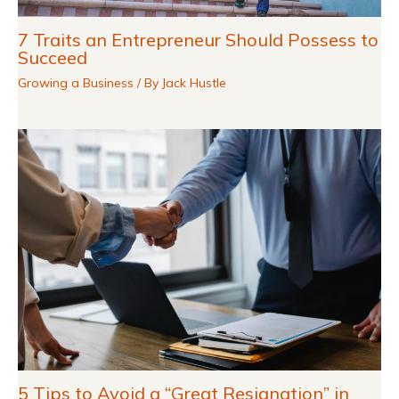
7 Traits an Entrepreneur Should Possess to
Succeed
Growing a Business
/ By
Jack Hustle
5 Tips to Avoid a “Great Resignation” in