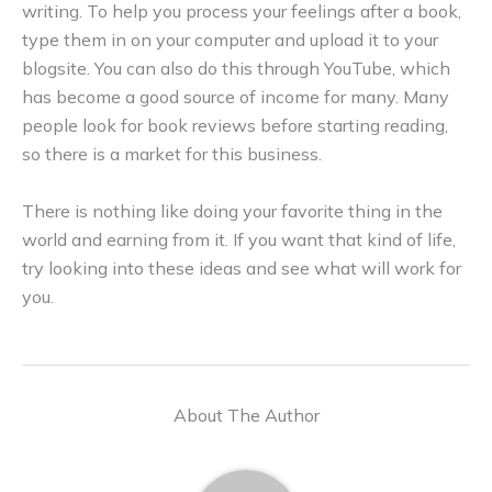
writing. To help you process your feelings after a book,
type them in on your computer and upload it to your
blogsite. You can also do this through YouTube, which
has become a good source of income for many. Many
people look for book reviews before starting reading,
so there is a market for this business.
There is nothing like doing your favorite thing in the
world and earning from it. If you want that kind of life,
try looking into these ideas and see what will work for
you.
About The Author