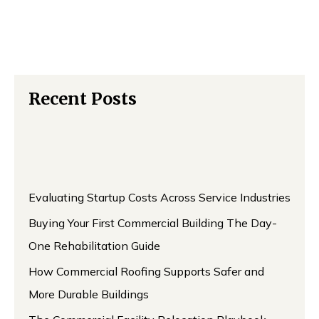
Recent Posts
Evaluating Startup Costs Across Service Industries
Buying Your First Commercial Building The Day-
One Rehabilitation Guide
How Commercial Roofing Supports Safer and
More Durable Buildings