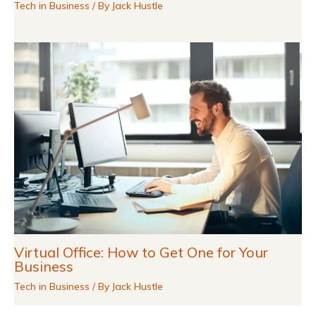
Tech in Business
/ By
Jack Hustle
Virtual Office: How to Get One for Your
Business
Tech in Business
/ By
Jack Hustle