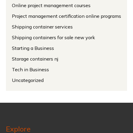
Online project management courses
Project management certification online programs
Shipping container services
Shipping containers for sale new york
Starting a Business
Storage containers nj
Tech in Business
Uncategorized
Explore