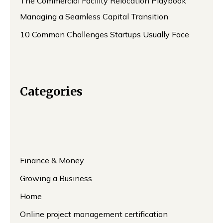
The Commercial Facility Relocation Playbook
Managing a Seamless Capital Transition
10 Common Challenges Startups Usually Face
Categories
Finance & Money
Growing a Business
Home
Online project management certification