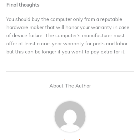
Final thoughts
You should buy the computer only from a reputable
hardware maker that will honor your warranty in case
of device failure. The computer’s manufacturer must
offer at least a one-year warranty for parts and labor,
but this can be longer if you want to pay extra for it.
About The Author