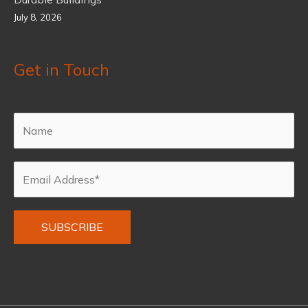
July 8, 2026
Get in Touch
Alternative: