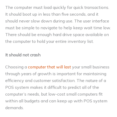
The computer must load quickly for quick transactions.
It should boot up in less than five seconds, and it
should never slow down during use. The user interface
must be simple to navigate to help keep wait time low.
There should be enough hard drive space available on
the computer to hold your entire inventory list.
It should not crash
Choosing a
computer that will last
your small business
through years of growth is important for maintaining
efficiency and customer satisfaction. The nature of a
POS system makes it difficult to predict all of the
computer’s needs, but low-cost small computers fit
within all budgets and can keep up with POS system
demands.