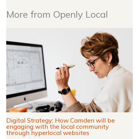
More from Openly Local
Digital Strategy: How Camden will be
engaging with the local community
through hyperlocal websites