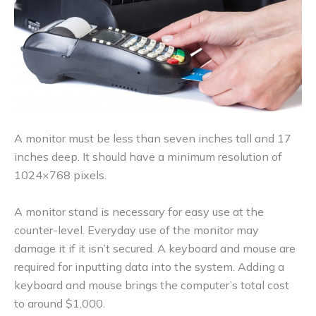
A monitor must be less than seven inches tall and 17
inches deep. It should have a minimum resolution of
1024×768 pixels.
A monitor stand is necessary for easy use at the
counter-level. Everyday use of the monitor may
damage it if it isn’t secured. A keyboard and mouse are
required for inputting data into the system. Adding a
keyboard and mouse brings the computer’s total cost
to around $1,000.