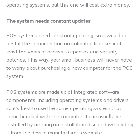
operating systems, but this one will cost extra money.
The system needs constant updates
POS systems need constant updating, so it would be
best if the computer had an unlimited license or at
least ten years of access to updates and security
patches. This way, your small business will never have
to worry about purchasing a new computer for the POS
system.
POS systems are made up of integrated software
components, including operating systems and drivers,
so it’s best to use the same operating system that
came bundled with the computer. It can usually be
installed by running an installation disc or downloading
it from the device manufacturer’s website.