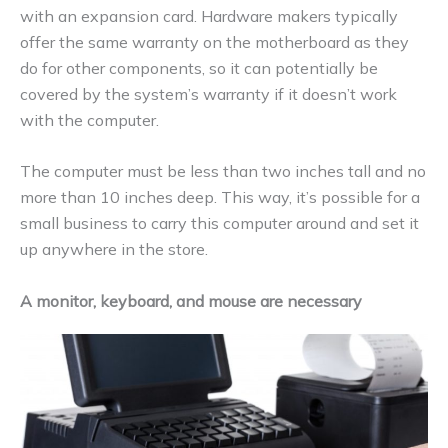
with an expansion card. Hardware makers typically
offer the same warranty on the motherboard as they
do for other components, so it can potentially be
covered by the system’s warranty if it doesn’t work
with the computer.
The computer must be less than two inches tall and no
more than 10 inches deep. This way, it’s possible for a
small business to carry this computer around and set it
up anywhere in the store.
A monitor, keyboard, and mouse are necessary