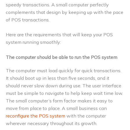
speedy transactions. A small computer perfectly
complements that design by keeping up with the pace
of POS transactions.
Here are the requirements that will keep your POS
system running smoothly:
The computer should be able to run the POS system
The computer must load quickly for quick transactions.
It should boot up in less than five seconds, and it
should never slow down during use. The user interface
must be simple to navigate to help keep wait time low.
The small computer’s form factor makes it easy to
move from place to place. A small business can
reconfigure the POS system
with the computer
wherever necessary throughout its growth.