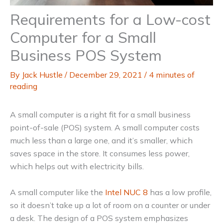
Requirements for a Low-cost
Computer for a Small
Business POS System
By
Jack Hustle
/
December 29, 2021
/
4 minutes of
reading
A small computer is a right fit for a small business
point-of-sale (POS) system. A small computer costs
much less than a large one, and it’s smaller, which
saves space in the store. It consumes less power,
which helps out with electricity bills.
A small computer like the
Intel NUC 8
has a low profile,
so it doesn’t take up a lot of room on a counter or under
a desk. The design of a POS system emphasizes