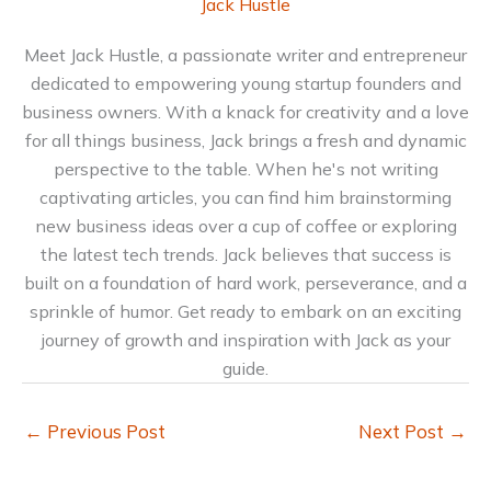
Jack Hustle
Meet Jack Hustle, a passionate writer and entrepreneur
dedicated to empowering young startup founders and
business owners. With a knack for creativity and a love
for all things business, Jack brings a fresh and dynamic
perspective to the table. When he's not writing
captivating articles, you can find him brainstorming
new business ideas over a cup of coffee or exploring
the latest tech trends. Jack believes that success is
built on a foundation of hard work, perseverance, and a
sprinkle of humor. Get ready to embark on an exciting
journey of growth and inspiration with Jack as your
guide.
←
Previous Post
Next Post
→