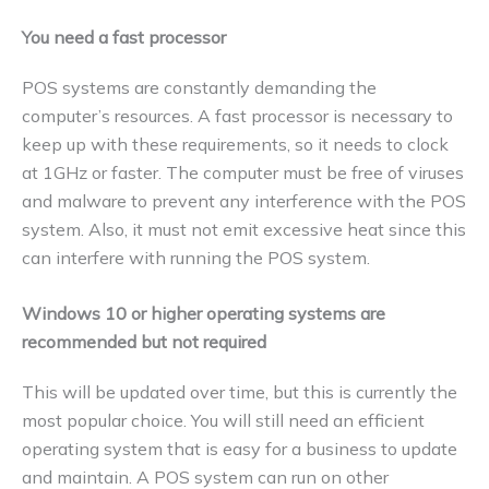
You need a fast processor
POS systems are constantly demanding the
computer’s resources. A fast processor is necessary to
keep up with these requirements, so it needs to clock
at 1GHz or faster. The computer must be free of viruses
and malware to prevent any interference with the POS
system. Also, it must not emit excessive heat since this
can interfere with running the POS system.
Windows 10 or higher operating systems are
recommended but not required
This will be updated over time, but this is currently the
most popular choice. You will still need an efficient
operating system that is easy for a business to update
and maintain. A POS system can run on other