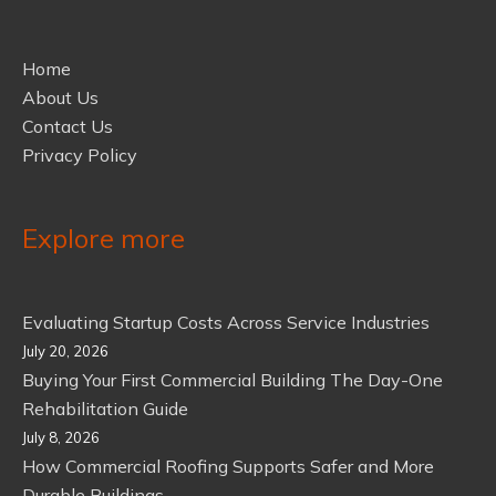
Home
About Us
Contact Us
Privacy Policy
Explore more
Evaluating Startup Costs Across Service Industries
July 20, 2026
Buying Your First Commercial Building The Day-One
Rehabilitation Guide
July 8, 2026
How Commercial Roofing Supports Safer and More
Durable Buildings