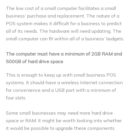
The low cost of a small computer facilitates a small
business’ purchase and replacement. The nature of a
POS system makes it difficult for a business to predict
all of its needs. The hardware will need updating. The
small computer can fit within all of a business’ budgets.
The computer must have a minimum of 2GB RAM and
500GB of hard drive space
This is enough to keep up with small business POS
systems. It should have a wireless Internet connection
for convenience and a USB port with a minimum of
four slots.
Some small businesses may need more hard drive
space or RAM. It might be worth looking into whether
it would be possible to upgrade these components