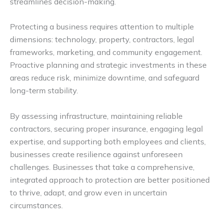
streamlines decision-making.
Protecting a business requires attention to multiple
dimensions: technology, property, contractors, legal
frameworks, marketing, and community engagement.
Proactive planning and strategic investments in these
areas reduce risk, minimize downtime, and safeguard
long-term stability.
By assessing infrastructure, maintaining reliable
contractors, securing proper insurance, engaging legal
expertise, and supporting both employees and clients,
businesses create resilience against unforeseen
challenges. Businesses that take a comprehensive,
integrated approach to protection are better positioned
to thrive, adapt, and grow even in uncertain
circumstances.