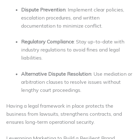
Dispute Prevention
: Implement clear policies,
escalation procedures, and written
documentation to minimize conflict.
Regulatory Compliance
: Stay up-to-date with
industry regulations to avoid fines and legal
liabilities.
Alternative Dispute Resolution
: Use mediation or
arbitration clauses to resolve issues without
lengthy court proceedings.
Having a legal framework in place protects the
business from lawsuits, strengthens contracts, and
ensures long-term operational security.
Leveraging Marketing to Build a Resilient Brand