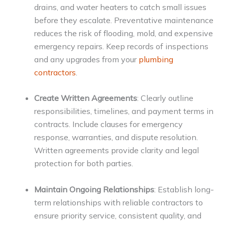
drains, and water heaters to catch small issues
before they escalate. Preventative maintenance
reduces the risk of flooding, mold, and expensive
emergency repairs. Keep records of inspections
and any upgrades from your
plumbing
contractors
.
Create Written Agreements
: Clearly outline
responsibilities, timelines, and payment terms in
contracts. Include clauses for emergency
response, warranties, and dispute resolution.
Written agreements provide clarity and legal
protection for both parties.
Maintain Ongoing Relationships
: Establish long-
term relationships with reliable contractors to
ensure priority service, consistent quality, and