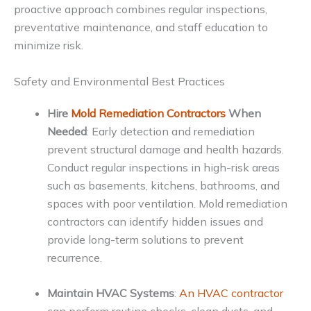
proactive approach combines regular inspections,
preventative maintenance, and staff education to
minimize risk.
Safety and Environmental Best Practices
Hire
Mold Remediation Contractors
When
Needed
: Early detection and remediation
prevent structural damage and health hazards.
Conduct regular inspections in high-risk areas
such as basements, kitchens, bathrooms, and
spaces with poor ventilation. Mold remediation
contractors can identify hidden issues and
provide long-term solutions to prevent
recurrence.
Maintain HVAC Systems
:
An HVAC contractor