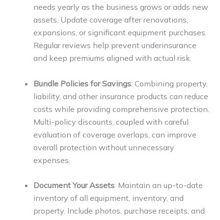
needs yearly as the business grows or adds new
assets. Update coverage after renovations,
expansions, or significant equipment purchases.
Regular reviews help prevent underinsurance
and keep premiums aligned with actual risk.
Bundle Policies for Savings
: Combining property,
liability, and other insurance products can reduce
costs while providing comprehensive protection.
Multi-policy discounts, coupled with careful
evaluation of coverage overlaps, can improve
overall protection without unnecessary
expenses.
Document Your Assets
: Maintain an up-to-date
inventory of all equipment, inventory, and
property. Include photos, purchase receipts, and