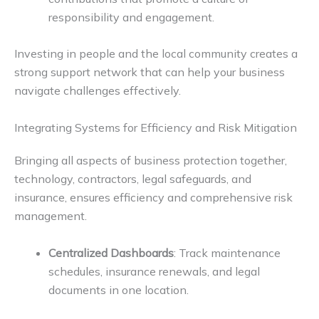
responsibility and engagement.
Investing in people and the local community creates a
strong support network that can help your business
navigate challenges effectively.
Integrating Systems for Efficiency and Risk Mitigation
Bringing all aspects of business protection together,
technology, contractors, legal safeguards, and
insurance, ensures efficiency and comprehensive risk
management.
Centralized Dashboards
: Track maintenance
schedules, insurance renewals, and legal
documents in one location.