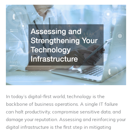
In today’s digital-first world, technology is the
backbone of business operations. A single IT failure
can halt productivity, compromise sensitive data, and
damage your reputation. Assessing and reinforcing your
digital infrastructure is the first step in mitigating