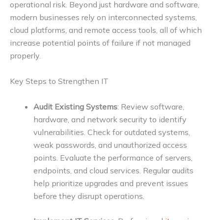
operational risk. Beyond just hardware and software,
modern businesses rely on interconnected systems,
cloud platforms, and remote access tools, all of which
increase potential points of failure if not managed
properly.
Key Steps to Strengthen IT
Audit Existing Systems
: Review software,
hardware, and network security to identify
vulnerabilities. Check for outdated systems,
weak passwords, and unauthorized access
points. Evaluate the performance of servers,
endpoints, and cloud services. Regular audits
help prioritize upgrades and prevent issues
before they disrupt operations.