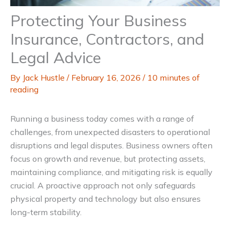
Protecting Your Business
Insurance, Contractors, and
Legal Advice
By
Jack Hustle
/
February 16, 2026
/
10 minutes of
reading
Running a business today comes with a range of
challenges, from unexpected disasters to operational
disruptions and legal disputes. Business owners often
focus on growth and revenue, but protecting assets,
maintaining compliance, and mitigating risk is equally
crucial. A proactive approach not only safeguards
physical property and technology but also ensures
long-term stability.