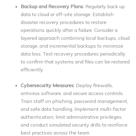
Backup and Recovery Plans
: Regularly back up
data to cloud or off-site storage. Establish
disaster recovery procedures to restore
operations quickly after a failure. Consider a
layered approach combining local backups, cloud
storage, and incremental backups to minimize
data loss. Test recovery procedures periodically
to confirm that systems and files can be restored
efficiently.
Cybersecurity Measures
: Deploy firewalls,
antivirus software, and secure access controls.
Train staff on phishing, password management,
and safe data handling. Implement multi-factor
authentication, limit administrative privileges,
and conduct simulated security drills to reinforce
best practices across the team.