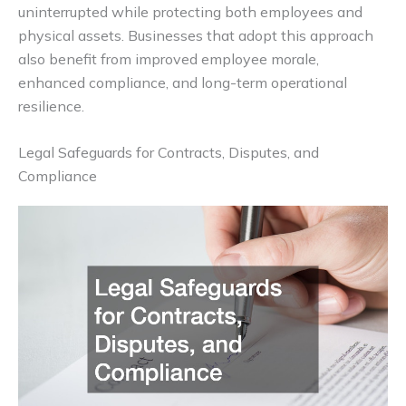
uninterrupted while protecting both employees and
physical assets. Businesses that adopt this approach
also benefit from improved employee morale,
enhanced compliance, and long-term operational
resilience.
Legal Safeguards for Contracts, Disputes, and
Compliance