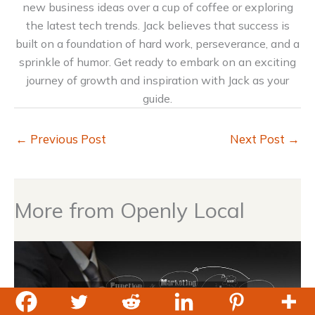
new business ideas over a cup of coffee or exploring
the latest tech trends. Jack believes that success is
built on a foundation of hard work, perseverance, and a
sprinkle of humor. Get ready to embark on an exciting
journey of growth and inspiration with Jack as your
guide.
←
Previous Post
Next Post
→
More from Openly Local