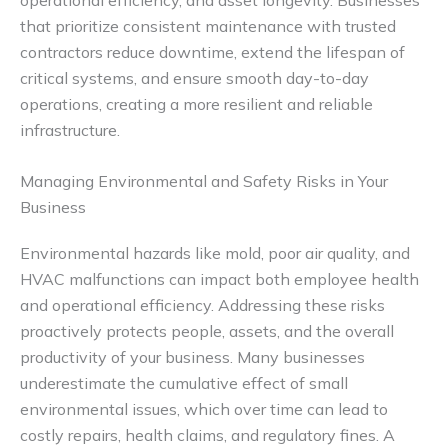
that prioritize consistent maintenance with trusted
contractors reduce downtime, extend the lifespan of
critical systems, and ensure smooth day-to-day
operations, creating a more resilient and reliable
infrastructure.
Managing Environmental and Safety Risks in Your
Business
Environmental hazards like mold, poor air quality, and
HVAC malfunctions can impact both employee health
and operational efficiency. Addressing these risks
proactively protects people, assets, and the overall
productivity of your business. Many businesses
underestimate the cumulative effect of small
environmental issues, which over time can lead to
costly repairs, health claims, and regulatory fines. A