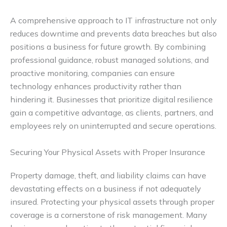
A comprehensive approach to IT infrastructure not only
reduces downtime and prevents data breaches but also
positions a business for future growth. By combining
professional guidance, robust managed solutions, and
proactive monitoring, companies can ensure
technology enhances productivity rather than
hindering it. Businesses that prioritize digital resilience
gain a competitive advantage, as clients, partners, and
employees rely on uninterrupted and secure operations.
Securing Your Physical Assets with Proper Insurance
Property damage, theft, and liability claims can have
devastating effects on a business if not adequately
insured. Protecting your physical assets through proper
coverage is a cornerstone of risk management. Many