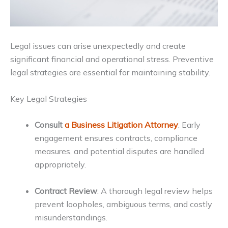
Legal issues can arise unexpectedly and create
significant financial and operational stress. Preventive
legal strategies are essential for maintaining stability.
Key Legal Strategies
Consult
a Business Litigation Attorney
: Early
engagement ensures contracts, compliance
measures, and potential disputes are handled
appropriately.
Contract Review
: A thorough legal review helps
prevent loopholes, ambiguous terms, and costly
misunderstandings.