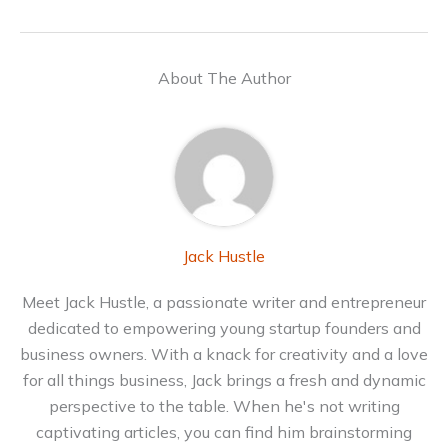
About The Author
Jack Hustle
Meet Jack Hustle, a passionate writer and entrepreneur
dedicated to empowering young startup founders and
business owners. With a knack for creativity and a love
for all things business, Jack brings a fresh and dynamic
perspective to the table. When he's not writing
captivating articles, you can find him brainstorming