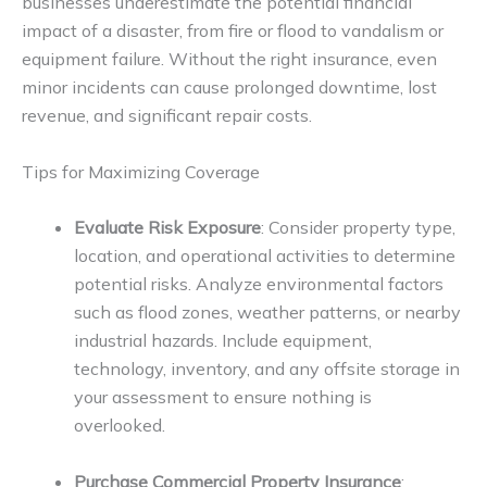
businesses underestimate the potential financial
impact of a disaster, from fire or flood to vandalism or
equipment failure. Without the right insurance, even
minor incidents can cause prolonged downtime, lost
revenue, and significant repair costs.
Tips for Maximizing Coverage
Evaluate Risk Exposure
: Consider property type,
location, and operational activities to determine
potential risks. Analyze environmental factors
such as flood zones, weather patterns, or nearby
industrial hazards. Include equipment,
technology, inventory, and any offsite storage in
your assessment to ensure nothing is
overlooked.
Purchase Commercial Property Insurance
: