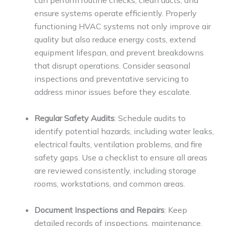
can perform routine checks, clean ducts, and
ensure systems operate efficiently. Properly
functioning HVAC systems not only improve air
quality but also reduce energy costs, extend
equipment lifespan, and prevent breakdowns
that disrupt operations. Consider seasonal
inspections and preventative servicing to
address minor issues before they escalate.
Regular Safety Audits
: Schedule audits to
identify potential hazards, including water leaks,
electrical faults, ventilation problems, and fire
safety gaps. Use a checklist to ensure all areas
are reviewed consistently, including storage
rooms, workstations, and common areas.
Document Inspections and Repairs
: Keep
detailed records of inspections, maintenance,