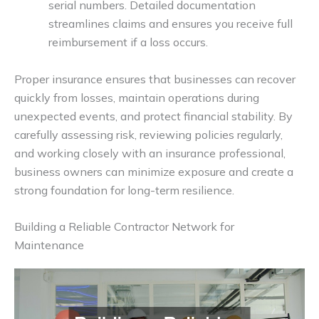
serial numbers. Detailed documentation
streamlines claims and ensures you receive full
reimbursement if a loss occurs.
Proper insurance ensures that businesses can recover
quickly from losses, maintain operations during
unexpected events, and protect financial stability. By
carefully assessing risk, reviewing policies regularly,
and working closely with an insurance professional,
business owners can minimize exposure and create a
strong foundation for long-term resilience.
Building a Reliable Contractor Network for
Maintenance