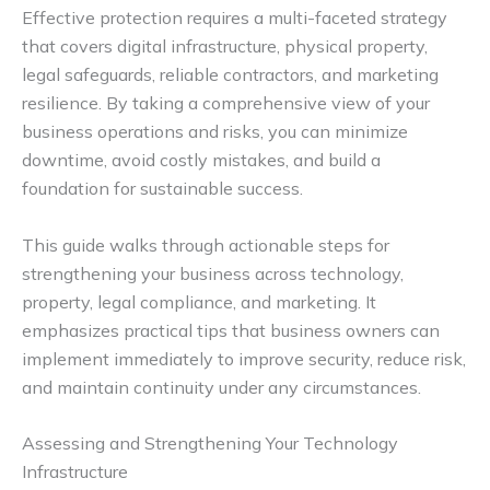
Effective protection requires a multi-faceted strategy
that covers digital infrastructure, physical property,
legal safeguards, reliable contractors, and marketing
resilience. By taking a comprehensive view of your
business operations and risks, you can minimize
downtime, avoid costly mistakes, and build a
foundation for sustainable success.
This guide walks through actionable steps for
strengthening your business across technology,
property, legal compliance, and marketing. It
emphasizes practical tips that business owners can
implement immediately to improve security, reduce risk,
and maintain continuity under any circumstances.
Assessing and Strengthening Your Technology
Infrastructure