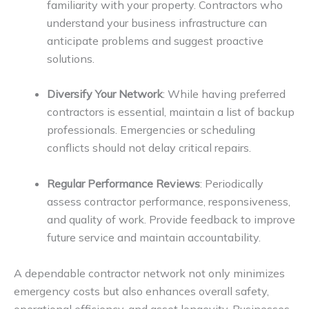
familiarity with your property. Contractors who
understand your business infrastructure can
anticipate problems and suggest proactive
solutions.
Diversify Your Network
: While having preferred
contractors is essential, maintain a list of backup
professionals. Emergencies or scheduling
conflicts should not delay critical repairs.
Regular Performance Reviews
: Periodically
assess contractor performance, responsiveness,
and quality of work. Provide feedback to improve
future service and maintain accountability.
A dependable contractor network not only minimizes
emergency costs but also enhances overall safety,
operational efficiency, and asset longevity. Businesses