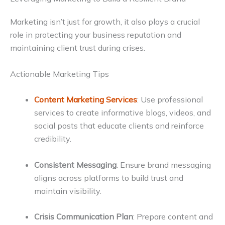
Marketing isn’t just for growth, it also plays a crucial
role in protecting your business reputation and
maintaining client trust during crises.
Actionable Marketing Tips
Content Marketing Services
: Use professional
services to create informative blogs, videos, and
social posts that educate clients and reinforce
credibility.
Consistent Messaging
: Ensure brand messaging
aligns across platforms to build trust and
maintain visibility.
Crisis Communication Plan
: Prepare content and