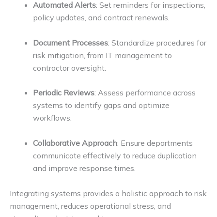
Automated Alerts
: Set reminders for inspections,
policy updates, and contract renewals.
Document Processes
: Standardize procedures for
risk mitigation, from IT management to
contractor oversight.
Periodic Reviews
: Assess performance across
systems to identify gaps and optimize
workflows.
Collaborative Approach
: Ensure departments
communicate effectively to reduce duplication
and improve response times.
Integrating systems provides a holistic approach to risk
management, reduces operational stress, and