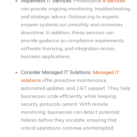
Implement IT Services
: Professional
it services
can provide ongoing monitoring, troubleshooting,
and strategic advice. Outsourcing to experts
ensures systems run smoothly and minimizes
downtime. In addition, these services can
provide guidance on compliance requirements,
software licensing, and integration across
business applications.
Consider Managed IT Solutions
:
Managed IT
solutions
offer proactive maintenance,
automated updates, and 24/7 support. They help
businesses scale efficiently while keeping
security protocols current. With remote
monitoring, businesses can detect potential
failures before they escalate, ensuring that
critical operations continue uninterrupted.