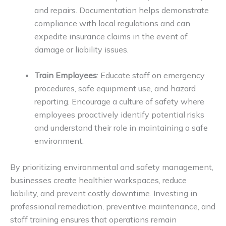
and repairs. Documentation helps demonstrate
compliance with local regulations and can
expedite insurance claims in the event of
damage or liability issues.
Train Employees
: Educate staff on emergency
procedures, safe equipment use, and hazard
reporting. Encourage a culture of safety where
employees proactively identify potential risks
and understand their role in maintaining a safe
environment.
By prioritizing environmental and safety management,
businesses create healthier workspaces, reduce
liability, and prevent costly downtime. Investing in
professional remediation, preventive maintenance, and
staff training ensures that operations remain