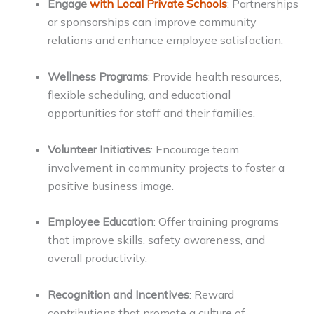
Engage
with Local Private Schools
: Partnerships
or sponsorships can improve community
relations and enhance employee satisfaction.
Wellness Programs
: Provide health resources,
flexible scheduling, and educational
opportunities for staff and their families.
Volunteer Initiatives
: Encourage team
involvement in community projects to foster a
positive business image.
Employee Education
: Offer training programs
that improve skills, safety awareness, and
overall productivity.
Recognition and Incentives
: Reward
contributions that promote a culture of