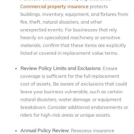
Commercial property insurance
protects
buildings, inventory, equipment, and fixtures from
fire, theft, natural disasters, and other
unexpected events. For businesses that rely
heavily on specialized machinery or sensitive
materials, confirm that these items are explicitly
listed or covered in replacement value terms.
Review Policy Limits and Exclusions
: Ensure
coverage is sufficient for the full replacement
cost of assets. Be aware of exclusions that could
leave your business vulnerable, such as certain
natural disasters, water damage, or equipment
breakdown. Consider additional endorsements or
riders for high-risk areas or unique assets.
Annual Policy Review
: Reassess insurance