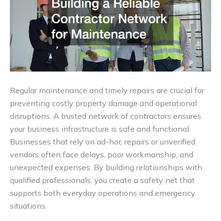
Regular maintenance and timely repairs are crucial for
preventing costly property damage and operational
disruptions. A trusted network of contractors ensures
your business infrastructure is safe and functional.
Businesses that rely on ad-hoc repairs or unverified
vendors often face delays, poor workmanship, and
unexpected expenses. By building relationships with
qualified professionals, you create a safety net that
supports both everyday operations and emergency
situations.