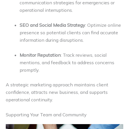
communication strategies for emergencies or
operational interruptions.
SEO and Social Media Strategy
: Optimize online
presence so potential clients can find accurate
information during disruptions.
Monitor Reputation
: Track reviews, social
mentions, and feedback to address concerns
promptly.
A strategic marketing approach maintains client
confidence, attracts new business, and supports
operational continuity.
Supporting Your Team and Community