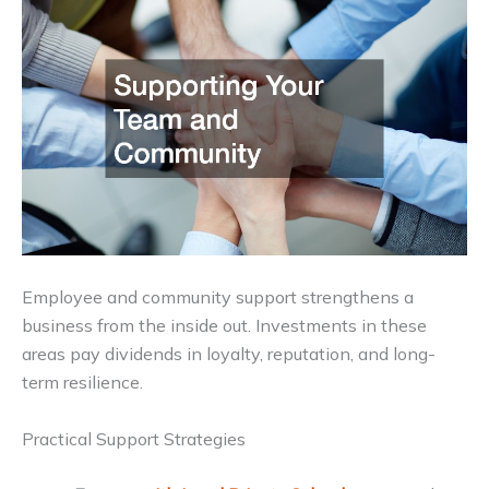
Employee and community support strengthens a
business from the inside out. Investments in these
areas pay dividends in loyalty, reputation, and long-
term resilience.
Practical Support Strategies