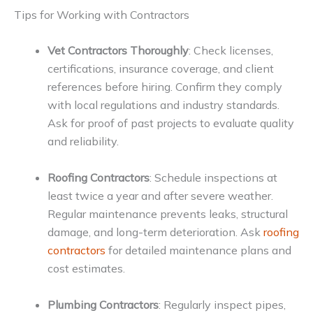
Tips for Working with Contractors
Vet Contractors Thoroughly
: Check licenses,
certifications, insurance coverage, and client
references before hiring. Confirm they comply
with local regulations and industry standards.
Ask for proof of past projects to evaluate quality
and reliability.
Roofing Contractors
: Schedule inspections at
least twice a year and after severe weather.
Regular maintenance prevents leaks, structural
damage, and long-term deterioration. Ask
roofing
contractors
for detailed maintenance plans and
cost estimates.
Plumbing Contractors
: Regularly inspect pipes,