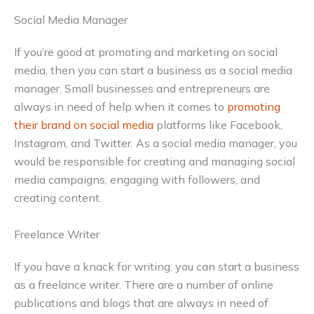
Social Media Manager
If you’re good at promoting and marketing on social
media, then you can start a business as a social media
manager. Small businesses and entrepreneurs are
always in need of help when it comes to
promoting
their brand on social media
platforms like Facebook,
Instagram, and Twitter. As a social media manager, you
would be responsible for creating and managing social
media campaigns, engaging with followers, and
creating content.
Freelance Writer
If you have a knack for writing, you can start a business
as a freelance writer. There are a number of online
publications and blogs that are always in need of