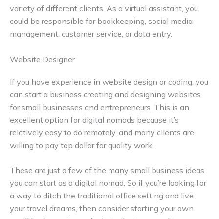
variety of different clients. As a virtual assistant, you
could be responsible for bookkeeping, social media
management, customer service, or data entry.
Website Designer
If you have experience in website design or coding, you
can start a business creating and designing websites
for small businesses and entrepreneurs. This is an
excellent option for digital nomads because it’s
relatively easy to do remotely, and many clients are
willing to pay top dollar for quality work.
These are just a few of the many small business ideas
you can start as a digital nomad. So if you’re looking for
a way to ditch the traditional office setting and live
your travel dreams, then consider starting your own