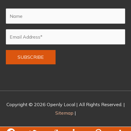
Alternative:
Copyright © 2026
Openly Local
| All Rights Reserved. |
Sitemap
|