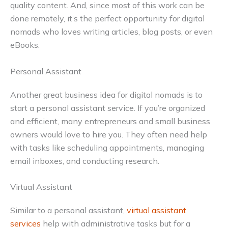
quality content. And, since most of this work can be
done remotely, it’s the perfect opportunity for digital
nomads who loves writing articles, blog posts, or even
eBooks.
Personal Assistant
Another great business idea for digital nomads is to
start a personal assistant service. If you’re organized
and efficient, many entrepreneurs and small business
owners would love to hire you. They often need help
with tasks like scheduling appointments, managing
email inboxes, and conducting research.
Virtual Assistant
Similar to a personal assistant,
virtual assistant
services
help with administrative tasks but for a