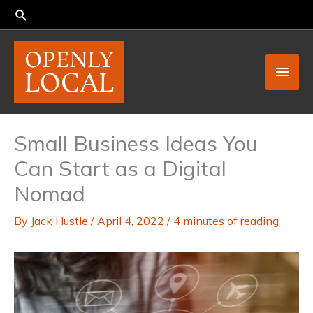
Skip
to
content
Main
Men
Small Business Ideas You
Can Start as a Digital
Nomad
By
Jack Hustle
/
April 4, 2022
/
4 minutes of reading