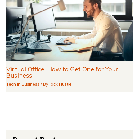
Virtual Office: How to Get One for Your
Business
Tech in Business
/ By
Jack Hustle