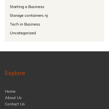
Starting a Business
Storage containers nj
Tech in Business
Uncategorized
Explore
Home
About Us
Contact Us