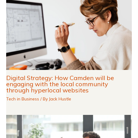
Digital Strategy: How Camden will be
engaging with the local community
through hyperlocal websites
Tech in Business
/ By
Jack Hustle