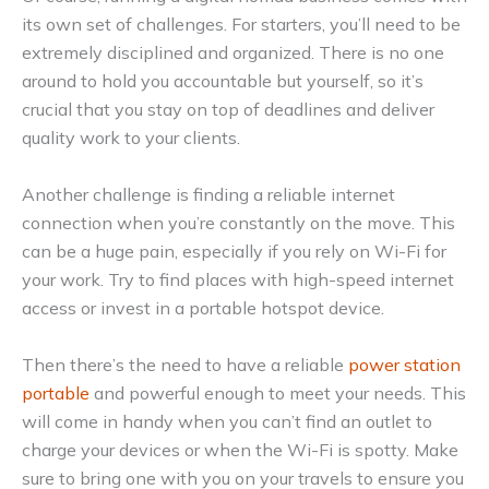
its own set of challenges. For starters, you’ll need to be
extremely disciplined and organized. There is no one
around to hold you accountable but yourself, so it’s
crucial that you stay on top of deadlines and deliver
quality work to your clients.
Another challenge is finding a reliable internet
connection when you’re constantly on the move. This
can be a huge pain, especially if you rely on Wi-Fi for
your work. Try to find places with high-speed internet
access or invest in a portable hotspot device.
Then there’s the need to have a reliable
power station
portable
and powerful enough to meet your needs. This
will come in handy when you can’t find an outlet to
charge your devices or when the Wi-Fi is spotty. Make
sure to bring one with you on your travels to ensure you