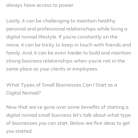
always have access to power.
Lastly, it can be challenging to maintain healthy
personal and professional relationships while living a
digital nomad lifestyle. If you’re constantly on the
move, it can be tricky to keep in touch with friends and
family. And, it can be even harder to build and maintain
strong business relationships when you’re not in the
same place as your clients or employees.
What Types of Small Businesses Can I Start as a
Digital Nomad?
Now that we’ve gone over some benefits of starting a
digital nomad small business let’s talk about what type
of businesses you can start. Below are five ideas to get
you started.