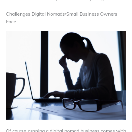
Challenges Digital Nomads/Small Business Owners
Face
Of course, running a digital nomad business comes with