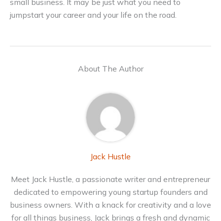
small business. It may be just what you need to
jumpstart your career and your life on the road.
About The Author
Jack Hustle
Meet Jack Hustle, a passionate writer and entrepreneur
dedicated to empowering young startup founders and
business owners. With a knack for creativity and a love
for all things business, Jack brings a fresh and dynamic