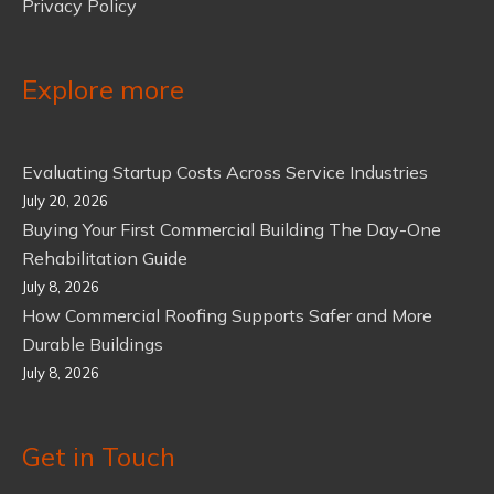
Privacy Policy
Explore more
Evaluating Startup Costs Across Service Industries
July 20, 2026
Buying Your First Commercial Building The Day-One
Rehabilitation Guide
July 8, 2026
How Commercial Roofing Supports Safer and More
Durable Buildings
July 8, 2026
Get in Touch