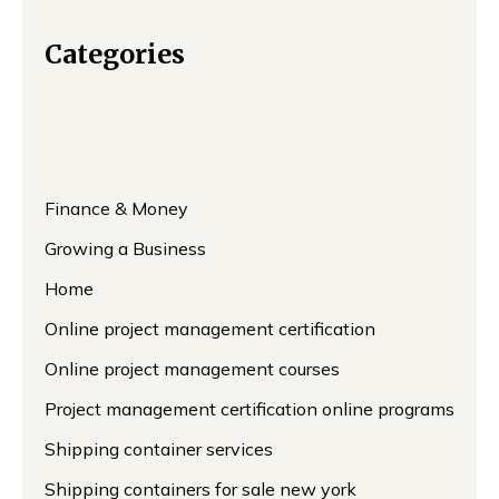
Categories
Finance & Money
Growing a Business
Home
Online project management certification
Online project management courses
Project management certification online programs
Shipping container services
Shipping containers for sale new york