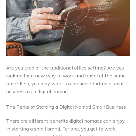
Are you tired of the traditional office setting? Are you
looking for a new way to work and travel at the same
time? If so, you may want to consider starting a small
business as a digital nomad.
The Perks of Starting a Digital Nomad Small Business
There are different benefits digital nomads can enjoy
in starting a small brand. For one, you get to work