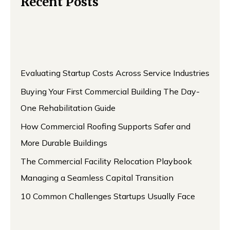
Recent Posts
Evaluating Startup Costs Across Service Industries
Buying Your First Commercial Building The Day-
One Rehabilitation Guide
How Commercial Roofing Supports Safer and
More Durable Buildings
The Commercial Facility Relocation Playbook
Managing a Seamless Capital Transition
10 Common Challenges Startups Usually Face