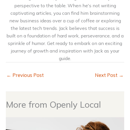
perspective to the table. When he's not writing
captivating articles, you can find him brainstorming
new business ideas over a cup of coffee or exploring
the latest tech trends. Jack believes that success is
built on a foundation of hard work, perseverance, and a
sprinkle of humor. Get ready to embark on an exciting
journey of growth and inspiration with Jack as your
guide.
←
Previous Post
Next Post
→
More from Openly Local