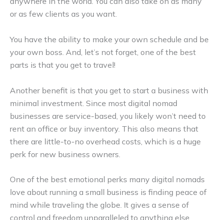
anywhere in the world. You can also take on as many
or as few clients as you want.
You have the ability to make your own schedule and be
your own boss. And, let’s not forget, one of the best
parts is that you get to travel!
Another benefit is that you get to start a business with
minimal investment. Since most digital nomad
businesses are service-based, you likely won’t need to
rent an office or buy inventory. This also means that
there are little-to-no overhead costs, which is a huge
perk for new business owners.
One of the best emotional perks many digital nomads
love about running a small business is finding peace of
mind while traveling the globe. It gives a sense of
control and freedom unparalleled to anything else.