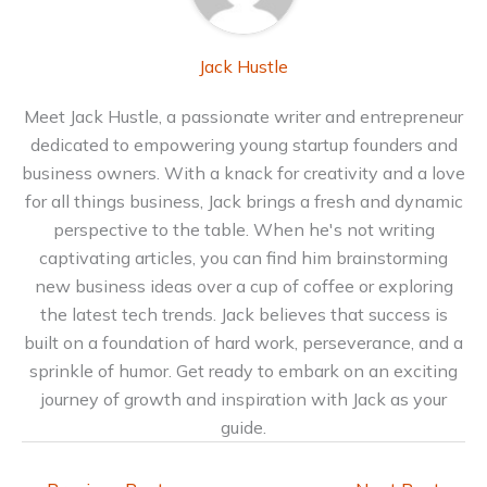
Jack Hustle
Meet Jack Hustle, a passionate writer and entrepreneur
dedicated to empowering young startup founders and
business owners. With a knack for creativity and a love
for all things business, Jack brings a fresh and dynamic
perspective to the table. When he's not writing
captivating articles, you can find him brainstorming
new business ideas over a cup of coffee or exploring
the latest tech trends. Jack believes that success is
built on a foundation of hard work, perseverance, and a
sprinkle of humor. Get ready to embark on an exciting
journey of growth and inspiration with Jack as your
guide.