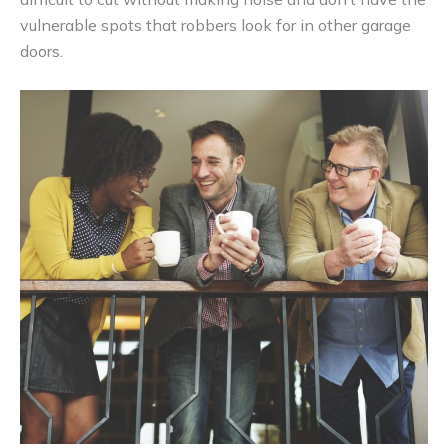
vulnerable spots that robbers look for in other garage
doors.