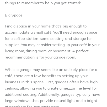
things to remember to help you get started:
Big Space
Find a space in your home that’s big enough to
accommodate a small café. You’ll need enough space
for a coffee station, some seating, and storage for
supplies. You may consider setting up your café in your
living room, dining room, or basement. A perfect
recommendation is for your garage room.
While a garage may seem like an unlikely place for a
café, there are a few benefits to setting up your
business in this space. First, garages often have high
ceilings, allowing you to create a mezzanine level for
additional seating. Additionally, garages typically have
large windows that provide natural light and a bright
atmosphere for your customers.