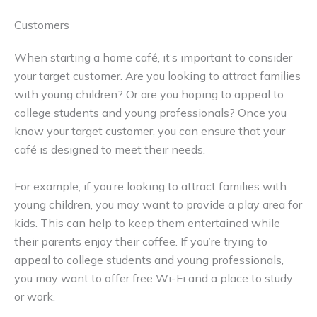
Customers
When starting a home café, it’s important to consider
your target customer. Are you looking to attract families
with young children? Or are you hoping to appeal to
college students and young professionals? Once you
know your target customer, you can ensure that your
café is designed to meet their needs.
For example, if you’re looking to attract families with
young children, you may want to provide a play area for
kids. This can help to keep them entertained while
their parents enjoy their coffee. If you’re trying to
appeal to college students and young professionals,
you may want to offer free Wi-Fi and a place to study
or work.