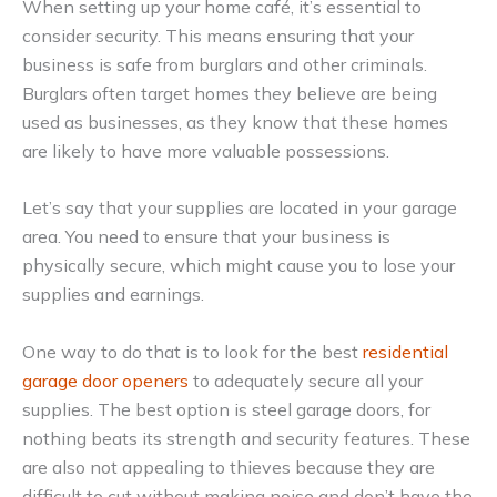
When setting up your home café, it’s essential to
consider security. This means ensuring that your
business is safe from burglars and other criminals.
Burglars often target homes they believe are being
used as businesses, as they know that these homes
are likely to have more valuable possessions.
Let’s say that your supplies are located in your garage
area. You need to ensure that your business is
physically secure, which might cause you to lose your
supplies and earnings.
One way to do that is to look for the best
residential
garage door openers
to adequately secure all your
supplies. The best option is steel garage doors, for
nothing beats its strength and security features. These
are also not appealing to thieves because they are
difficult to cut without making noise and don’t have the