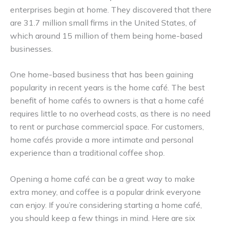
enterprises begin at home. They discovered that there
are 31.7 million small firms in the United States, of
which around 15 million of them being home-based
businesses.
One home-based business that has been gaining
popularity in recent years is the home café. The best
benefit of home cafés to owners is that a home café
requires little to no overhead costs, as there is no need
to rent or purchase commercial space. For customers,
home cafés provide a more intimate and personal
experience than a traditional coffee shop.
Opening a home café can be a great way to make
extra money, and coffee is a popular drink everyone
can enjoy. If you’re considering starting a home café,
you should keep a few things in mind. Here are six