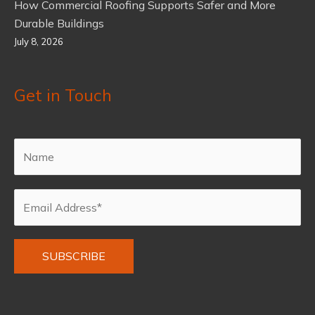
How Commercial Roofing Supports Safer and More
Durable Buildings
July 8, 2026
Get in Touch
Alternative: