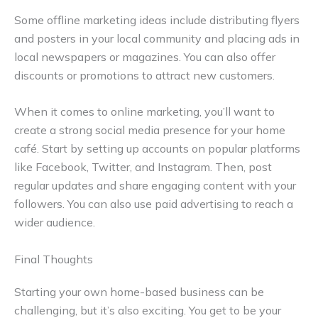
Some offline marketing ideas include distributing flyers
and posters in your local community and placing ads in
local newspapers or magazines. You can also offer
discounts or promotions to attract new customers.
When it comes to online marketing, you’ll want to
create a strong social media presence for your home
café. Start by setting up accounts on popular platforms
like Facebook, Twitter, and Instagram. Then, post
regular updates and share engaging content with your
followers. You can also use paid advertising to reach a
wider audience.
Final Thoughts
Starting your own home-based business can be
challenging, but it’s also exciting. You get to be your