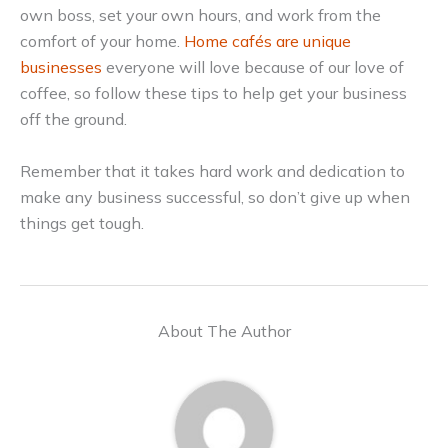
own boss, set your own hours, and work from the
comfort of your home.
Home cafés are unique
businesses
everyone will love because of our love of
coffee, so follow these tips to help get your business
off the ground.
Remember that it takes hard work and dedication to
make any business successful, so don’t give up when
things get tough.
About The Author