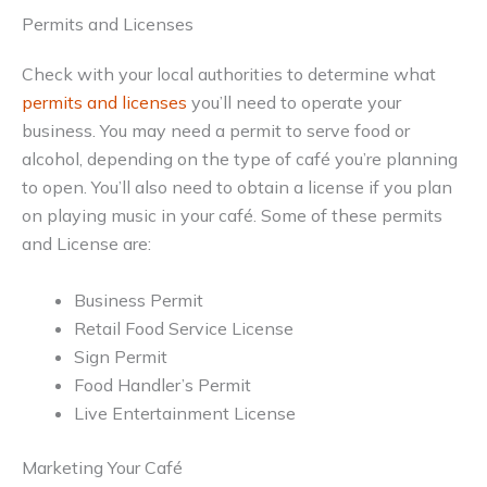
Permits and Licenses
Check with your local authorities to determine what
permits and licenses
you’ll need to operate your
business. You may need a permit to serve food or
alcohol, depending on the type of café you’re planning
to open. You’ll also need to obtain a license if you plan
on playing music in your café. Some of these permits
and License are:
Business Permit
Retail Food Service License
Sign Permit
Food Handler’s Permit
Live Entertainment License
Marketing Your Café