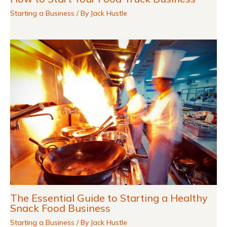
Starting a Business
/ By
Jack Hustle
The Essential Guide to Starting a Healthy
Snack Food Business
Starting a Business
/ By
Jack Hustle