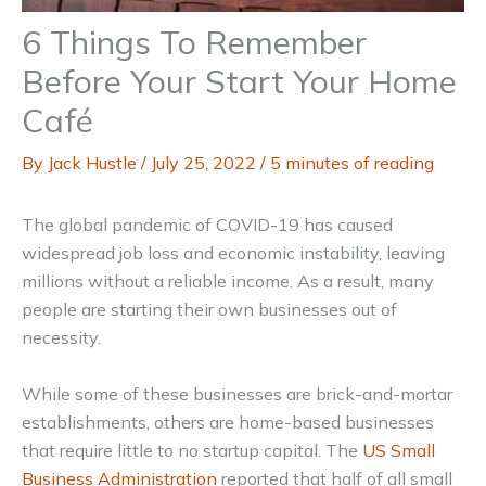
6 Things To Remember
Before Your Start Your Home
Café
By
Jack Hustle
/
July 25, 2022
/
5 minutes of reading
The global pandemic of COVID-19 has caused
widespread job loss and economic instability, leaving
millions without a reliable income. As a result, many
people are starting their own businesses out of
necessity.
While some of these businesses are brick-and-mortar
establishments, others are home-based businesses
that require little to no startup capital. The
US Small
Business Administration
reported that half of all small