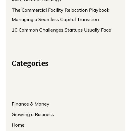
The Commercial Facility Relocation Playbook
Managing a Seamless Capital Transition
10 Common Challenges Startups Usually Face
Categories
Finance & Money
Growing a Business
Home