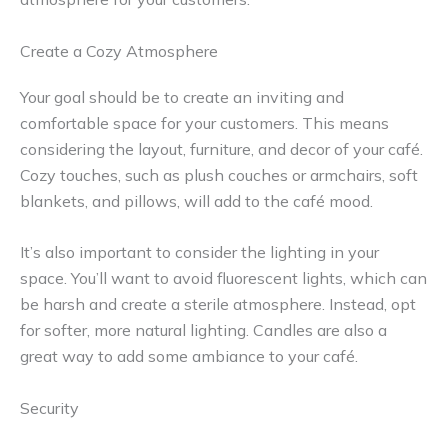
Create a Cozy Atmosphere
Your goal should be to create an inviting and
comfortable space for your customers. This means
considering the layout, furniture, and decor of your café.
Cozy touches, such as plush couches or armchairs, soft
blankets, and pillows, will add to the café mood.
It’s also important to consider the lighting in your
space. You’ll want to avoid fluorescent lights, which can
be harsh and create a sterile atmosphere. Instead, opt
for softer, more natural lighting. Candles are also a
great way to add some ambiance to your café.
Security