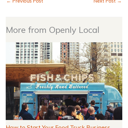
←
Previous Post
Next Post
→
More from Openly Local
How to Start Your Food Truck Business