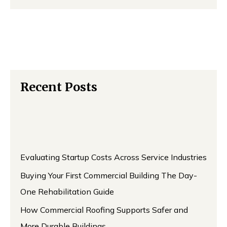
Recent Posts
Evaluating Startup Costs Across Service Industries
Buying Your First Commercial Building The Day-
One Rehabilitation Guide
How Commercial Roofing Supports Safer and
More Durable Buildings