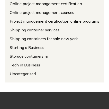
Online project management certification
Online project management courses
Project management certification online programs
Shipping container services
Shipping containers for sale new york
Starting a Business
Storage containers nj
Tech in Business
Uncategorized