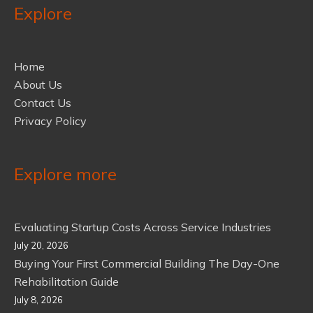
Explore
Home
About Us
Contact Us
Privacy Policy
Explore more
Evaluating Startup Costs Across Service Industries
July 20, 2026
Buying Your First Commercial Building The Day-One
Rehabilitation Guide
July 8, 2026