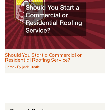
Should You Start a Commercial or
Residential Roofing Service?
Home
/ By
Jack Hustle