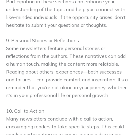
Participating in these sections can enhance your
understanding of the topic and help you connect with
like-minded individuals. If the opportunity arises, don’t
hesitate to submit your questions or thoughts.
9. Personal Stories or Reflections
Some newsletters feature personal stories or
reflections from the authors. These narratives can add
a human touch, making the content more relatable.
Reading about others’ experiences—both successes
and failures—can provide comfort and inspiration. It’s a
reminder that you’re not alone in your journey, whether
it’s in your professional life or personal growth.
10. Call to Action
Many newsletters conclude with a call to action,
encouraging readers to take specific steps. This could
involve participating in a survey, joining a discussion