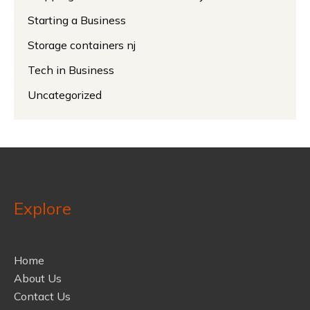
Starting a Business
Storage containers nj
Tech in Business
Uncategorized
Explore
Home
About Us
Contact Us