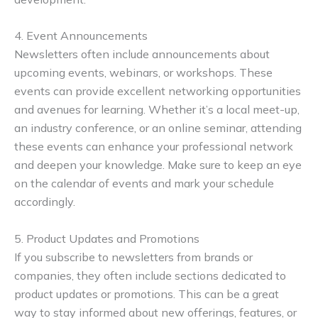
4. Event Announcements
Newsletters often include announcements about
upcoming events, webinars, or workshops. These
events can provide excellent networking opportunities
and avenues for learning. Whether it’s a local meet-up,
an industry conference, or an online seminar, attending
these events can enhance your professional network
and deepen your knowledge. Make sure to keep an eye
on the calendar of events and mark your schedule
accordingly.
5. Product Updates and Promotions
If you subscribe to newsletters from brands or
companies, they often include sections dedicated to
product updates or promotions. This can be a great
way to stay informed about new offerings, features, or