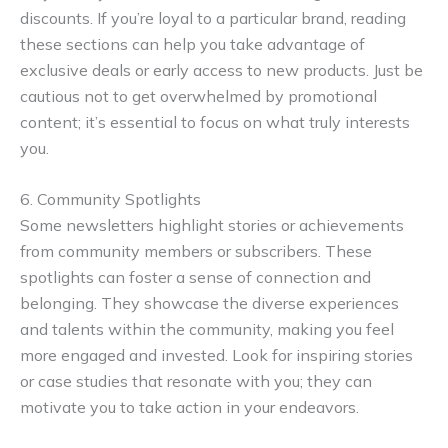
discounts. If you’re loyal to a particular brand, reading
these sections can help you take advantage of
exclusive deals or early access to new products. Just be
cautious not to get overwhelmed by promotional
content; it’s essential to focus on what truly interests
you.
6. Community Spotlights
Some newsletters highlight stories or achievements
from community members or subscribers. These
spotlights can foster a sense of connection and
belonging. They showcase the diverse experiences
and talents within the community, making you feel
more engaged and invested. Look for inspiring stories
or case studies that resonate with you; they can
motivate you to take action in your endeavors.