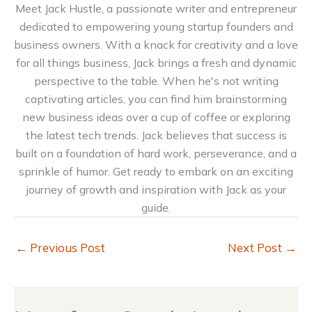
Meet Jack Hustle, a passionate writer and entrepreneur
dedicated to empowering young startup founders and
business owners. With a knack for creativity and a love
for all things business, Jack brings a fresh and dynamic
perspective to the table. When he's not writing
captivating articles, you can find him brainstorming
new business ideas over a cup of coffee or exploring
the latest tech trends. Jack believes that success is
built on a foundation of hard work, perseverance, and a
sprinkle of humor. Get ready to embark on an exciting
journey of growth and inspiration with Jack as your
guide.
←
Previous Post
Next Post
→