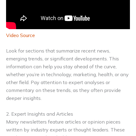
Video Source
Look for sections that summarize recent news,
emerging trends, or significant developments. This
information can help you stay ahead of the curve,
whether you’re in technology, marketing, health, or any
other field. Pay attention to expert analyses or
commentary on these trends, as they often provide
deeper insights.
2. Expert Insights and Articles
Many newsletters feature articles or opinion pieces
written by industry experts or thought leaders. These