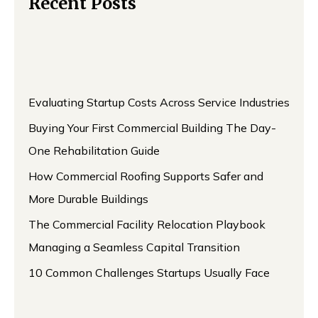
Recent Posts
Evaluating Startup Costs Across Service Industries
Buying Your First Commercial Building The Day-
One Rehabilitation Guide
How Commercial Roofing Supports Safer and
More Durable Buildings
The Commercial Facility Relocation Playbook
Managing a Seamless Capital Transition
10 Common Challenges Startups Usually Face