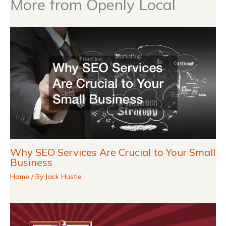
More from Openly Local
Why SEO Services Are Crucial to Your Small
Business
Home
/ By
Jack Hustle