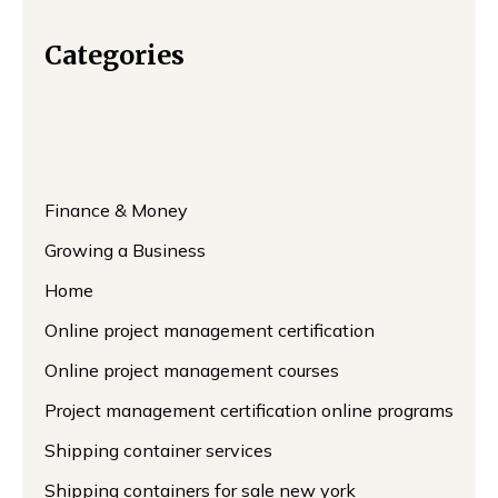
Categories
Finance & Money
Growing a Business
Home
Online project management certification
Online project management courses
Project management certification online programs
Shipping container services
Shipping containers for sale new york