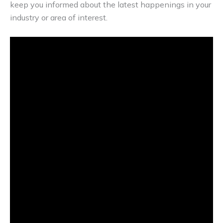
keep you informed about the latest happenings in your
industry or area of interest.