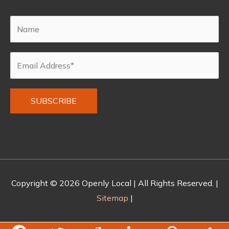
Alternative:
Copyright © 2026
Openly Local
| All Rights Reserved. |
Sitemap
|