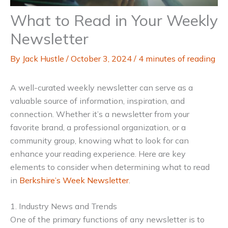
What to Read in Your Weekly
Newsletter
By
Jack Hustle
/
October 3, 2024
/
4 minutes of reading
A well-curated weekly newsletter can serve as a
valuable source of information, inspiration, and
connection. Whether it’s a newsletter from your
favorite brand, a professional organization, or a
community group, knowing what to look for can
enhance your reading experience. Here are key
elements to consider when determining what to read
in
Berkshire’s Week Newsletter
.
1. Industry News and Trends
One of the primary functions of any newsletter is to