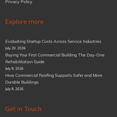
Privacy Policy
Explore more
Evaluating Startup Costs Across Service Industries
July 20, 2026
Buying Your First Commercial Building The Day-One
Rehabilitation Guide
July 8, 2026
How Commercial Roofing Supports Safer and More
Durable Buildings
July 8, 2026
Get in Touch