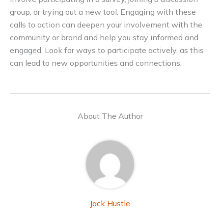
group, or trying out a new tool. Engaging with these
calls to action can deepen your involvement with the
community or brand and help you stay informed and
engaged. Look for ways to participate actively, as this
can lead to new opportunities and connections.
About The Author
Jack Hustle