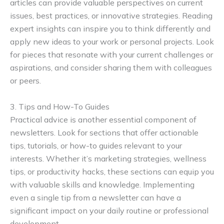
articles can provide valuable perspectives on current
issues, best practices, or innovative strategies. Reading
expert insights can inspire you to think differently and
apply new ideas to your work or personal projects. Look
for pieces that resonate with your current challenges or
aspirations, and consider sharing them with colleagues
or peers.
3. Tips and How-To Guides
Practical advice is another essential component of
newsletters. Look for sections that offer actionable
tips, tutorials, or how-to guides relevant to your
interests. Whether it’s marketing strategies, wellness
tips, or productivity hacks, these sections can equip you
with valuable skills and knowledge. Implementing
even a single tip from a newsletter can have a
significant impact on your daily routine or professional
development.