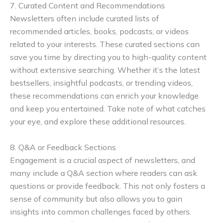
7. Curated Content and Recommendations
Newsletters often include curated lists of
recommended articles, books, podcasts, or videos
related to your interests. These curated sections can
save you time by directing you to high-quality content
without extensive searching. Whether it’s the latest
bestsellers, insightful podcasts, or trending videos,
these recommendations can enrich your knowledge
and keep you entertained. Take note of what catches
your eye, and explore these additional resources.
8. Q&A or Feedback Sections
Engagement is a crucial aspect of newsletters, and
many include a Q&A section where readers can ask
questions or provide feedback. This not only fosters a
sense of community but also allows you to gain
insights into common challenges faced by others.