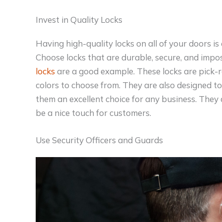
Invest in Quality Locks
Having high-quality locks on all of your doors is
Choose locks that are durable, secure, and impos
locks
are a good example. These locks are pick-re
colors to choose from. They are also designed t
them an excellent choice for any business. They 
be a nice touch for customers.
Use Security Officers and Guards