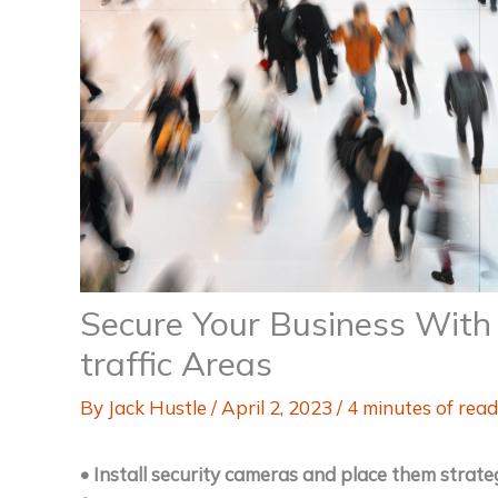
Secure Your Business With 
traffic Areas
By
Jack Hustle
/
April 2, 2023
/
4 minutes of read
• Install security cameras and place them strat