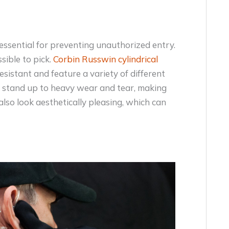
 essential for preventing unauthorized entry.
sible to pick.
Corbin Russwin cylindrical
sistant and feature a variety of different
o stand up to heavy wear and tear, making
also look aesthetically pleasing, which can