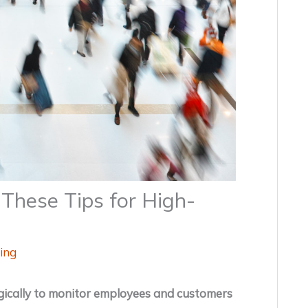
These Tips for High-
ing
egically to monitor employees and customers