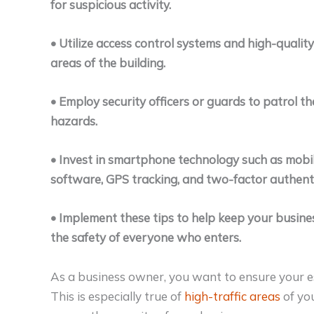
for suspicious activity.
• Utilize access control systems and high-quality
areas of the building.
• Employ security officers or guards to patrol th
hazards.
• Invest in smartphone technology such as mobil
software, GPS tracking, and two-factor authent
• Implement these tips to help keep your busines
the safety of everyone who enters.
As a business owner, you want to ensure your est
This is especially true of
high-traffic areas
of you