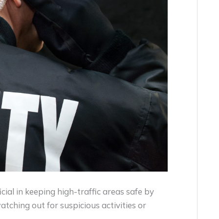
cial in keeping high-traffic areas safe by
tching out for suspicious activities or