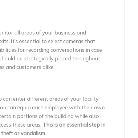
nitor all areas of your business and
its. It’s essential to select cameras that
abilities for recording conversations in case
s should be strategically placed throughout
es and customers alike.
can enter different areas of your facility
 You can equip each employee with their own
certain portions of the building while also
cess these areas.
This is an essential step in
 theft or vandalism
.