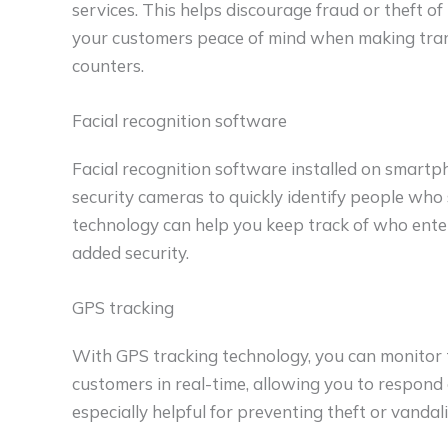
services. This helps discourage fraud or theft 
your customers peace of mind when making trans
counters.
Facial recognition software
Facial recognition software installed on smartp
security cameras to quickly identify people who
technology can help you keep track of who enter
added security.
GPS tracking
With GPS tracking technology, you can monitor 
customers in real-time, allowing you to respond q
especially helpful for preventing theft or vandali