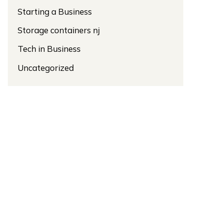
Starting a Business
Storage containers nj
Tech in Business
Uncategorized