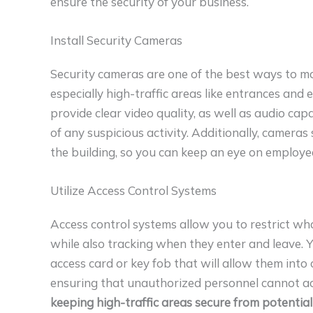
ensure the security of your business.
Install Security Cameras
Security cameras are one of the best ways to mo
especially high-traffic areas like entrances and ex
provide clear video quality, as well as audio cap
of any suspicious activity. Additionally, camera
the building, so you can keep an eye on employe
Utilize Access Control Systems
Access control systems allow you to restrict who 
while also tracking when they enter and leave.
access card or key fob that will allow them into 
ensuring that unauthorized personnel cannot ac
keeping high-traffic areas secure from potential