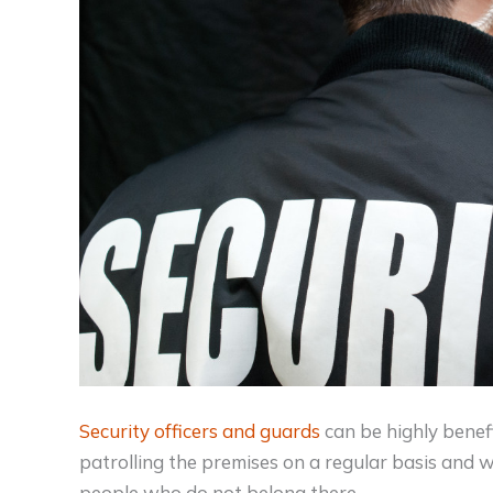
Security officers and guards
can be highly benefi
patrolling the premises on a regular basis and wa
people who do not belong there.