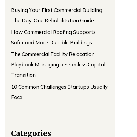
Buying Your First Commercial Building
The Day-One Rehabilitation Guide
How Commercial Roofing Supports
Safer and More Durable Buildings
The Commercial Facility Relocation
Playbook Managing a Seamless Capital
Transition
10 Common Challenges Startups Usually
Face
Categories