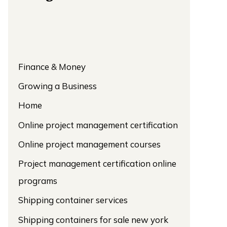
Finance & Money
Growing a Business
Home
Online project management certification
Online project management courses
Project management certification online
programs
Shipping container services
Shipping containers for sale new york