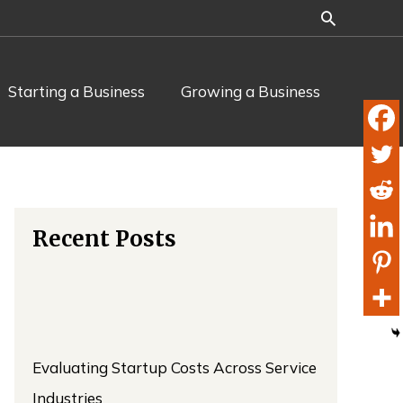
Starting a Business
Growing a Business
Recent Posts
Evaluating Startup Costs Across Service
Industries