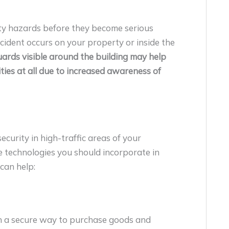
ety hazards before they become serious
ncident occurs on your property or inside the
ards visible around the building may help
ities at all due to increased awareness of
curity in high-traffic areas of your
 technologies you should incorporate in
can help:
h a secure way to purchase goods and