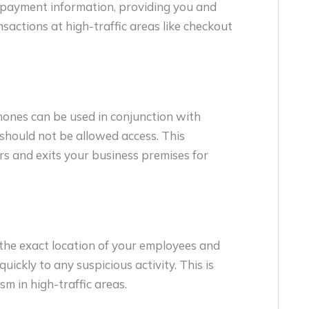
of payment information, providing you and
actions at high-traffic areas like checkout
hones can be used in conjunction with
 should not be allowed access. This
s and exits your business premises for
the exact location of your employees and
uickly to any suspicious activity. This is
sm in high-traffic areas.