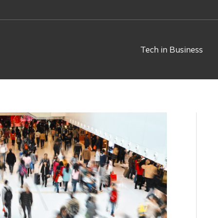
Tech in Business