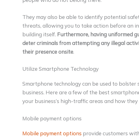
They may also be able to identify potential saf
threats, allowing you to take action before an i
building itself.
Furthermore, having uniformed gu
deter criminals from attempting any illegal activ
their presence onsite
.
Utilize Smartphone Technology
Smartphone technology can be used to bolster se
business. Here are a few of the best smartphone
your business’s high-traffic areas and how they 
Mobile payment options
Mobile payment options
provide customers wit