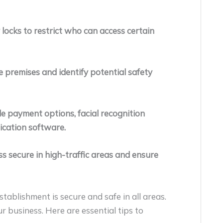
 locks to restrict who can access certain
e premises and identify potential safety
e payment options, facial recognition
ication software.
s secure in high-traffic areas and ensure
ablishment is secure and safe in all areas.
r business. Here are essential tips to