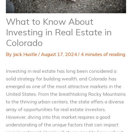
What to Know About
Investing in Real Estate in
Colorado
By
Jack Hustle
/
August 17, 2024
/
4 minutes of reading
Investing in real estate has long been considered a
solid strategy for building wealth, and Colorado has
emerged as one of the most attractive markets in the
United States. From the breathtaking Rocky Mountains
to the thriving urban centers, the state offers a diverse
array of opportunities for real estate investors.
However, diving into this market requires a good
understanding of the unique factors that can impact