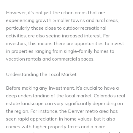
However, it’s not just the urban areas that are
experiencing growth. Smaller towns and rural areas,
particularly those close to outdoor recreational
activities, are also seeing increased interest. For
investors, this means there are opportunities to invest
in properties ranging from single-family homes to
vacation rentals and commercial spaces.
Understanding the Local Market
Before making any investment, it’s crucial to have a
deep understanding of the local market. Colorado’s real
estate landscape can vary significantly depending on
the region. For instance, the Denver metro area has
seen rapid appreciation in home values, but it also
comes with higher property taxes and a more