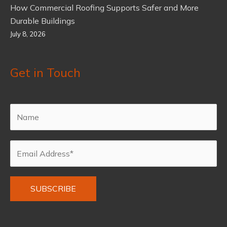
How Commercial Roofing Supports Safer and More
Durable Buildings
July 8, 2026
Get in Touch
Alternative: