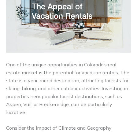
One of the unique opportunities in Colorado’s real
estate market is the potential for vacation rentals. The
state is a year-round destination, attracting tourists for
skiing, hiking, and other outdoor activities. Investing in
properties near popular tourist destinations, such as
Aspen, Vail, or Breckenridge, can be particularly
lucrative.
Consider the Impact of Climate and Geography