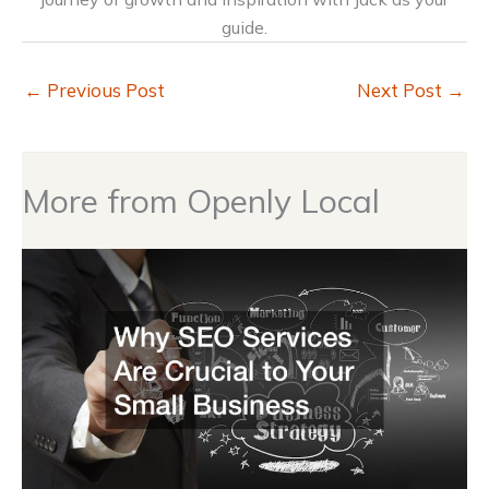
guide.
←
Previous Post
Next Post
→
More from Openly Local