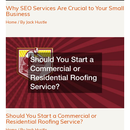
Why SEO Services Are Crucial to Your Small
Business
Home
/ By
Jack Hustle
Should You Start a Commercial or
Residential Roofing Service?
Home
/ By
Jack Hustle