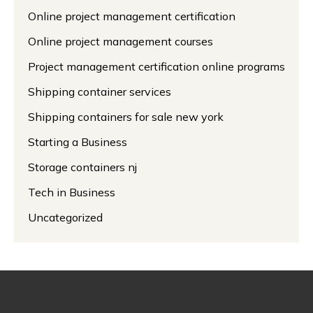
Online project management certification
Online project management courses
Project management certification online programs
Shipping container services
Shipping containers for sale new york
Starting a Business
Storage containers nj
Tech in Business
Uncategorized