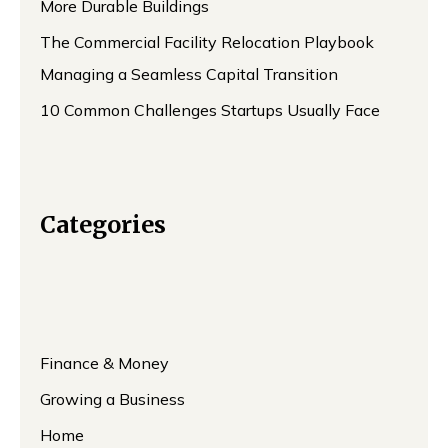
More Durable Buildings
The Commercial Facility Relocation Playbook
Managing a Seamless Capital Transition
10 Common Challenges Startups Usually Face
Categories
Finance & Money
Growing a Business
Home