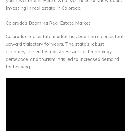
your investment. Here’s what you need to know about
investing in real estate in Colorado.
Colorado’s Booming Real Estate Market
Colorado’s real estate market has been on a consistent
upward trajectory for years. The state’s robust
economy, fueled by industries such as technology,
aerospace, and tourism, has led to increased demand
for housing.