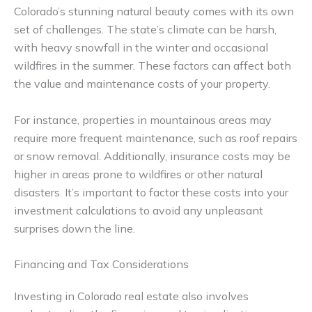
Colorado’s stunning natural beauty comes with its own
set of challenges. The state’s climate can be harsh,
with heavy snowfall in the winter and occasional
wildfires in the summer. These factors can affect both
the value and maintenance costs of your property.
For instance, properties in mountainous areas may
require more frequent maintenance, such as roof repairs
or snow removal. Additionally, insurance costs may be
higher in areas prone to wildfires or other natural
disasters. It’s important to factor these costs into your
investment calculations to avoid any unpleasant
surprises down the line.
Financing and Tax Considerations
Investing in Colorado real estate also involves