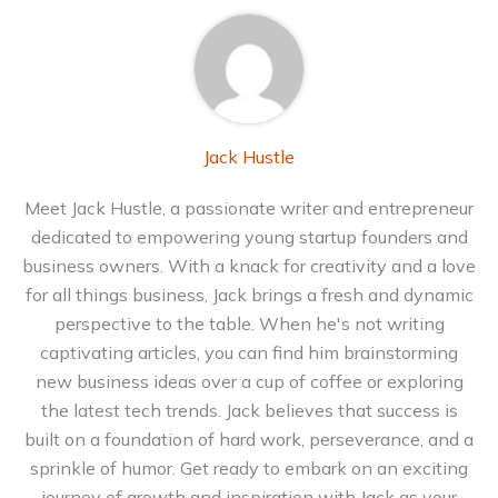
Jack Hustle
Meet Jack Hustle, a passionate writer and entrepreneur
dedicated to empowering young startup founders and
business owners. With a knack for creativity and a love
for all things business, Jack brings a fresh and dynamic
perspective to the table. When he's not writing
captivating articles, you can find him brainstorming
new business ideas over a cup of coffee or exploring
the latest tech trends. Jack believes that success is
built on a foundation of hard work, perseverance, and a
sprinkle of humor. Get ready to embark on an exciting
journey of growth and inspiration with Jack as your