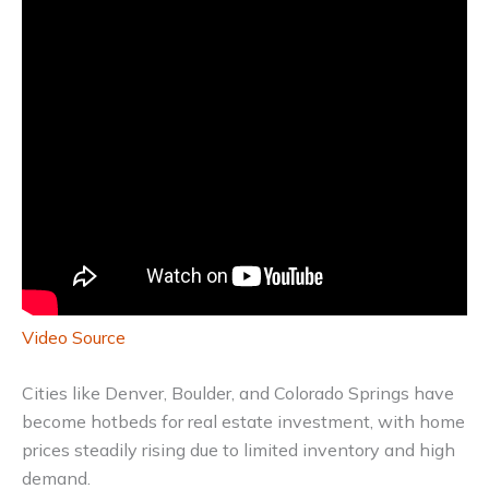
Video Source
Cities like Denver, Boulder, and Colorado Springs have
become hotbeds for real estate investment, with home
prices steadily rising due to limited inventory and high
demand.