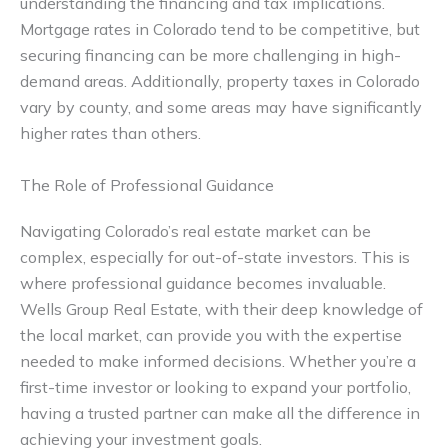
understanding the financing and tax implications.
Mortgage rates in Colorado tend to be competitive, but
securing financing can be more challenging in high-
demand areas. Additionally, property taxes in Colorado
vary by county, and some areas may have significantly
higher rates than others.
The Role of Professional Guidance
Navigating Colorado’s real estate market can be
complex, especially for out-of-state investors. This is
where professional guidance becomes invaluable.
Wells Group Real Estate, with their deep knowledge of
the local market, can provide you with the expertise
needed to make informed decisions. Whether you’re a
first-time investor or looking to expand your portfolio,
having a trusted partner can make all the difference in
achieving your investment goals.