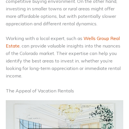
competitive buying environment. On the other hand,
investing in smaller towns or rural areas might offer
more affordable options, but with potentially slower
appreciation and different rental dynamics.
Working with a local expert, such as
Wells Group Real
Estate
, can provide valuable insights into the nuances
of the Colorado market. Their expertise can help you
identify the best areas to invest in, whether you’re
looking for long-term appreciation or immediate rental
income.
The Appeal of Vacation Rentals