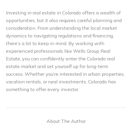
Investing in real estate in Colorado offers a wealth of
opportunities, but it also requires careful planning and
consideration. From understanding the local market
dynamics to navigating regulations and financing,
there’s a lot to keep in mind. By working with
experienced professionals like Wells Group Real
Estate, you can confidently enter the Colorado real
estate market and set yourself up for long-term
success. Whether you’re interested in urban properties,
vacation rentals, or rural investments, Colorado has
something to offer every investor.
About The Author