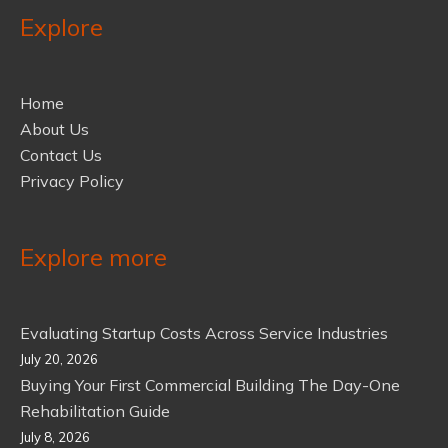
Explore
Home
About Us
Contact Us
Privacy Policy
Explore more
Evaluating Startup Costs Across Service Industries
July 20, 2026
Buying Your First Commercial Building The Day-One
Rehabilitation Guide
July 8, 2026