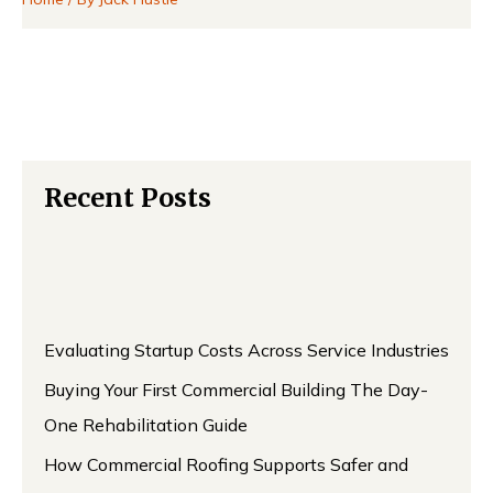
Recent Posts
Evaluating Startup Costs Across Service Industries
Buying Your First Commercial Building The Day-
One Rehabilitation Guide
How Commercial Roofing Supports Safer and