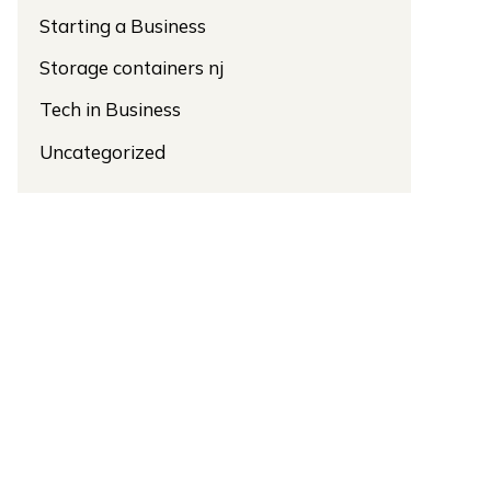
Starting a Business
Storage containers nj
Tech in Business
Uncategorized