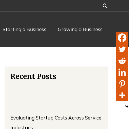
Starting a Business
Growing a Business
Recent Posts
Evaluating Startup Costs Across Service
Industries