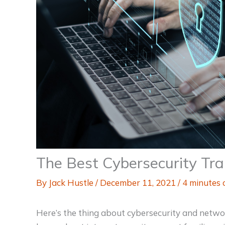
The Best Cybersecurity Tra
By
Jack Hustle
/
December 11, 2021
/
4 minutes 
Here’s the thing about cybersecurity and networ