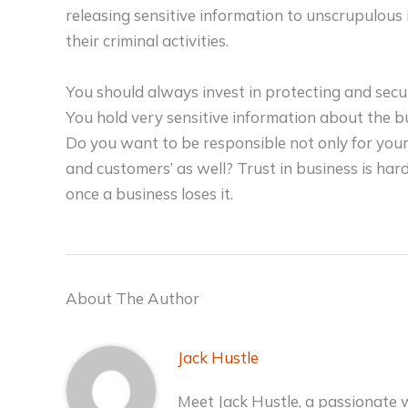
releasing sensitive information to unscrupulous 
their criminal activities.
You should always invest in protecting and sec
You hold very sensitive information about the b
Do you want to be responsible not only for your 
and customers’ as well? Trust in business is hard
once a business loses it.
About The Author
Jack Hustle
Meet Jack Hustle, a passionate 