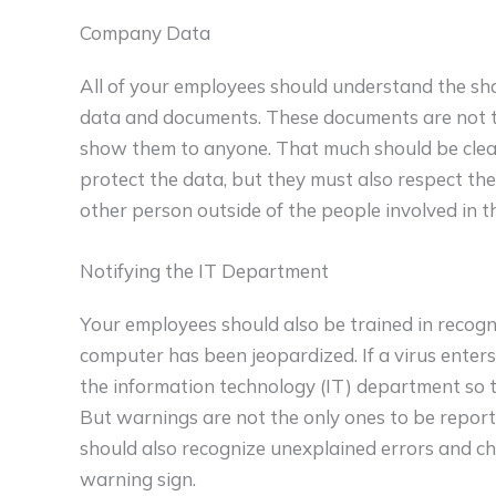
Company Data
All of your employees should understand the sh
data and documents. These documents are not to
show them to anyone. That much should be clea
protect the data, but they must also respect t
other person outside of the people involved in t
Notifying the IT Department
Your employees should also be trained in recogn
computer has been jeopardized. If a virus enters
the information technology (IT) department so 
But warnings are not the only ones to be report
should also recognize unexplained errors and c
warning sign.