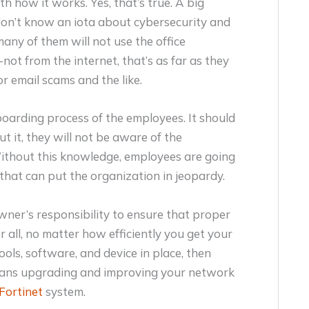
h how it works. Yes, that’s true. A big
don’t know an iota about cybersecurity and
any of them will not use the office
t from the internet, that’s as far as they
or email scams and the like.
boarding process of the employees. It should
t it, they will not be aware of the
Without this knowledge, employees are going
hat can put the organization in jeopardy.
owner’s responsibility to ensure that proper
 all, no matter how efficiently you get your
ools, software, and device in place, then
eans upgrading and improving your network
Fortinet
system.