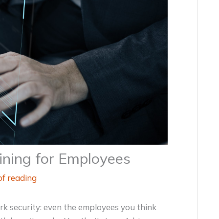
ining for Employees
of reading
k security: even the employees you think