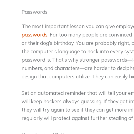
Passwords
The most important lesson you can give employ
passwords
. Far too many people are convinced 
or their dog’s birthday. You are probably right,
the computer’s language to hack into every sys
password is. That’s why stronger passwords—lo
numbers, and characters—are harder to deciph
design that computers utilize. They can easily h
Set an automated reminder that will tell your e
will keep hackers always guessing. If they got i
they will try again to see if they can get more
regularly will protect against further stealing 