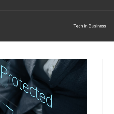
Tech in Business