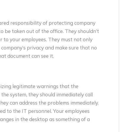
ared responsibility of protecting company
 be taken out of the office. They shouldn’t
r to your employees. They must not only
he company’s privacy and make sure that no
hat document can see it.
izing legitimate warnings that the
 the system, they should immediately call
they can address the problems immediately.
ed to the IT personnel. Your employees
hanges in the desktop as something of a