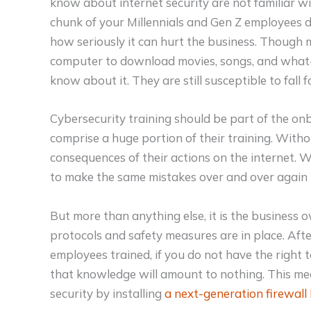
know about internet security are not familiar wit
chunk of your Millennials and Gen Z employees 
how seriously it can hurt the business. Though m
computer to download movies, songs, and what-no
know about it. They are still susceptible to fall f
Cybersecurity training should be part of the on
comprise a huge portion of their training. Withou
consequences of their actions on the internet. 
to make the same mistakes over and over again t
But more than anything else, it is the business 
protocols and safety measures are in place. After
employees trained, if you do not have the right t
that knowledge will amount to nothing. This m
security by installing
a next-generation firewall 