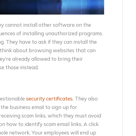
 cannot install other software on the
uences of installing unauthorized programs.
ng. They have to ask if they can install the
n think about browsing websites that can
y’re already allowed to bring their
se those instead.
uestionable
security certificates
. They also
 the business email to sign up for
receiving scam links, which they must avoid
on how to identify scam email links. A click
 whole network. Your employees will end up