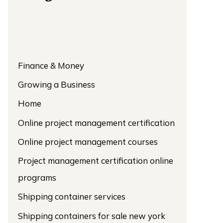
Finance & Money
Growing a Business
Home
Online project management certification
Online project management courses
Project management certification online
programs
Shipping container services
Shipping containers for sale new york