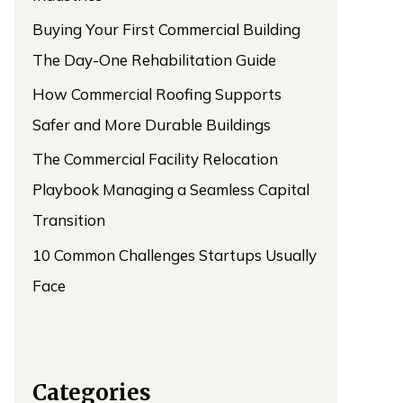
Buying Your First Commercial Building
The Day-One Rehabilitation Guide
How Commercial Roofing Supports
Safer and More Durable Buildings
The Commercial Facility Relocation
Playbook Managing a Seamless Capital
Transition
10 Common Challenges Startups Usually
Face
Categories