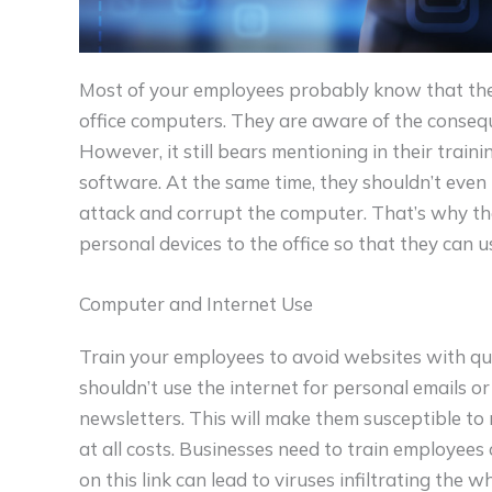
Most of your employees probably know that they
office computers. They are aware of the conseq
However, it still bears mentioning in their traini
software. At the same time, they shouldn’t eve
attack and corrupt the computer. That’s why the
personal devices to the office so that they can u
Computer and Internet Use
Train your employees to avoid websites with q
shouldn’t use the internet for personal emails or
newsletters. This will make them susceptible to 
at all costs. Businesses need to train employees 
on this link can lead to viruses infiltrating the