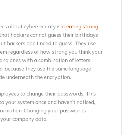
ees about cybersecurity is
creating strong
that hackers cannot guess their birthdays
 but hackers don’t need to guess. They use
tem regardless of how strong you think your
ng ones with a combination of letters,
er because they use the same language
ide underneath the encryption.
mployees to change their passwords. This
nto your system once and haven’t noticed,
 information. Changing your passwords
of your company data.