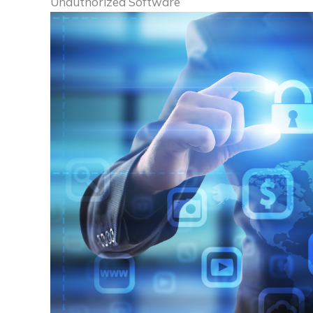
Unauthorized Software