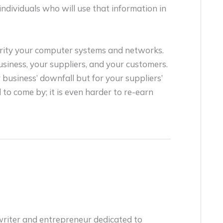
individuals who will use that information in
urity your computer systems and networks.
usiness, your suppliers, and your customers.
business’ downfall but for your suppliers’
 to come by; it is even harder to re-earn
writer and entrepreneur dedicated to