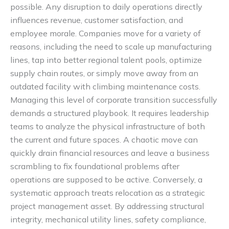
possible. Any disruption to daily operations directly
influences revenue, customer satisfaction, and
employee morale. Companies move for a variety of
reasons, including the need to scale up manufacturing
lines, tap into better regional talent pools, optimize
supply chain routes, or simply move away from an
outdated facility with climbing maintenance costs.
Managing this level of corporate transition successfully
demands a structured playbook. It requires leadership
teams to analyze the physical infrastructure of both
the current and future spaces. A chaotic move can
quickly drain financial resources and leave a business
scrambling to fix foundational problems after
operations are supposed to be active. Conversely, a
systematic approach treats relocation as a strategic
project management asset. By addressing structural
integrity, mechanical utility lines, safety compliance,