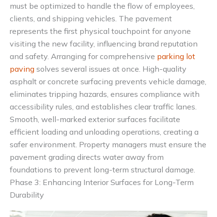
must be optimized to handle the flow of employees,
clients, and shipping vehicles. The pavement
represents the first physical touchpoint for anyone
visiting the new facility, influencing brand reputation
and safety. Arranging for comprehensive
parking lot
paving
solves several issues at once. High-quality
asphalt or concrete surfacing prevents vehicle damage,
eliminates tripping hazards, ensures compliance with
accessibility rules, and establishes clear traffic lanes.
Smooth, well-marked exterior surfaces facilitate
efficient loading and unloading operations, creating a
safer environment. Property managers must ensure the
pavement grading directs water away from
foundations to prevent long-term structural damage.
Phase 3: Enhancing Interior Surfaces for Long-Term
Durability