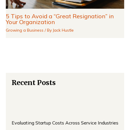
5 Tips to Avoid a “Great Resignation” in
Your Organization
Growing a Business
/ By
Jack Hustle
Recent Posts
Evaluating Startup Costs Across Service Industries