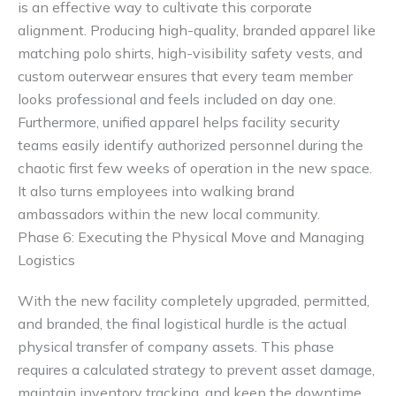
is an effective way to cultivate this corporate
alignment. Producing high-quality, branded apparel like
matching polo shirts, high-visibility safety vests, and
custom outerwear ensures that every team member
looks professional and feels included on day one.
Furthermore, unified apparel helps facility security
teams easily identify authorized personnel during the
chaotic first few weeks of operation in the new space.
It also turns employees into walking brand
ambassadors within the new local community.
Phase 6: Executing the Physical Move and Managing
Logistics
With the new facility completely upgraded, permitted,
and branded, the final logistical hurdle is the actual
physical transfer of company assets. This phase
requires a calculated strategy to prevent asset damage,
maintain inventory tracking, and keep the downtime