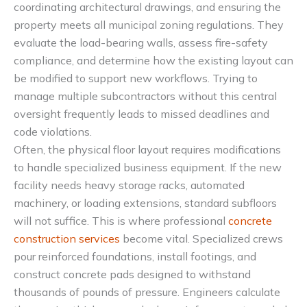
coordinating architectural drawings, and ensuring the
property meets all municipal zoning regulations. They
evaluate the load-bearing walls, assess fire-safety
compliance, and determine how the existing layout can
be modified to support new workflows. Trying to
manage multiple subcontractors without this central
oversight frequently leads to missed deadlines and
code violations.
Often, the physical floor layout requires modifications
to handle specialized business equipment. If the new
facility needs heavy storage racks, automated
machinery, or loading extensions, standard subfloors
will not suffice. This is where professional
concrete
construction services
become vital. Specialized crews
pour reinforced foundations, install footings, and
construct concrete pads designed to withstand
thousands of pounds of pressure. Engineers calculate