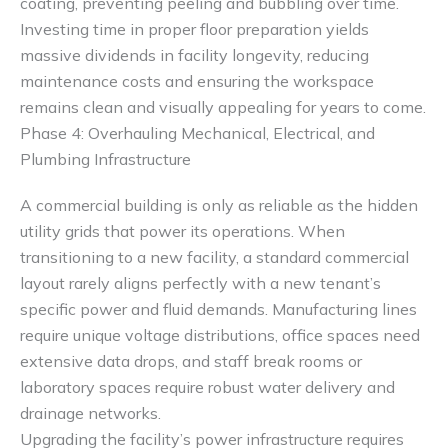
coating, preventing peeling and bubbling over time.
Investing time in proper floor preparation yields
massive dividends in facility longevity, reducing
maintenance costs and ensuring the workspace
remains clean and visually appealing for years to come.
Phase 4: Overhauling Mechanical, Electrical, and
Plumbing Infrastructure
A commercial building is only as reliable as the hidden
utility grids that power its operations. When
transitioning to a new facility, a standard commercial
layout rarely aligns perfectly with a new tenant’s
specific power and fluid demands. Manufacturing lines
require unique voltage distributions, office spaces need
extensive data drops, and staff break rooms or
laboratory spaces require robust water delivery and
drainage networks.
Upgrading the facility’s power infrastructure requires