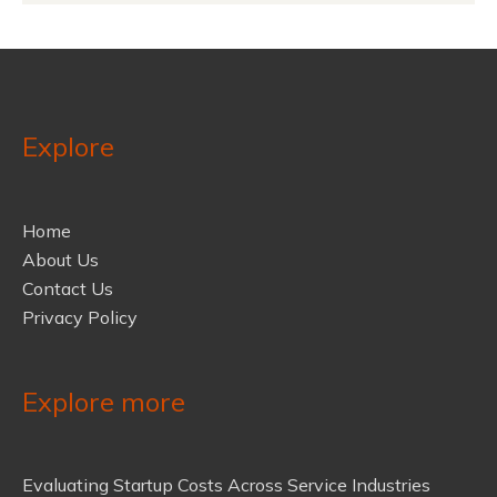
Explore
Home
About Us
Contact Us
Privacy Policy
Explore more
Evaluating Startup Costs Across Service Industries