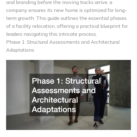
and branding before the moving trucks arrive, a
company ensures its new home is optimized for long-
term growth. This guide outlines the essential phases
of a facility relocation, offering a practical blueprint for
leaders navigating this intricate process.
Phase 1: Structural Assessments and Architectural
Adaptations