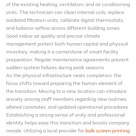
of the existing heating, ventilation, and air conditioning
units. The technician can clean internal coils, replace
outdated filtration units, calibrate digital thermostats,
and balance airflow across different building zones.
Good indoor air quality and precise climate
management protect both human capital and physical
inventory, making it a cornerstone of smart facility
preparation. Regular maintenance agreements prevent
sudden system failures during peak seasons.
As the physical infrastructure nears completion, the
focus shifts toward preparing the human element of
the transition. Moving to a new location can introduce
anxiety among staff members regarding new routines,
altered commutes, and updated operational procedures.
Establishing a strong sense of unity and professional
identity helps ease this transition and boosts company
morale. Utilizing a local provider for
bulk screen printing