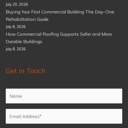
July 20, 2026
Buying Your First Commercial Building The Day-One
Rehabilitation Guide
July 8, 2026
How Commercial Roofing Supports Safer and More
Durable Buildings
July 8, 2026
Get in Touch