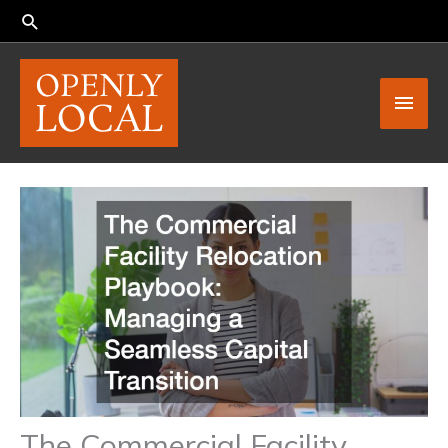
Skip
to
content
Main
Men
The Commercial Facility