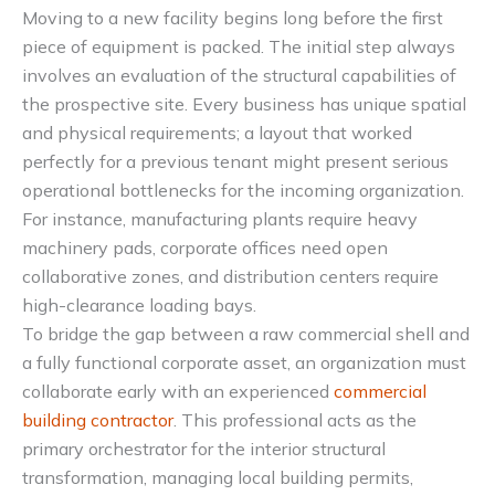
Moving to a new facility begins long before the first
piece of equipment is packed. The initial step always
involves an evaluation of the structural capabilities of
the prospective site. Every business has unique spatial
and physical requirements; a layout that worked
perfectly for a previous tenant might present serious
operational bottlenecks for the incoming organization.
For instance, manufacturing plants require heavy
machinery pads, corporate offices need open
collaborative zones, and distribution centers require
high-clearance loading bays.
To bridge the gap between a raw commercial shell and
a fully functional corporate asset, an organization must
collaborate early with an experienced
commercial
building contractor
. This professional acts as the
primary orchestrator for the interior structural
transformation, managing local building permits,