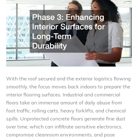
With the roof secured and the exterior logistics flowing
smoothly, the focus moves back indoors to prepare the
interior flooring surfaces. Industrial and commercial
floors take an immense amount of daily abuse from
foot traffic, rolling carts, heavy forklifts, and chemical
spills. Unprotected concrete floors generate fine dust
over time, which can infiltrate sensitive electronics,
compromise cleanroom environments, and pose