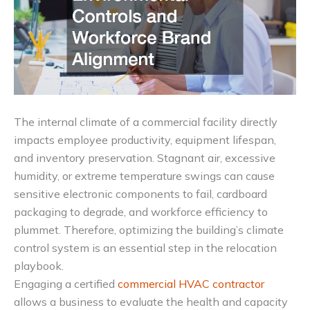
The internal climate of a commercial facility directly
impacts employee productivity, equipment lifespan,
and inventory preservation. Stagnant air, excessive
humidity, or extreme temperature swings can cause
sensitive electronic components to fail, cardboard
packaging to degrade, and workforce efficiency to
plummet. Therefore, optimizing the building’s climate
control system is an essential step in the relocation
playbook.
Engaging a certified
commercial HVAC contractor
allows a business to evaluate the health and capacity