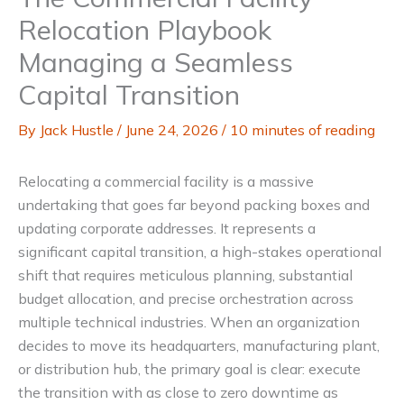
Relocation Playbook
Managing a Seamless
Capital Transition
By
Jack Hustle
/
June 24, 2026
/
10 minutes of reading
Relocating a commercial facility is a massive
undertaking that goes far beyond packing boxes and
updating corporate addresses. It represents a
significant capital transition, a high-stakes operational
shift that requires meticulous planning, substantial
budget allocation, and precise orchestration across
multiple technical industries. When an organization
decides to move its headquarters, manufacturing plant,
or distribution hub, the primary goal is clear: execute
the transition with as close to zero downtime as