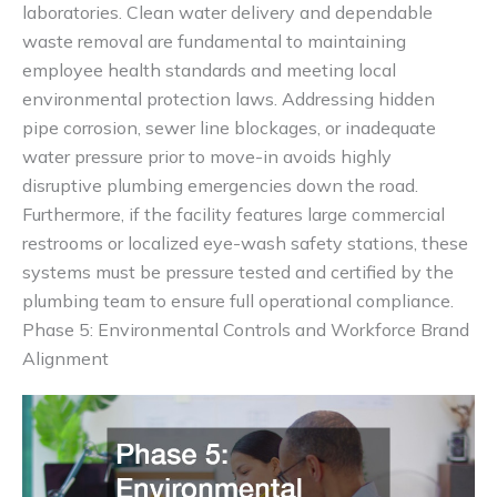
laboratories. Clean water delivery and dependable
waste removal are fundamental to maintaining
employee health standards and meeting local
environmental protection laws. Addressing hidden
pipe corrosion, sewer line blockages, or inadequate
water pressure prior to move-in avoids highly
disruptive plumbing emergencies down the road.
Furthermore, if the facility features large commercial
restrooms or localized eye-wash safety stations, these
systems must be pressure tested and certified by the
plumbing team to ensure full operational compliance.
Phase 5: Environmental Controls and Workforce Brand
Alignment