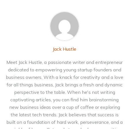
Jack Hustle
Meet Jack Hustle, a passionate writer and entrepreneur
dedicated to empowering young startup founders and
business owners. With a knack for creativity and a love
for all things business, Jack brings a fresh and dynamic
perspective to the table. When he's not writing
captivating articles, you can find him brainstorming
new business ideas over a cup of coffee or exploring
the latest tech trends. Jack believes that success is
built on a foundation of hard work, perseverance, and a