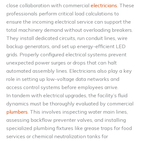
close collaboration with commercial
electricians
. These
professionals perform critical load calculations to
ensure the incoming electrical service can support the
total machinery demand without overloading breakers.
They install dedicated circuits, run conduit lines, wire
backup generators, and set up energy-efficient LED
grids. Properly configured electrical systems prevent
unexpected power surges or drops that can halt
automated assembly lines. Electricians also play a key
role in setting up low-voltage data networks and
access control systems before employees arrive.
In tandem with electrical upgrades, the facility’s fluid
dynamics must be thoroughly evaluated by commercial
plumbers
. This involves inspecting water main lines,
assessing backflow preventer valves, and installing
specialized plumbing fixtures like grease traps for food
services or chemical neutralization tanks for