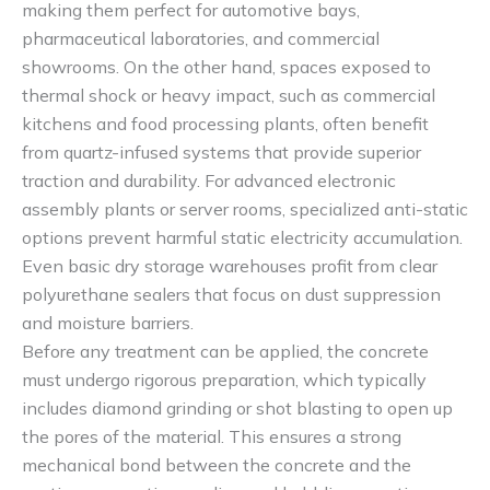
making them perfect for automotive bays,
pharmaceutical laboratories, and commercial
showrooms. On the other hand, spaces exposed to
thermal shock or heavy impact, such as commercial
kitchens and food processing plants, often benefit
from quartz-infused systems that provide superior
traction and durability. For advanced electronic
assembly plants or server rooms, specialized anti-static
options prevent harmful static electricity accumulation.
Even basic dry storage warehouses profit from clear
polyurethane sealers that focus on dust suppression
and moisture barriers.
Before any treatment can be applied, the concrete
must undergo rigorous preparation, which typically
includes diamond grinding or shot blasting to open up
the pores of the material. This ensures a strong
mechanical bond between the concrete and the