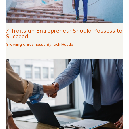
7 Traits an Entrepreneur Should Possess to
Succeed
Growing a Business
/ By
Jack Hustle