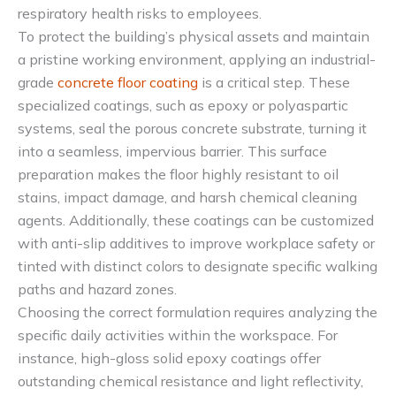
respiratory health risks to employees.
To protect the building’s physical assets and maintain
a pristine working environment, applying an industrial-
grade
concrete floor coating
is a critical step. These
specialized coatings, such as epoxy or polyaspartic
systems, seal the porous concrete substrate, turning it
into a seamless, impervious barrier. This surface
preparation makes the floor highly resistant to oil
stains, impact damage, and harsh chemical cleaning
agents. Additionally, these coatings can be customized
with anti-slip additives to improve workplace safety or
tinted with distinct colors to designate specific walking
paths and hazard zones.
Choosing the correct formulation requires analyzing the
specific daily activities within the workspace. For
instance, high-gloss solid epoxy coatings offer
outstanding chemical resistance and light reflectivity,