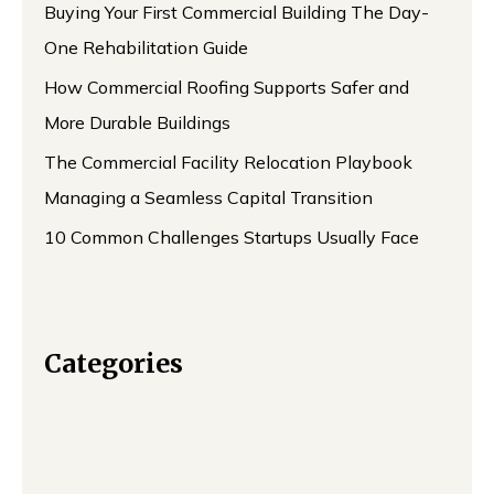
Buying Your First Commercial Building The Day-
One Rehabilitation Guide
How Commercial Roofing Supports Safer and
More Durable Buildings
The Commercial Facility Relocation Playbook
Managing a Seamless Capital Transition
10 Common Challenges Startups Usually Face
Categories