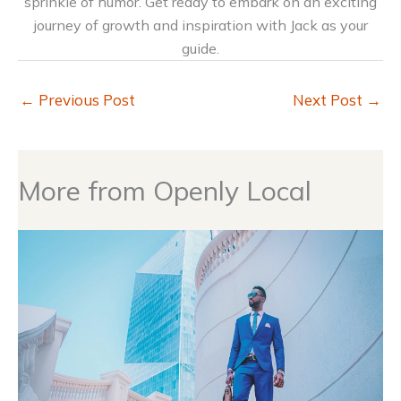
sprinkle of humor. Get ready to embark on an exciting
journey of growth and inspiration with Jack as your
guide.
←
Previous Post
Next Post
→
More from Openly Local