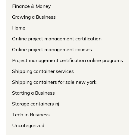
Finance & Money
Growing a Business
Home
Online project management certification
Online project management courses
Project management certification online programs
Shipping container services
Shipping containers for sale new york
Starting a Business
Storage containers nj
Tech in Business
Uncategorized