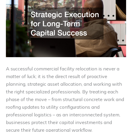
A successful commercial facility relocation is never a
matter of luck; it is the direct result of proactive
planning, strategic asset allocation, and working with
the right specialized professionals. By treating each
phase of the move – from structural concrete work and
roofing updates to utility configurations and
professional logistics – as an interconnected system,
businesses protect their capital investments and
secure their future operational workflow.