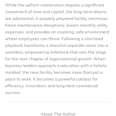
While the upfront coordination requires a significant
investment of time and capital, the long-term returns
are substantial. A properly prepared facility minimizes
future maintenance disruptions, lowers monthly utility
expenses, and provides an inspiring, safe environment
where employees can thrive. Following a structured
playbook transforms a stressful corporate move into a
seamless, empowering milestone that sets the stage
for the next chapter of organizational growth. When
business leaders approach a relocation with a holistic
mindset, the new facility becomes more than just a
place to work; it becomes a powerful catalyst for
efficiency, innovation, and long-term commercial
success.
About The Author