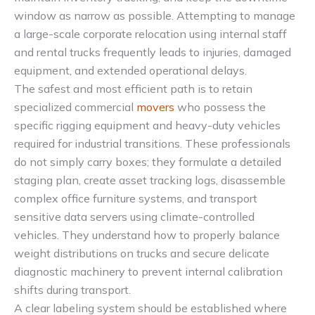
window as narrow as possible. Attempting to manage
a large-scale corporate relocation using internal staff
and rental trucks frequently leads to injuries, damaged
equipment, and extended operational delays.
The safest and most efficient path is to retain
specialized commercial
movers
who possess the
specific rigging equipment and heavy-duty vehicles
required for industrial transitions. These professionals
do not simply carry boxes; they formulate a detailed
staging plan, create asset tracking logs, disassemble
complex office furniture systems, and transport
sensitive data servers using climate-controlled
vehicles. They understand how to properly balance
weight distributions on trucks and secure delicate
diagnostic machinery to prevent internal calibration
shifts during transport.
A clear labeling system should be established where