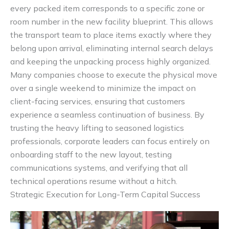
every packed item corresponds to a specific zone or
room number in the new facility blueprint. This allows
the transport team to place items exactly where they
belong upon arrival, eliminating internal search delays
and keeping the unpacking process highly organized.
Many companies choose to execute the physical move
over a single weekend to minimize the impact on
client-facing services, ensuring that customers
experience a seamless continuation of business. By
trusting the heavy lifting to seasoned logistics
professionals, corporate leaders can focus entirely on
onboarding staff to the new layout, testing
communications systems, and verifying that all
technical operations resume without a hitch.
Strategic Execution for Long-Term Capital Success