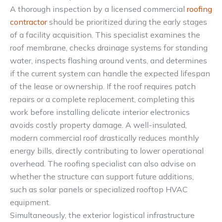
A thorough inspection by a licensed commercial
roofing
contractor
should be prioritized during the early stages
of a facility acquisition. This specialist examines the
roof membrane, checks drainage systems for standing
water, inspects flashing around vents, and determines
if the current system can handle the expected lifespan
of the lease or ownership. If the roof requires patch
repairs or a complete replacement, completing this
work before installing delicate interior electronics
avoids costly property damage. A well-insulated,
modern commercial roof drastically reduces monthly
energy bills, directly contributing to lower operational
overhead. The roofing specialist can also advise on
whether the structure can support future additions,
such as solar panels or specialized rooftop HVAC
equipment.
Simultaneously, the exterior logistical infrastructure