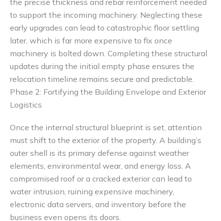
the precise thickness and rebar reinforcement needed
to support the incoming machinery. Neglecting these
early upgrades can lead to catastrophic floor settling
later, which is far more expensive to fix once
machinery is bolted down. Completing these structural
updates during the initial empty phase ensures the
relocation timeline remains secure and predictable.
Phase 2: Fortifying the Building Envelope and Exterior
Logistics
Once the internal structural blueprint is set, attention
must shift to the exterior of the property. A building’s
outer shell is its primary defense against weather
elements, environmental wear, and energy loss. A
compromised roof or a cracked exterior can lead to
water intrusion, ruining expensive machinery,
electronic data servers, and inventory before the
business even opens its doors.