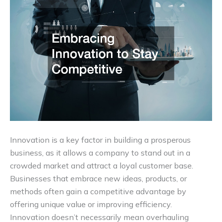
Innovation is a key factor in building a prosperous
business, as it allows a company to stand out in a
crowded market and attract a loyal customer base.
Businesses that embrace new ideas, products, or
methods often gain a competitive advantage by
offering unique value or improving efficiency.
Innovation doesn’t necessarily mean overhauling