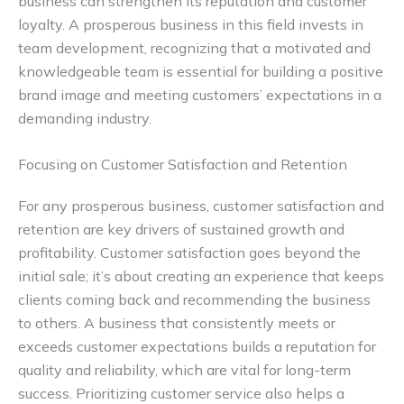
business can strengthen its reputation and customer
loyalty. A prosperous business in this field invests in
team development, recognizing that a motivated and
knowledgeable team is essential for building a positive
brand image and meeting customers’ expectations in a
demanding industry.
Focusing on Customer Satisfaction and Retention
For any prosperous business, customer satisfaction and
retention are key drivers of sustained growth and
profitability. Customer satisfaction goes beyond the
initial sale; it’s about creating an experience that keeps
clients coming back and recommending the business
to others. A business that consistently meets or
exceeds customer expectations builds a reputation for
quality and reliability, which are vital for long-term
success. Prioritizing customer service also helps a