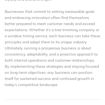
Businesses that commit to setting measurable goals
and embracing innovation often find themselves
better prepared to meet customer needs and exceed
expectations. Whether it’s a tree trimming company or
a window tinting service, each business can take these
principles and adapt them to its unique industry.
Ultimately, running a prosperous business is about
consistency, adaptability, and a proactive approach to
both internal operations and customer relationships.
By implementing these strategies and staying focused
on long-term objectives, any business can position
itself for sustained success and continued growth in
today’s competitive landscape.