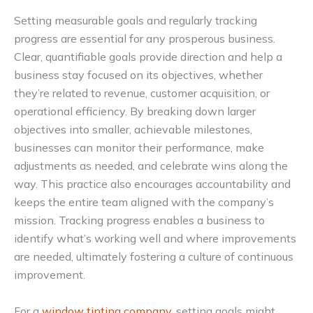
Setting measurable goals and regularly tracking
progress are essential for any prosperous business.
Clear, quantifiable goals provide direction and help a
business stay focused on its objectives, whether
they’re related to revenue, customer acquisition, or
operational efficiency. By breaking down larger
objectives into smaller, achievable milestones,
businesses can monitor their performance, make
adjustments as needed, and celebrate wins along the
way. This practice also encourages accountability and
keeps the entire team aligned with the company’s
mission. Tracking progress enables a business to
identify what’s working well and where improvements
are needed, ultimately fostering a culture of continuous
improvement.
For a
window tinting company
, setting goals might