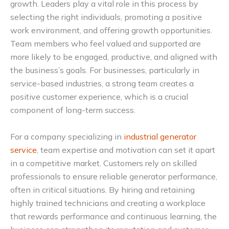
growth. Leaders play a vital role in this process by
selecting the right individuals, promoting a positive
work environment, and offering growth opportunities.
Team members who feel valued and supported are
more likely to be engaged, productive, and aligned with
the business’s goals. For businesses, particularly in
service-based industries, a strong team creates a
positive customer experience, which is a crucial
component of long-term success.
For a company specializing in
industrial generator
service
, team expertise and motivation can set it apart
in a competitive market. Customers rely on skilled
professionals to ensure reliable generator performance,
often in critical situations. By hiring and retaining
highly trained technicians and creating a workplace
that rewards performance and continuous learning, the