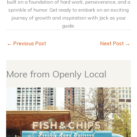
built on a foundation of hard work, perseverance, and a
sprinkle of humor. Get ready to embark on an exciting
journey of growth and inspiration with Jack as your
guide.
←
Previous Post
Next Post
→
More from Openly Local