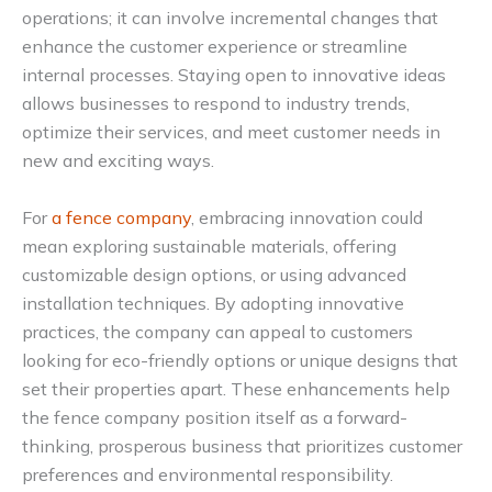
operations; it can involve incremental changes that
enhance the customer experience or streamline
internal processes. Staying open to innovative ideas
allows businesses to respond to industry trends,
optimize their services, and meet customer needs in
new and exciting ways.
For
a fence company
, embracing innovation could
mean exploring sustainable materials, offering
customizable design options, or using advanced
installation techniques. By adopting innovative
practices, the company can appeal to customers
looking for eco-friendly options or unique designs that
set their properties apart. These enhancements help
the fence company position itself as a forward-
thinking, prosperous business that prioritizes customer
preferences and environmental responsibility.