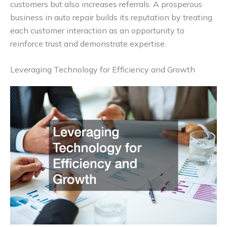
customers but also increases referrals. A prosperous
business in auto repair builds its reputation by treating
each customer interaction as an opportunity to
reinforce trust and demonstrate expertise.
Leveraging Technology for Efficiency and Growth