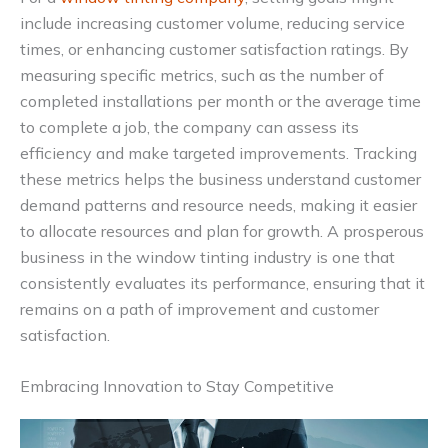
include increasing customer volume, reducing service
times, or enhancing customer satisfaction ratings. By
measuring specific metrics, such as the number of
completed installations per month or the average time
to complete a job, the company can assess its
efficiency and make targeted improvements. Tracking
these metrics helps the business understand customer
demand patterns and resource needs, making it easier
to allocate resources and plan for growth. A prosperous
business in the window tinting industry is one that
consistently evaluates its performance, ensuring that it
remains on a path of improvement and customer
satisfaction.
Embracing Innovation to Stay Competitive