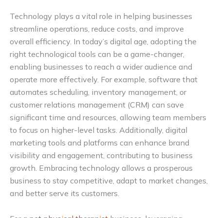
Technology plays a vital role in helping businesses
streamline operations, reduce costs, and improve
overall efficiency. In today’s digital age, adopting the
right technological tools can be a game-changer,
enabling businesses to reach a wider audience and
operate more effectively. For example, software that
automates scheduling, inventory management, or
customer relations management (CRM) can save
significant time and resources, allowing team members
to focus on higher-level tasks. Additionally, digital
marketing tools and platforms can enhance brand
visibility and engagement, contributing to business
growth. Embracing technology allows a prosperous
business to stay competitive, adapt to market changes,
and better serve its customers.