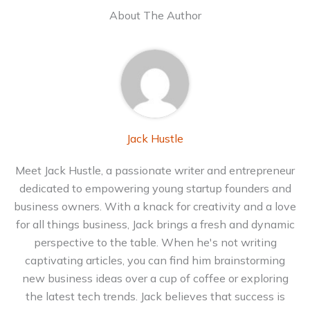
About The Author
Jack Hustle
Meet Jack Hustle, a passionate writer and entrepreneur
dedicated to empowering young startup founders and
business owners. With a knack for creativity and a love
for all things business, Jack brings a fresh and dynamic
perspective to the table. When he's not writing
captivating articles, you can find him brainstorming
new business ideas over a cup of coffee or exploring
the latest tech trends. Jack believes that success is