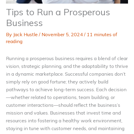
Tips to Run a Prosperous
Business
By
Jack Hustle
/
November 5, 2024
/
11 minutes of
reading
Running a prosperous business requires a blend of clear
vision, strategic planning, and the adaptability to thrive
in a dynamic marketplace. Successful companies don’t
simply rely on good fortune; they actively build
pathways to achieve long-term success. Each decision
—whether related to operations, team building, or
customer interactions—should reflect the business’s
mission and values. Businesses that invest time and
resources into fostering a healthy work environment,
staying in tune with customer needs, and maintaining