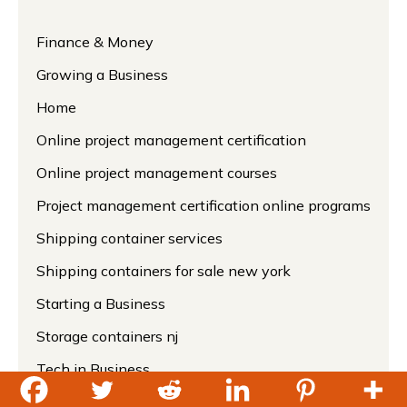
Finance & Money
Growing a Business
Home
Online project management certification
Online project management courses
Project management certification online programs
Shipping container services
Shipping containers for sale new york
Starting a Business
Storage containers nj
Tech in Business
Uncategorized