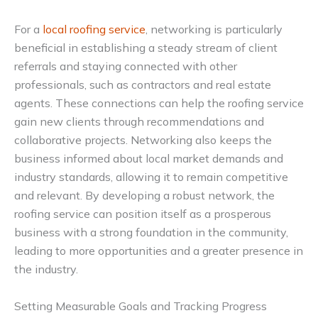
For a
local roofing service
, networking is particularly
beneficial in establishing a steady stream of client
referrals and staying connected with other
professionals, such as contractors and real estate
agents. These connections can help the roofing service
gain new clients through recommendations and
collaborative projects. Networking also keeps the
business informed about local market demands and
industry standards, allowing it to remain competitive
and relevant. By developing a robust network, the
roofing service can position itself as a prosperous
business with a strong foundation in the community,
leading to more opportunities and a greater presence in
the industry.
Setting Measurable Goals and Tracking Progress