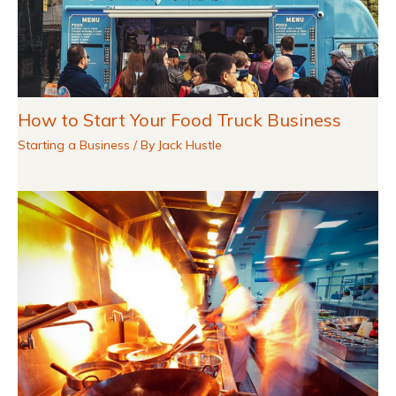
How to Start Your Food Truck Business
Starting a Business
/ By
Jack Hustle