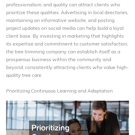
professionalism, and quality can attract clients who
prioritize these qualities. Advertising in local directories,
maintaining an informative website, and posting
project updates on social media can help build a loyal
client base. By investing in marketing that highlights
its expertise and commitment to customer satisfaction,
the tree trimming company can establish itself as a
prosperous business within the community and
beyond, consistently attracting clients who value high-
quality tree care.
Prioritizing Continuous Learning and Adaptation