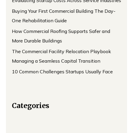
Evaluating Startup Costs Across Service Industries
Buying Your First Commercial Building The Day-
One Rehabilitation Guide
How Commercial Roofing Supports Safer and
More Durable Buildings
The Commercial Facility Relocation Playbook
Managing a Seamless Capital Transition
10 Common Challenges Startups Usually Face
Categories