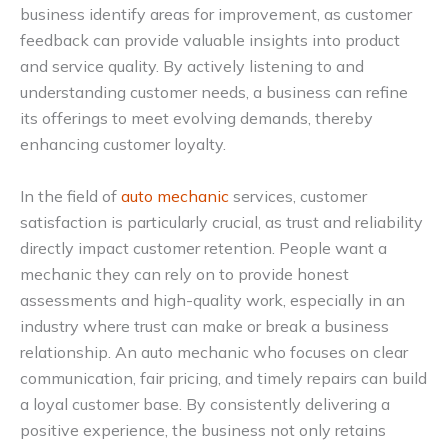
business identify areas for improvement, as customer
feedback can provide valuable insights into product
and service quality. By actively listening to and
understanding customer needs, a business can refine
its offerings to meet evolving demands, thereby
enhancing customer loyalty.
In the field of
auto mechanic
services, customer
satisfaction is particularly crucial, as trust and reliability
directly impact customer retention. People want a
mechanic they can rely on to provide honest
assessments and high-quality work, especially in an
industry where trust can make or break a business
relationship. An auto mechanic who focuses on clear
communication, fair pricing, and timely repairs can build
a loyal customer base. By consistently delivering a
positive experience, the business not only retains