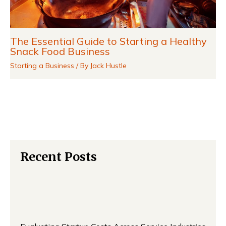
The Essential Guide to Starting a Healthy
Snack Food Business
Starting a Business
/ By
Jack Hustle
Recent Posts