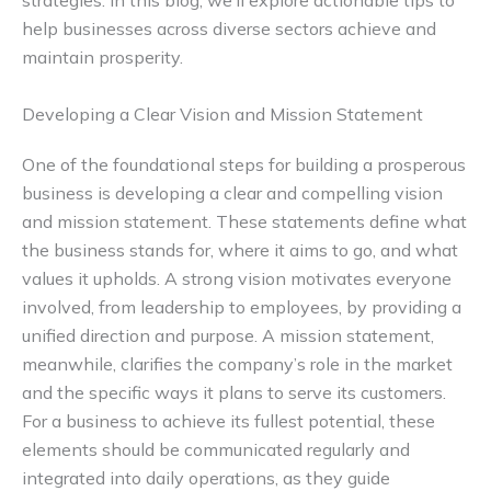
strategies. In this blog, we’ll explore actionable tips to
help businesses across diverse sectors achieve and
maintain prosperity.
Developing a Clear Vision and Mission Statement
One of the foundational steps for building a prosperous
business is developing a clear and compelling vision
and mission statement. These statements define what
the business stands for, where it aims to go, and what
values it upholds. A strong vision motivates everyone
involved, from leadership to employees, by providing a
unified direction and purpose. A mission statement,
meanwhile, clarifies the company’s role in the market
and the specific ways it plans to serve its customers.
For a business to achieve its fullest potential, these
elements should be communicated regularly and
integrated into daily operations, as they guide