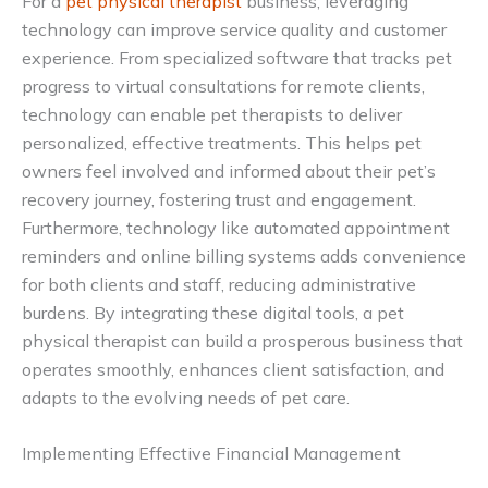
For a
pet physical therapist
business, leveraging
technology can improve service quality and customer
experience. From specialized software that tracks pet
progress to virtual consultations for remote clients,
technology can enable pet therapists to deliver
personalized, effective treatments. This helps pet
owners feel involved and informed about their pet’s
recovery journey, fostering trust and engagement.
Furthermore, technology like automated appointment
reminders and online billing systems adds convenience
for both clients and staff, reducing administrative
burdens. By integrating these digital tools, a pet
physical therapist can build a prosperous business that
operates smoothly, enhances client satisfaction, and
adapts to the evolving needs of pet care.
Implementing Effective Financial Management