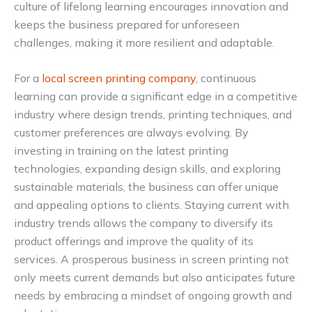
culture of lifelong learning encourages innovation and
keeps the business prepared for unforeseen
challenges, making it more resilient and adaptable.
For a
local screen printing company
, continuous
learning can provide a significant edge in a competitive
industry where design trends, printing techniques, and
customer preferences are always evolving. By
investing in training on the latest printing
technologies, expanding design skills, and exploring
sustainable materials, the business can offer unique
and appealing options to clients. Staying current with
industry trends allows the company to diversify its
product offerings and improve the quality of its
services. A prosperous business in screen printing not
only meets current demands but also anticipates future
needs by embracing a mindset of ongoing growth and