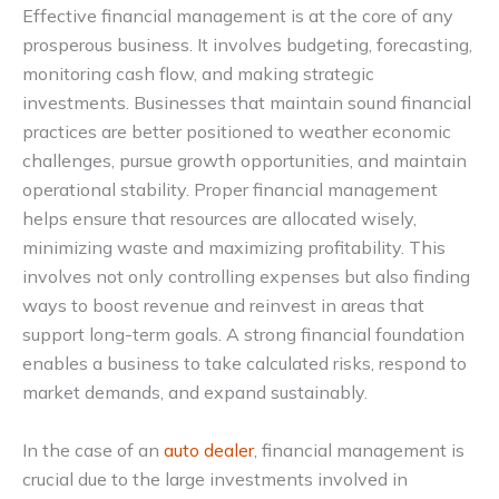
Effective financial management is at the core of any
prosperous business. It involves budgeting, forecasting,
monitoring cash flow, and making strategic
investments. Businesses that maintain sound financial
practices are better positioned to weather economic
challenges, pursue growth opportunities, and maintain
operational stability. Proper financial management
helps ensure that resources are allocated wisely,
minimizing waste and maximizing profitability. This
involves not only controlling expenses but also finding
ways to boost revenue and reinvest in areas that
support long-term goals. A strong financial foundation
enables a business to take calculated risks, respond to
market demands, and expand sustainably.
In the case of an
auto dealer
, financial management is
crucial due to the large investments involved in