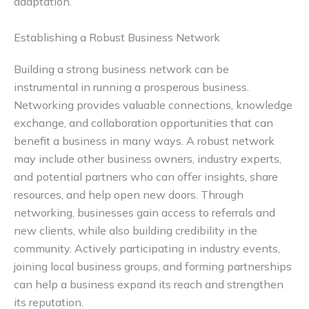
adaptation.
Establishing a Robust Business Network
Building a strong business network can be
instrumental in running a prosperous business.
Networking provides valuable connections, knowledge
exchange, and collaboration opportunities that can
benefit a business in many ways. A robust network
may include other business owners, industry experts,
and potential partners who can offer insights, share
resources, and help open new doors. Through
networking, businesses gain access to referrals and
new clients, while also building credibility in the
community. Actively participating in industry events,
joining local business groups, and forming partnerships
can help a business expand its reach and strengthen
its reputation.