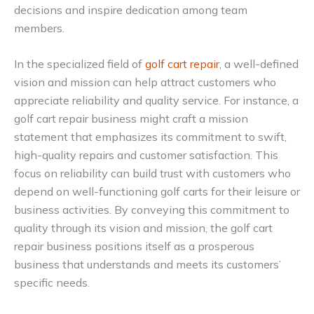
decisions and inspire dedication among team
members.
In the specialized field of
golf cart repair
, a well-defined
vision and mission can help attract customers who
appreciate reliability and quality service. For instance, a
golf cart repair business might craft a mission
statement that emphasizes its commitment to swift,
high-quality repairs and customer satisfaction. This
focus on reliability can build trust with customers who
depend on well-functioning golf carts for their leisure or
business activities. By conveying this commitment to
quality through its vision and mission, the golf cart
repair business positions itself as a prosperous
business that understands and meets its customers’
specific needs.