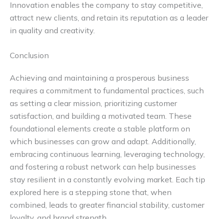
Innovation enables the company to stay competitive,
attract new clients, and retain its reputation as a leader
in quality and creativity.
Conclusion
Achieving and maintaining a prosperous business
requires a commitment to fundamental practices, such
as setting a clear mission, prioritizing customer
satisfaction, and building a motivated team. These
foundational elements create a stable platform on
which businesses can grow and adapt. Additionally,
embracing continuous learning, leveraging technology,
and fostering a robust network can help businesses
stay resilient in a constantly evolving market. Each tip
explored here is a stepping stone that, when
combined, leads to greater financial stability, customer
loyalty, and brand strength.