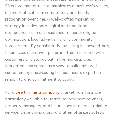
Effective marketing communicates a business’s values,
differentiates it from competitors, and builds
recognition over time. A well-crafted marketing
strategy includes both digital and traditional
approaches, such as social media, search engine
optimization, local advertising, and community
involvement. By consistently investing in these efforts,
businesses can develop a brand that resonates with
customers and stands out in the marketplace.
Marketing also serves as a way to build trust with
customers by showcasing the business’s expertise,
reliability, and commitment to quality.
For a
tree trimming company
, marketing efforts are
particularly valuable for reaching local homeowners,
property managers, and businesses in need of reliable
service. Developing a brand that emphasizes safety,