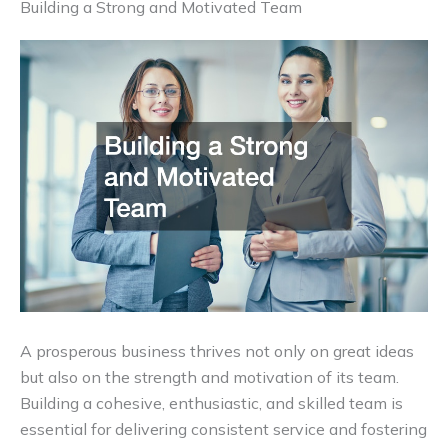
Building a Strong and Motivated Team
A prosperous business thrives not only on great ideas
but also on the strength and motivation of its team.
Building a cohesive, enthusiastic, and skilled team is
essential for delivering consistent service and fostering