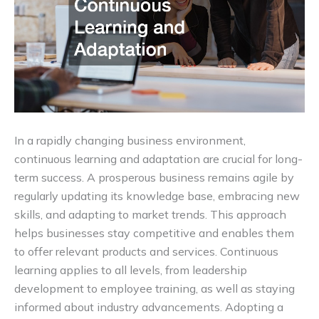
In a rapidly changing business environment,
continuous learning and adaptation are crucial for long-
term success. A prosperous business remains agile by
regularly updating its knowledge base, embracing new
skills, and adapting to market trends. This approach
helps businesses stay competitive and enables them
to offer relevant products and services. Continuous
learning applies to all levels, from leadership
development to employee training, as well as staying
informed about industry advancements. Adopting a