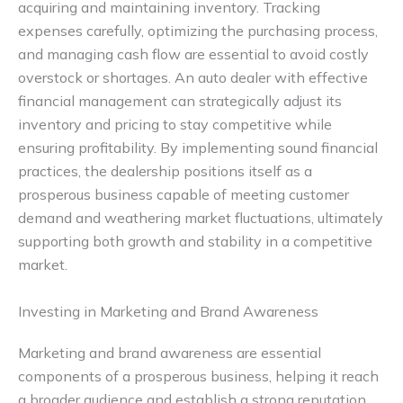
acquiring and maintaining inventory. Tracking
expenses carefully, optimizing the purchasing process,
and managing cash flow are essential to avoid costly
overstock or shortages. An auto dealer with effective
financial management can strategically adjust its
inventory and pricing to stay competitive while
ensuring profitability. By implementing sound financial
practices, the dealership positions itself as a
prosperous business capable of meeting customer
demand and weathering market fluctuations, ultimately
supporting both growth and stability in a competitive
market.
Investing in Marketing and Brand Awareness
Marketing and brand awareness are essential
components of a prosperous business, helping it reach
a broader audience and establish a strong reputation.