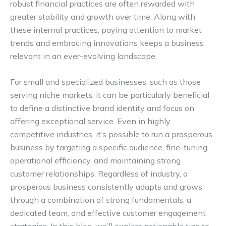
robust financial practices are often rewarded with
greater stability and growth over time. Along with
these internal practices, paying attention to market
trends and embracing innovations keeps a business
relevant in an ever-evolving landscape.
For small and specialized businesses, such as those
serving niche markets, it can be particularly beneficial
to define a distinctive brand identity and focus on
offering exceptional service. Even in highly
competitive industries, it’s possible to run a prosperous
business by targeting a specific audience, fine-tuning
operational efficiency, and maintaining strong
customer relationships. Regardless of industry, a
prosperous business consistently adapts and grows
through a combination of strong fundamentals, a
dedicated team, and effective customer engagement