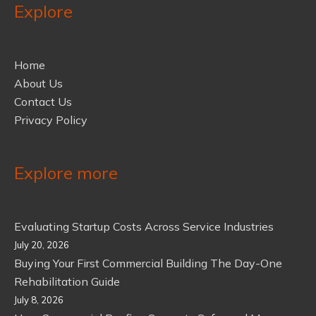
Explore
Home
About Us
Contact Us
Privacy Policy
Explore more
Evaluating Startup Costs Across Service Industries
July 20, 2026
Buying Your First Commercial Building The Day-One
Rehabilitation Guide
July 8, 2026