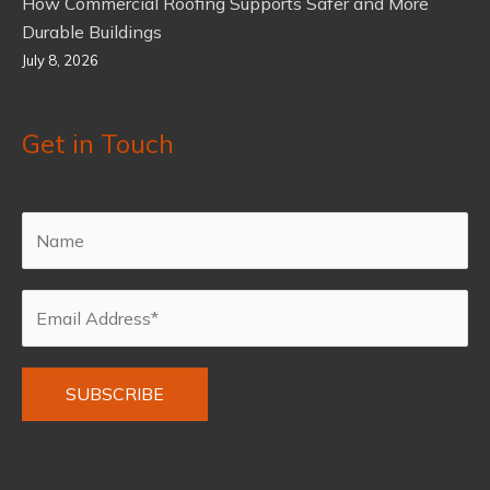
How Commercial Roofing Supports Safer and More
Durable Buildings
July 8, 2026
Get in Touch
Alternative: