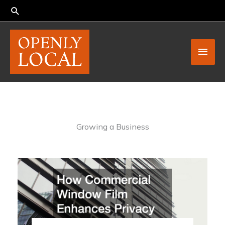
Skip
to
content
Main
Men
Growing a Business