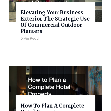
Elevating Your Business
Exterior The Strategic Use
Of Commercial Outdoor
Planters
0 Min Read
How To Plan A Complete