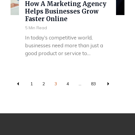
How A Marketing Agency
Helps Businesses Grow
Faster Online
5 Min Read
In today’s competitive world,
businesses need more than just a
good product or service to…
1
2
3
4
...
83