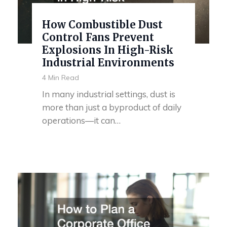
How Combustible Dust
Control Fans Prevent
Explosions In High-Risk
Industrial Environments
4 Min Read
In many industrial settings, dust is
more than just a byproduct of daily
operations—it can…