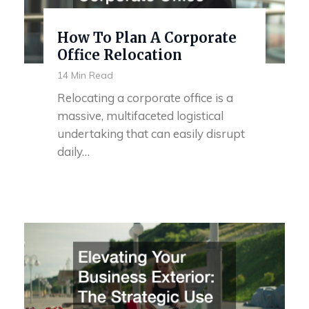
How To Plan A Corporate
Office Relocation
14 Min Read
Relocating a corporate office is a
massive, multifaceted logistical
undertaking that can easily disrupt
daily…