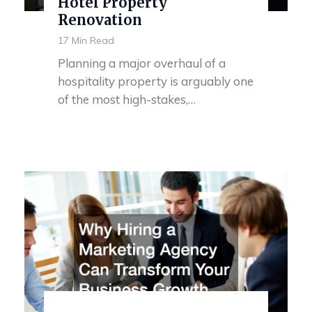
Hotel Property
Renovation
17 Min Read
Planning a major overhaul of a
hospitality property is arguably one
of the most high-stakes,…