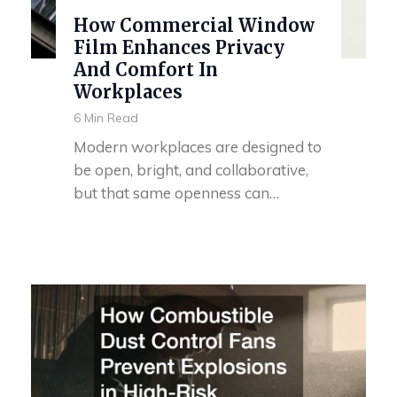
How Commercial Window
Film Enhances Privacy
And Comfort In
Workplaces
6 Min Read
Modern workplaces are designed to
be open, bright, and collaborative,
but that same openness can…